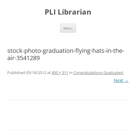
PLI Librarian
Skip
Menu
to
content
stock-photo-graduation-flying-hats-in-the-
air-3541289
Published
05/18/2012
at
450 × 311
in
Congratulations Graduates!
.
Next →