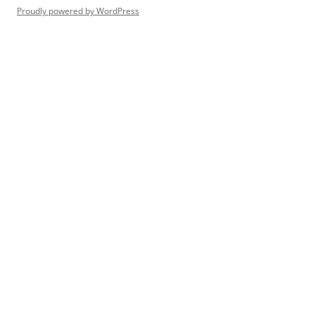
Proudly powered by WordPress