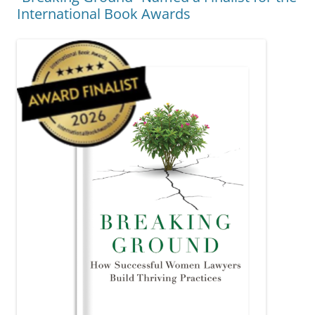
International Book Awards