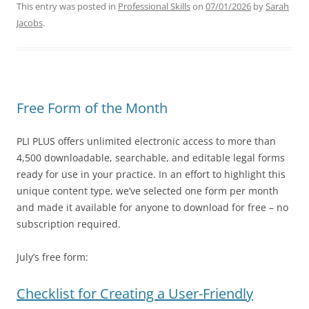
This entry was posted in
Professional Skills
on
07/01/2026
by
Sarah
Jacobs
.
Free Form of the Month
PLI PLUS offers unlimited electronic access to more than
4,500 downloadable, searchable, and editable legal forms
ready for use in your practice. In an effort to highlight this
unique content type, we’ve selected one form per month
and made it available for anyone to download for free – no
subscription required.
July’s free form:
Checklist for Creating a User-Friendly