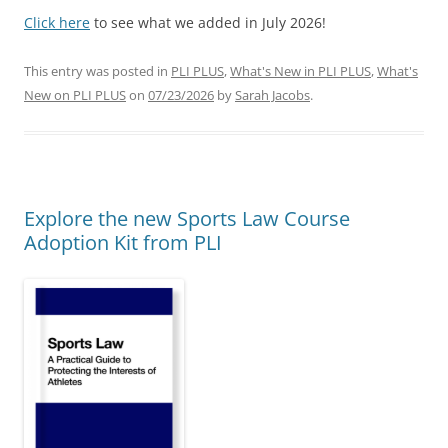
Click here
to see what we added in July 2026!
This entry was posted in
PLI PLUS
,
What's New in PLI PLUS
,
What's
New on PLI PLUS
on
07/23/2026
by
Sarah Jacobs
.
Explore the new Sports Law Course
Adoption Kit from PLI