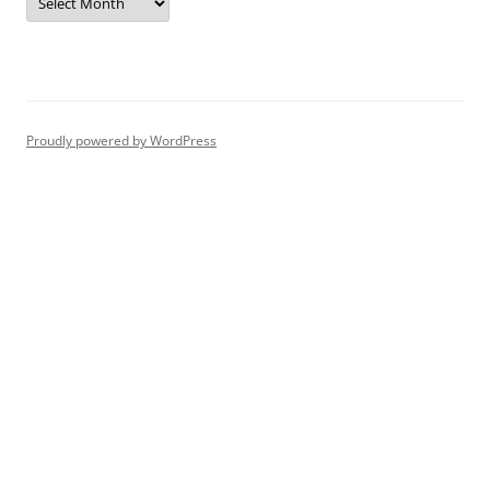
Proudly powered by WordPress