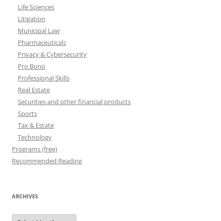
Life Sciences
Litigation
Municipal Law
Pharmaceuticals
Privacy & Cybersecurity
Pro Bono
Professional Skills
Real Estate
Securities and other financial products
Sports
Tax & Estate
Technology
Programs (free)
Recommended Reading
ARCHIVES
Archives