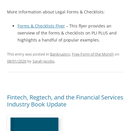
More information about Legal Forms & Checklists:
Forms & Checklists Flyer
– This flyer provides an
overview of the forms & checklists on PLI PLUS and
highlights a handful of popular examples.
This entry was posted in
Bankruptcy
,
Free Form of the Month
on
08/01/2026
by
Sarah Jacobs
.
Fintech, Regtech, and the Financial Services
Industry Book Update