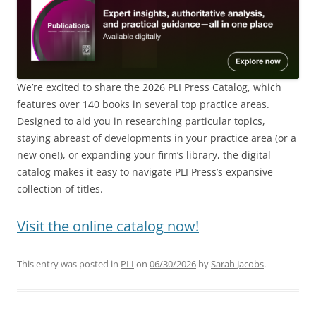
We’re excited to share the 2026 PLI Press Catalog, which
features over 140 books in several top practice areas.
Designed to aid you in researching particular topics,
staying abreast of developments in your practice area (or a
new one!), or expanding your firm’s library, the digital
catalog makes it easy to navigate PLI Press’s expansive
collection of titles.
Visit the online catalog now!
This entry was posted in
PLI
on
06/30/2026
by
Sarah Jacobs
.