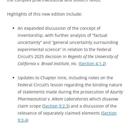
Highlights of this new edition include:
An expanded discussion of the concept of
inventorship, with further analysis of “factual
uncertainty” and “general uncertainty surrounding
experimental science” in relation to the Federal
Circuit’s 2025 decision in
Regents of the University of
California v. Broad Institute, Inc.
(
Section 4:1.2
)
Updates to Chapter nine, including notes on the
Federal Circuit’s lesson regarding the binding nature
of statements made during the prosecution of
Azurity
Pharmaceutical v. Alkem Laboratories
which disavow
claim scope (
Section 9:2.3
) and a discussion of the
relevance of separately claimed elements (
Section
9:3.4
)