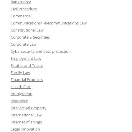
Bankruptcy
Civil Procedure
Commercial
Communications/Telecommunications Law
Constitutional Law
Corporate & Securities
Corporate Law
Cybersecurity and data protection
Employment Law
Estates and Trusts
Family Law
Financial Products
Health Care
Immigration
Insurance
Intellectual Property
International Law
Internet of Things
Legal Innovation