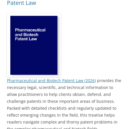
Patent Law
Pharmaceutical and Biotech Patent Law (2026)
provides the
necessary legal, scientific, and technical information to
allow practitioners to help clients obtain, defend, and
challenge patents in these important areas of business.
Packed with detailed checklists and regularly updated to
reflect emerging changes in the field, this treatise helps
readers navigate complex and thorny patent problems in
the complex pharmaceutical and biotech fields.