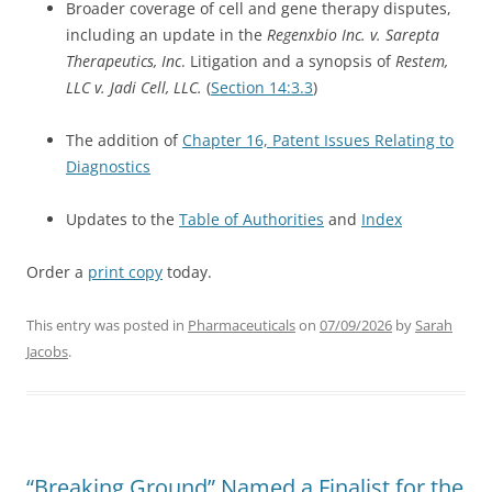
Broader coverage of cell and gene therapy disputes,
including an update in the
Regenxbio Inc. v. Sarepta
Therapeutics, Inc
. Litigation and a synopsis of
Restem,
LLC v. Jadi Cell, LLC.
(
Section 14:3.3
)
The addition of
Chapter 16, Patent Issues Relating to
Diagnostics
Updates to the
Table of Authorities
and
Index
Order a
print copy
today.
This entry was posted in
Pharmaceuticals
on
07/09/2026
by
Sarah
Jacobs
.
“Breaking Ground” Named a Finalist for the