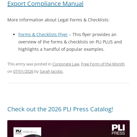
Export Compliance Manual
More information about Legal Forms & Checklists:
Forms & Checklists Flyer
– This flyer provides an
overview of the forms & checklists on PLI PLUS and
highlights a handful of popular examples.
This entry was posted in
Corporate Law
,
Free Form of the Month
on
07/01/2026
by
Sarah Jacobs
.
Check out the 2026 PLI Press Catalog!