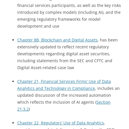
financial services participants, as well as the key risks
introduced by complex models (including AI), and the
emerging regulatory frameworks for model
development and use
Chapter 8B, Blockchain and Digital Assets
, has been
extensively updated to reflect recent regulatory
developments regarding digital asset securities,
including statements from the SEC and CFTC and
Digital Asset-related case law
Chapter 21, Financial Services Firms’ Use of Data
Analytics and Technology in Compliance
, includes an
updated discussion of the increased automation
which reflects the inclusion of AI agents (
Section
21:3.2
)
Chapter 22, Regulators’ Use of Data Analytics
,