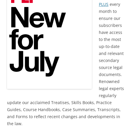
PLUS
every
month to
ensure our
subscribers
have access
to the most
up-to-date
and relevant
secondary
source legal
documents.
Renowned
legal experts
regularly
update our acclaimed Treatises, Skills Books, Practice
Guides, Course Handbooks, Case Summaries, Transcripts,
and Forms to reflect recent changes and developments in
the law.