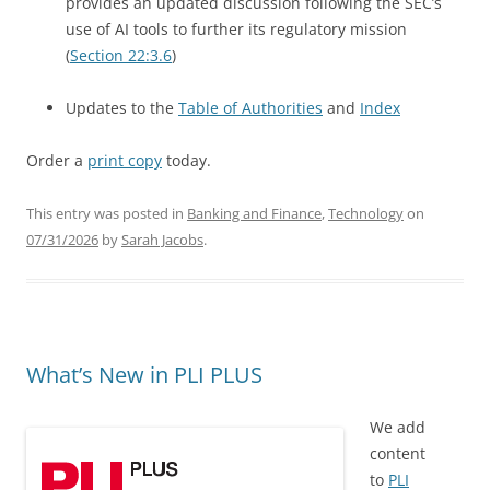
provides an updated discussion following the SEC’s
use of AI tools to further its regulatory mission
(
Section 22:3.6
)
Updates to the
Table of Authorities
and
Index
Order a
print copy
today.
This entry was posted in
Banking and Finance
,
Technology
on
07/31/2026
by
Sarah Jacobs
.
What’s New in PLI PLUS
We add
content
to
PLI