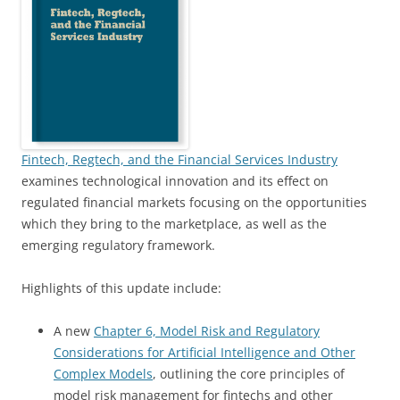
Fintech, Regtech, and the Financial Services Industry
examines technological innovation and its effect on
regulated financial markets focusing on the opportunities
which they bring to the marketplace, as well as the
emerging regulatory framework.
Highlights of this update include:
A new
Chapter 6, Model Risk and Regulatory
Considerations for Artificial Intelligence and Other
Complex Models
, outlining the core principles of
model risk management for fintechs and other