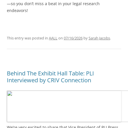
—so you don’t miss a beat in your legal research
endeavors!
This entry was posted in
AALL
on
07/16/2026
by
Sarah Jacobs
.
Behind The Exhibit Hall Table: PLI
Interviewed by CRIV Connection
We’re very excited to share that Vice President of PLI Press,