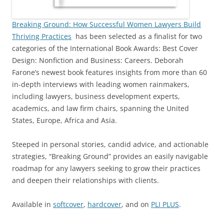
Breaking Ground: How Successful Women Lawyers Build
Thriving Practices
has been selected as a finalist for two
categories of the International Book Awards: Best Cover
Design: Nonfiction and Business: Careers. Deborah
Farone’s newest book features insights from more than 60
in-depth interviews with leading women rainmakers,
including lawyers, business development experts,
academics, and law firm chairs, spanning the United
States, Europe, Africa and Asia.
Steeped in personal stories, candid advice, and actionable
strategies, “Breaking Ground” provides an easily navigable
roadmap for any lawyers seeking to grow their practices
and deepen their relationships with clients.
Available in
softcover
,
hardcover
, and on
PLI PLUS
.