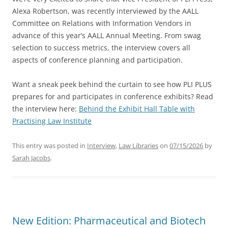
Alexa Robertson, was recently interviewed by the AALL
Committee on Relations with Information Vendors in
advance of this year’s AALL Annual Meeting. From swag
selection to success metrics, the interview covers all
aspects of conference planning and participation.
Want a sneak peek behind the curtain to see how PLI PLUS
prepares for and participates in conference exhibits? Read
the interview here:
Behind the Exhibit Hall Table with
Practising Law Institute
This entry was posted in
Interview
,
Law Libraries
on
07/15/2026
by
Sarah Jacobs
.
New Edition: Pharmaceutical and Biotech