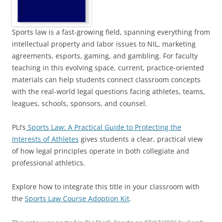
Sports law is a fast-growing field, spanning everything from
intellectual property and labor issues to NIL, marketing
agreements, esports, gaming, and gambling. For faculty
teaching in this evolving space, current, practice-oriented
materials can help students connect classroom concepts
with the real-world legal questions facing athletes, teams,
leagues, schools, sponsors, and counsel.
PLI’s
Sports Law: A Practical Guide to Protecting the
Interests of Athletes
gives students a clear, practical view
of how legal principles operate in both collegiate and
professional athletics.
Explore how to integrate this title in your classroom with
the
Sports Law Course Adoption Kit
.