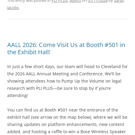
This entry was posted in
PLI PLUS
,
Sports
on
07/17/2026
by
Sarah
Jacobs
.
AALL 2026: Come Visit Us at Booth #501 in
the Exhibit Hall!
In just a few short days, our team will head to Cleveland for
the 2026 AALL Annual Meeting and Conference. We’ll be
showing attendees how to Pump Up the Volume on legal
research with PLI PLUS—be sure to stop by if you’re
attending!
You can find us at Booth #501 near the entrance of the
exhibit hall (see arrow on the map below), where we will be
sharing updates on platform enhancements, new content
added, and hosting a raffle to win a Bose Wireless Speaker