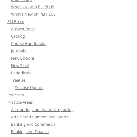
What's New in PLI PLUS
What's New on PLI PLUS
PLI Press
Answer Book
Catalog
Course Handbooks
Journals
New Edition!
New Title!
Periodicals
Treatise
Treatise Update
Podcasts
Practice Areas
Accounting and financial reporting
Arts, Entertainment, and Sports
Banking and Commercial
Banking and Finance