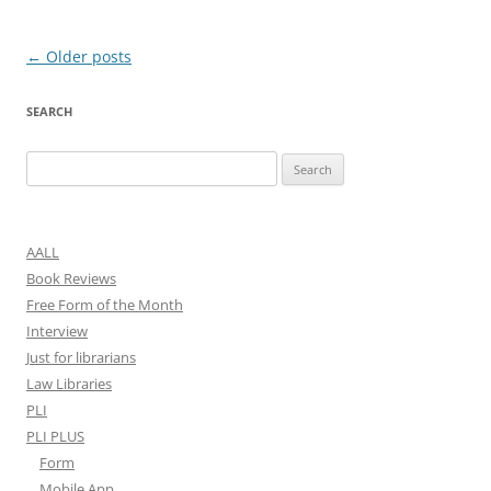
Post
←
Older posts
navigation
SEARCH
Search
for:
AALL
Book Reviews
Free Form of the Month
Interview
Just for librarians
Law Libraries
PLI
PLI PLUS
Form
Mobile App