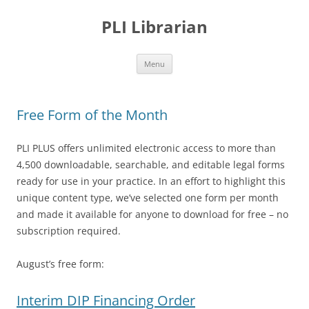
PLI Librarian
Skip
Menu
to
content
Free Form of the Month
PLI PLUS offers unlimited electronic access to more than
4,500 downloadable, searchable, and editable legal forms
ready for use in your practice. In an effort to highlight this
unique content type, we’ve selected one form per month
and made it available for anyone to download for free – no
subscription required.
August’s free form:
Interim DIP Financing Order