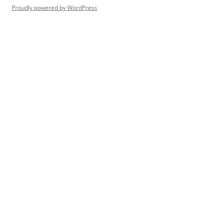
Proudly powered by WordPress