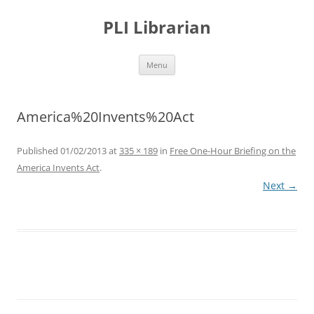
PLI Librarian
Skip
Menu
to
content
America%20Invents%20Act
Published
01/02/2013
at
335 × 189
in
Free One-Hour Briefing on the
America Invents Act
.
Next →