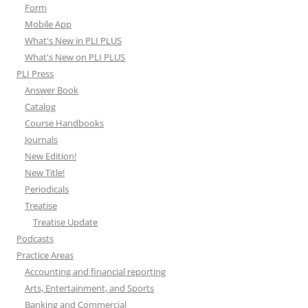
Form
Mobile App
What's New in PLI PLUS
What's New on PLI PLUS
PLI Press
Answer Book
Catalog
Course Handbooks
Journals
New Edition!
New Title!
Periodicals
Treatise
Treatise Update
Podcasts
Practice Areas
Accounting and financial reporting
Arts, Entertainment, and Sports
Banking and Commercial