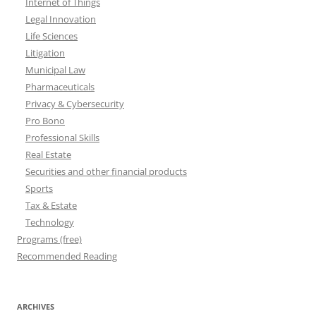
Internet of Things
Legal Innovation
Life Sciences
Litigation
Municipal Law
Pharmaceuticals
Privacy & Cybersecurity
Pro Bono
Professional Skills
Real Estate
Securities and other financial products
Sports
Tax & Estate
Technology
Programs (free)
Recommended Reading
ARCHIVES