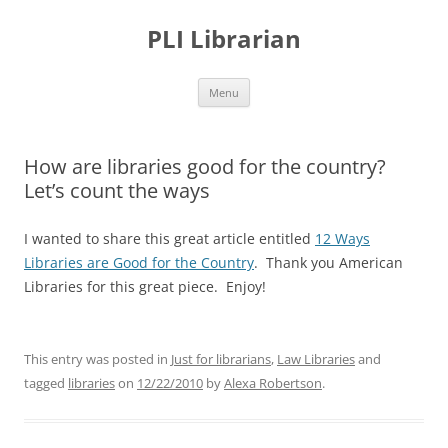
PLI Librarian
Skip
Menu
to
content
How are libraries good for the country?
Let’s count the ways
I wanted to share this great article entitled
12 Ways
Libraries are Good for the Country
. Thank you American
Libraries for this great piece. Enjoy!
This entry was posted in
Just for librarians
,
Law Libraries
and
tagged
libraries
on
12/22/2010
by
Alexa Robertson
.