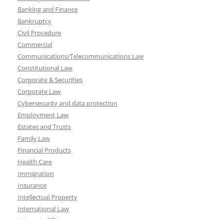
Banking and Finance
Bankruptcy
Civil Procedure
Commercial
Communications/Telecommunications Law
Constitutional Law
Corporate & Securities
Corporate Law
Cybersecurity and data protection
Employment Law
Estates and Trusts
Family Law
Financial Products
Health Care
Immigration
Insurance
Intellectual Property
International Law