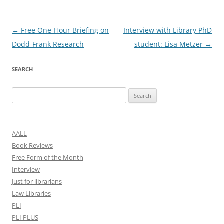
Post
←
Free One-Hour Briefing on
Interview with Library PhD
navigation
Dodd-Frank Research
student: Lisa Metzer
→
SEARCH
Search
for:
AALL
Book Reviews
Free Form of the Month
Interview
Just for librarians
Law Libraries
PLI
PLI PLUS