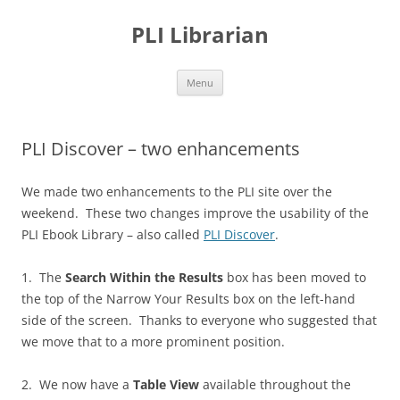
PLI Librarian
Skip
Menu
to
content
PLI Discover – two enhancements
We made two enhancements to the PLI site over the
weekend. These two changes improve the usability of the
PLI Ebook Library – also called
PLI Discover
.
1. The
Search Within the Results
box has been moved to
the top of the Narrow Your Results box on the left-hand
side of the screen. Thanks to everyone who suggested that
we move that to a more prominent position.
2. We now have a
Table View
available throughout the