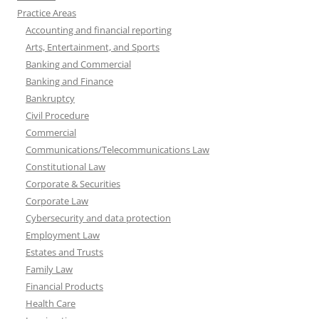
Practice Areas
Accounting and financial reporting
Arts, Entertainment, and Sports
Banking and Commercial
Banking and Finance
Bankruptcy
Civil Procedure
Commercial
Communications/Telecommunications Law
Constitutional Law
Corporate & Securities
Corporate Law
Cybersecurity and data protection
Employment Law
Estates and Trusts
Family Law
Financial Products
Health Care