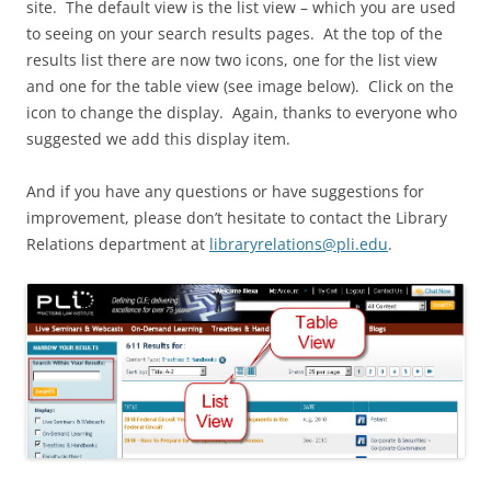
site. The default view is the list view – which you are used
to seeing on your search results pages. At the top of the
results list there are now two icons, one for the list view
and one for the table view (see image below). Click on the
icon to change the display. Again, thanks to everyone who
suggested we add this display item.
And if you have any questions or have suggestions for
improvement, please don’t hesitate to contact the Library
Relations department at
libraryrelations@pli.edu
.