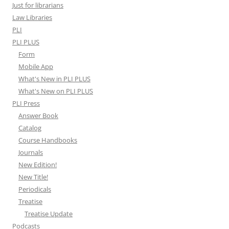
Just for librarians
Law Libraries
PLI
PLI PLUS
Form
Mobile App
What's New in PLI PLUS
What's New on PLI PLUS
PLI Press
Answer Book
Catalog
Course Handbooks
Journals
New Edition!
New Title!
Periodicals
Treatise
Treatise Update
Podcasts