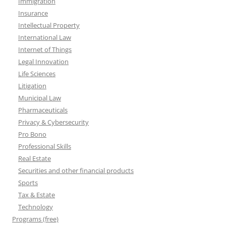
Immigration
Insurance
Intellectual Property
International Law
Internet of Things
Legal Innovation
Life Sciences
Litigation
Municipal Law
Pharmaceuticals
Privacy & Cybersecurity
Pro Bono
Professional Skills
Real Estate
Securities and other financial products
Sports
Tax & Estate
Technology
Programs (free)