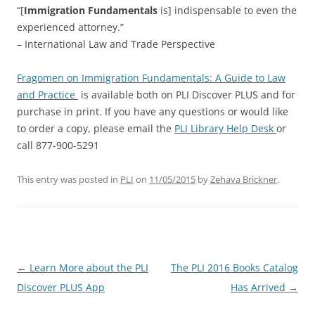
“[
Immigration Fundamentals
is] indispensable to even the
experienced attorney.”
– International Law and Trade Perspective
Fragomen on Immigration Fundamentals: A Guide to Law
and Practice
is available both on PLI Discover PLUS and for
purchase in print. If you have any questions or would like
to order a copy, please email the
PLI Library Help Desk
or
call 877-900-5291
This entry was posted in
PLI
on
11/05/2015
by
Zehava Brickner
.
Post
←
Learn More about the PLI
The PLI 2016 Books Catalog
navigation
Discover PLUS App
Has Arrived
→