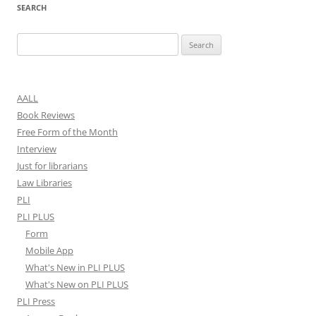
SEARCH
Search
for:
AALL
Book Reviews
Free Form of the Month
Interview
Just for librarians
Law Libraries
PLI
PLI PLUS
Form
Mobile App
What's New in PLI PLUS
What's New on PLI PLUS
PLI Press