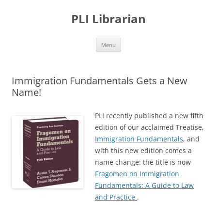
PLI Librarian
Skip
Menu
to
content
Immigration Fundamentals Gets a New
Name!
PLI recently published a new fifth
edition of our acclaimed Treatise,
Immigration Fundamentals
, and
with this new edition comes a
name change: the title is now
Fragomen on Immigration
Fundamentals: A Guide to Law
and Practice
.