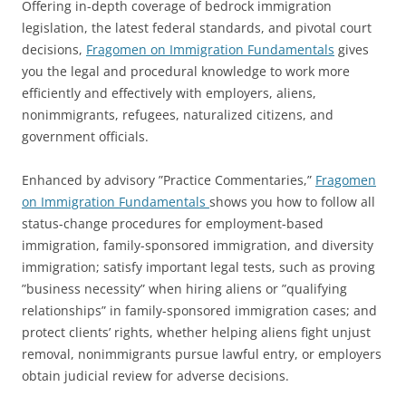
Offering in-depth coverage of bedrock immigration
legislation, the latest federal standards, and pivotal court
decisions,
Fragomen on Immigration Fundamentals
gives
you the legal and procedural knowledge to work more
efficiently and effectively with employers, aliens,
nonimmigrants, refugees, naturalized citizens, and
government officials.
Enhanced by advisory ”Practice Commentaries,”
Fragomen
on Immigration Fundamentals
shows you how to follow all
status-change procedures for employment-based
immigration, family-sponsored immigration, and diversity
immigration; satisfy important legal tests, such as proving
”business necessity” when hiring aliens or ”qualifying
relationships” in family-sponsored immigration cases; and
protect clients’ rights, whether helping aliens fight unjust
removal, nonimmigrants pursue lawful entry, or employers
obtain judicial review for adverse decisions.