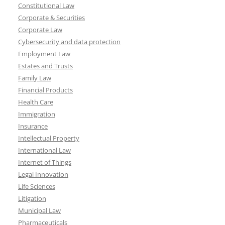
Constitutional Law
Corporate & Securities
Corporate Law
Cybersecurity and data protection
Employment Law
Estates and Trusts
Family Law
Financial Products
Health Care
Immigration
Insurance
Intellectual Property
International Law
Internet of Things
Legal Innovation
Life Sciences
Litigation
Municipal Law
Pharmaceuticals