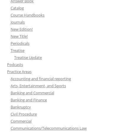
Answer Book
Catalog
Course Handbooks
Journals
New Edition!
New Title!
Periodicals
Treatise
Treatise Update
Podcasts
Practice Areas
Accounting and financial reporting
Arts, Entertainment, and Sports
Banking and Commercial
Banking and Finance
Bankruptcy
Civil Procedure
Commercial
Communications/Telecommunications Law