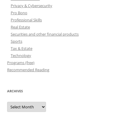
Privacy & Cybersecurity
Pro Bono
Professional Skills
Real Estate
Securities and other financial products
Sports
Tax & Estate
Technology
Programs (free)
Recommended Reading
ARCHIVES
Archives