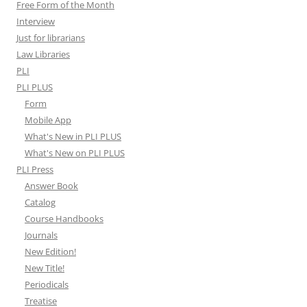
Free Form of the Month
Interview
Just for librarians
Law Libraries
PLI
PLI PLUS
Form
Mobile App
What's New in PLI PLUS
What's New on PLI PLUS
PLI Press
Answer Book
Catalog
Course Handbooks
Journals
New Edition!
New Title!
Periodicals
Treatise