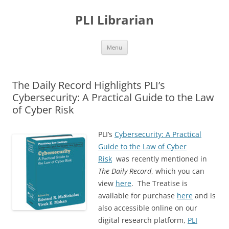
PLI Librarian
Skip
Menu
to
content
The Daily Record Highlights PLI’s
Cybersecurity: A Practical Guide to the Law
of Cyber Risk
P
LI’s
Cybersecurity: A Practical
Guide to the Law of Cyber
Risk
was recently mentioned in
The Daily Record
, which you can
view
here
. The Treatise is
available for purchase
here
and is
also accessible online on our
digital research platform,
PLI