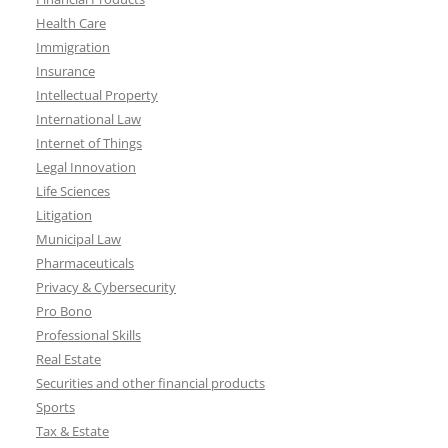
Health Care
Immigration
Insurance
Intellectual Property
International Law
Internet of Things
Legal Innovation
Life Sciences
Litigation
Municipal Law
Pharmaceuticals
Privacy & Cybersecurity
Pro Bono
Professional Skills
Real Estate
Securities and other financial products
Sports
Tax & Estate