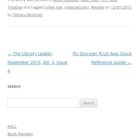
Treatise
and tagged
cyber risk
,
cybersecurity
,
Review
on
12/01/2015
by
Zehava Brickner
.
Post
←
The Library Ledger,
PLI Discover PLUS App Quick
navigation
November 2015, Vol. 3, Issue
Reference Guide
→
4
SEARCH
Search
for:
AALL
Book Reviews