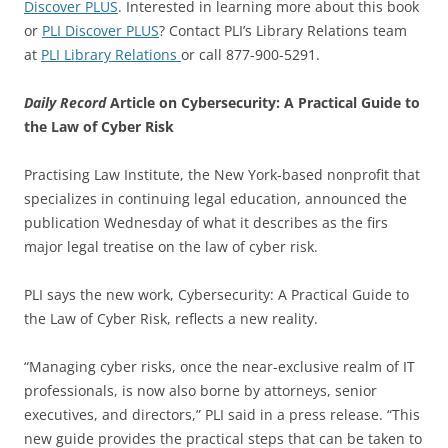
Discover PLUS
. Interested in learning more about this book
or
PLI Discover PLUS
? Contact PLI’s Library Relations team
at
PLI Library Relations
or call 877-900-5291.
Daily Record
Article on Cybersecurity: A Practical Guide to
the Law of Cyber Risk
Practising Law Institute, the New York-based nonprofit that
specializes in continuing legal education, announced the
publication Wednesday of what it describes as the firs
major legal treatise on the law of cyber risk.
PLI says the new work, Cybersecurity: A Practical Guide to
the Law of Cyber Risk, reflects a new reality.
“Managing cyber risks, once the near-exclusive realm of IT
professionals, is now also borne by attorneys, senior
executives, and directors,” PLI said in a press release. “This
new guide provides the practical steps that can be taken to