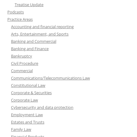
Treatise Update
Podcasts
Practice Areas
Accounting and financial reporting
Arts, Entertainment, and Sports
Banking and Commercial
Banking and Finance
Bankruptcy
Civil Procedure
Commercial
Communications/Telecommunications Law
Constitutional Law
Corporate & Securities
Corporate Law
Cybersecurity and data protection
Employment Law
Estates and Trusts
Family Law
Financial Products