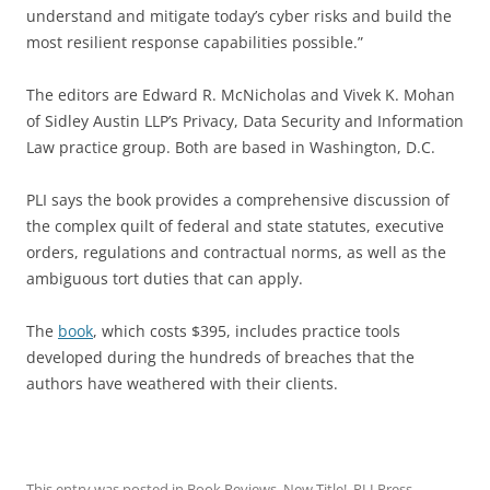
understand and mitigate today’s cyber risks and build the
most resilient response capabilities possible.”
The editors are Edward R. McNicholas and Vivek K. Mohan
of Sidley Austin LLP’s Privacy, Data Security and Information
Law practice group. Both are based in Washington, D.C.
PLI says the book provides a comprehensive discussion of
the complex quilt of federal and state statutes, executive
orders, regulations and contractual norms, as well as the
ambiguous tort duties that can apply.
The
book
, which costs $395, includes practice tools
developed during the hundreds of breaches that the
authors have weathered with their clients.
This entry was posted in
Book Reviews
,
New Title!
,
PLI Press
,