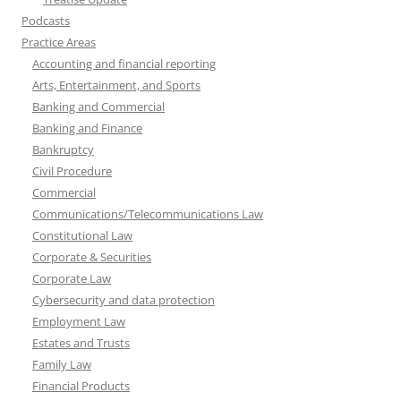
Podcasts
Practice Areas
Accounting and financial reporting
Arts, Entertainment, and Sports
Banking and Commercial
Banking and Finance
Bankruptcy
Civil Procedure
Commercial
Communications/Telecommunications Law
Constitutional Law
Corporate & Securities
Corporate Law
Cybersecurity and data protection
Employment Law
Estates and Trusts
Family Law
Financial Products