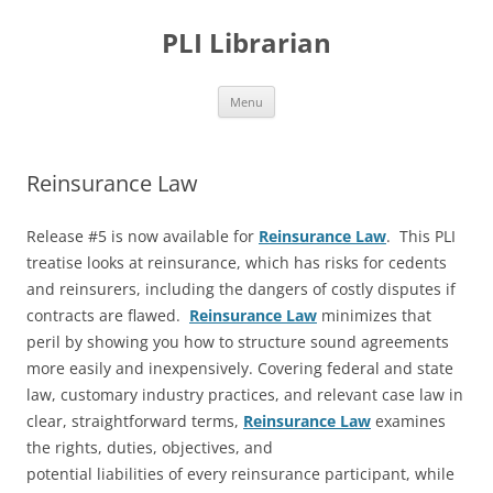
PLI Librarian
Skip
Menu
to
content
Reinsurance Law
Release #5 is now available for
Reinsurance Law
. This PLI
treatise looks at reinsurance, which has risks for cedents
and reinsurers, including the dangers of costly disputes if
contracts are flawed.
Reinsurance Law
minimizes that
peril by showing you how to structure sound agreements
more easily and inexpensively. Covering federal and state
law, customary industry practices, and relevant case law in
clear, straightforward terms,
Reinsurance Law
examines
the rights, duties, objectives, and
potential liabilities of every reinsurance participant, while