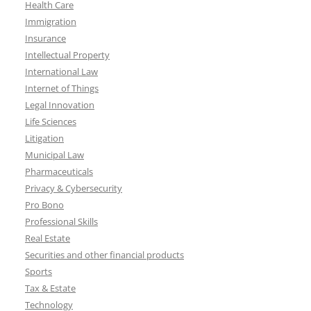
Health Care
Immigration
Insurance
Intellectual Property
International Law
Internet of Things
Legal Innovation
Life Sciences
Litigation
Municipal Law
Pharmaceuticals
Privacy & Cybersecurity
Pro Bono
Professional Skills
Real Estate
Securities and other financial products
Sports
Tax & Estate
Technology