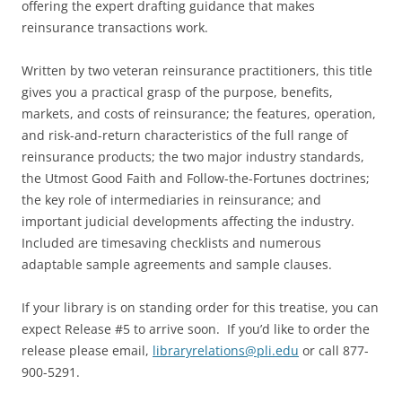
offering the expert drafting guidance that makes
reinsurance transactions work.
Written by two veteran reinsurance practitioners, this title
gives you a practical grasp of the purpose, benefits,
markets, and costs of reinsurance; the features, operation,
and risk-and-return characteristics of the full range of
reinsurance products; the two major industry standards,
the Utmost Good Faith and Follow-the-Fortunes doctrines;
the key role of intermediaries in reinsurance; and
important judicial developments affecting the industry.
Included are timesaving checklists and numerous
adaptable sample agreements and sample clauses.
If your library is on standing order for this treatise, you can
expect Release #5 to arrive soon. If you’d like to order the
release please email,
libraryrelations@pli.edu
or call 877-
900-5291.