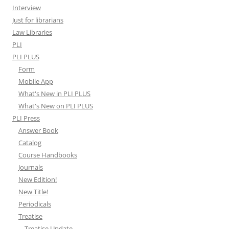
Interview
Just for librarians
Law Libraries
PLI
PLI PLUS
Form
Mobile App
What's New in PLI PLUS
What's New on PLI PLUS
PLI Press
Answer Book
Catalog
Course Handbooks
Journals
New Edition!
New Title!
Periodicals
Treatise
Treatise Update