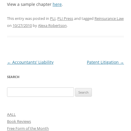
View a sample chapter
here
.
This entry was posted in
PLI
,
PLI Press
and tagged
Reinsurance Law
on
10/27/2010
by
Alexa Robertson
.
Post
←
Accountants’ Liability
Patent Litigation
→
navigation
SEARCH
Search
for:
AALL
Book Reviews
Free Form of the Month