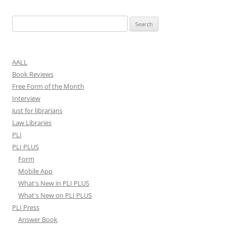
Search
for:
AALL
Book Reviews
Free Form of the Month
Interview
Just for librarians
Law Libraries
PLI
PLI PLUS
Form
Mobile App
What's New in PLI PLUS
What's New on PLI PLUS
PLI Press
Answer Book