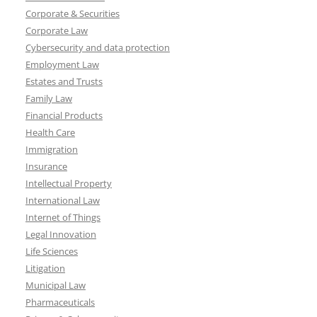
Corporate & Securities
Corporate Law
Cybersecurity and data protection
Employment Law
Estates and Trusts
Family Law
Financial Products
Health Care
Immigration
Insurance
Intellectual Property
International Law
Internet of Things
Legal Innovation
Life Sciences
Litigation
Municipal Law
Pharmaceuticals