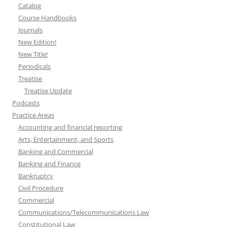
Catalog
Course Handbooks
Journals
New Edition!
New Title!
Periodicals
Treatise
Treatise Update
Podcasts
Practice Areas
Accounting and financial reporting
Arts, Entertainment, and Sports
Banking and Commercial
Banking and Finance
Bankruptcy
Civil Procedure
Commercial
Communications/Telecommunications Law
Constitutional Law