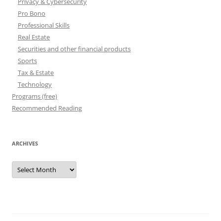
Privacy & Cybersecurity
Pro Bono
Professional Skills
Real Estate
Securities and other financial products
Sports
Tax & Estate
Technology
Programs (free)
Recommended Reading
ARCHIVES
Archives