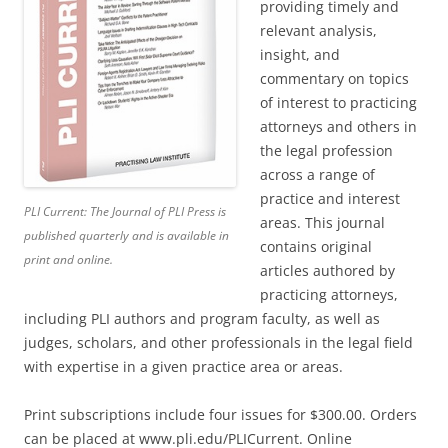
providing timely and
relevant analysis,
insight, and
commentary on topics
of interest to practicing
attorneys and others in
the legal profession
across a range of
practice and interest
PLI Current: The Journal of PLI Press
is
areas. This journal
published quarterly and is available in
contains original
print and online.
articles authored by
practicing attorneys,
including PLI authors and program faculty, as well as
judges, scholars, and other professionals in the legal field
with expertise in a given practice area or areas.
Print subscriptions include four issues for $300.00. Orders
can be placed at www.pli.edu/PLICurrent. Online