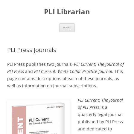
PLI Librarian
Skip
Menu
to
content
PLI Press Journals
PLI Press publishes two journals–
PLI Current: The Journal of
PLI Press
and
PLI Current: White Collar Practice Journal
. This
page contains descriptions of each of these journals, as
well as information on journal subscriptions.
PLI Current: The Journal
of PLI Press
is a
quarterly legal journal
published by PLI Press
and dedicated to