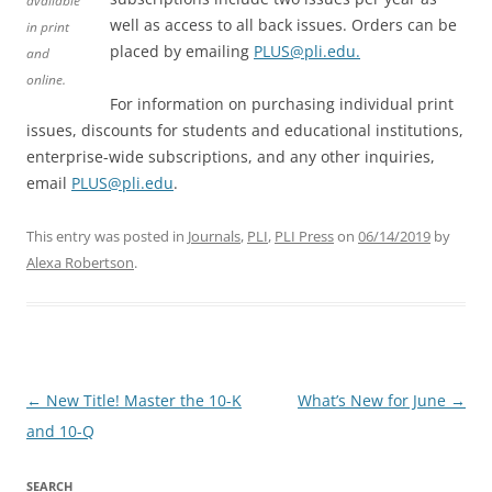
available
well as access to all back issues. Orders can be
in print
placed by emailing
PLUS@pli.edu.
and
online.
For information on purchasing individual print
issues, discounts for students and educational institutions,
enterprise-wide subscriptions, and any other inquiries,
email
PLUS@pli.edu
.
This entry was posted in
Journals
,
PLI
,
PLI Press
on
06/14/2019
by
Alexa Robertson
.
Post
←
New Title! Master the 10-K
What’s New for June
→
navigation
and 10-Q
SEARCH