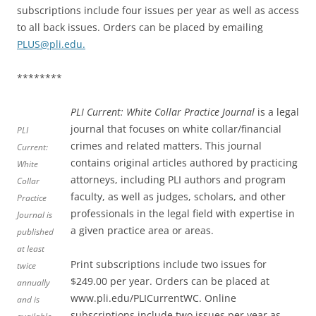
subscriptions include four issues per year as well as access
to all back issues. Orders can be placed by emailing
PLUS@pli.edu.
********
PLI Current: White Collar Practice Journal
is a legal
journal that focuses on white collar/financial
PLI
crimes and related matters. This journal
Current:
contains original articles authored by practicing
White
attorneys, including PLI authors and program
Collar
faculty, as well as judges, scholars, and other
Practice
professionals in the legal field with expertise in
Journal
is
a given practice area or areas.
published
at least
Print subscriptions include two issues for
twice
$249.00 per year. Orders can be placed at
annually
www.pli.edu/PLICurrentWC. Online
and is
subscriptions include two issues per year as