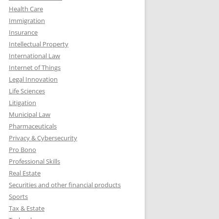
Health Care
Immigration
Insurance
Intellectual Property
International Law
Internet of Things
Legal Innovation
Life Sciences
Litigation
Municipal Law
Pharmaceuticals
Privacy & Cybersecurity
Pro Bono
Professional Skills
Real Estate
Securities and other financial products
Sports
Tax & Estate