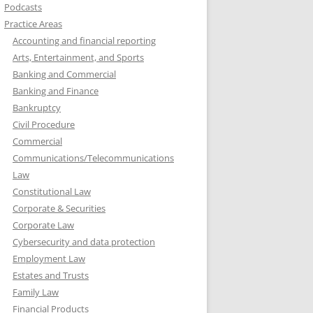
Podcasts
Practice Areas
Accounting and financial reporting
Arts, Entertainment, and Sports
Banking and Commercial
Banking and Finance
Bankruptcy
Civil Procedure
Commercial
Communications/Telecommunications
Law
Constitutional Law
Corporate & Securities
Corporate Law
Cybersecurity and data protection
Employment Law
Estates and Trusts
Family Law
Financial Products