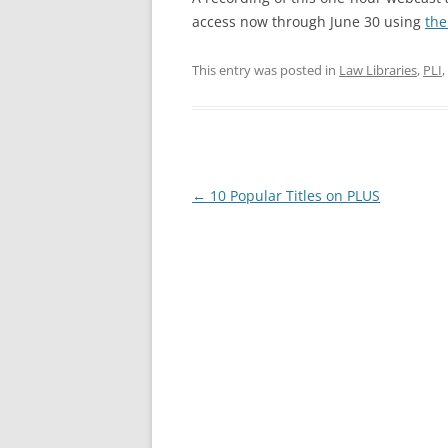
access now through June 30 using
the
This entry was posted in
Law Libraries
,
PLI
,
Post
←
10 Popular Titles on PLUS
navigation