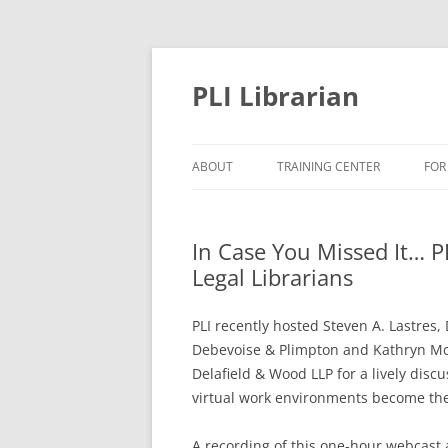
PLI Librarian
ABOUT
TRAINING CENTER
FOR
NEW TITLES
In Case You Missed It… P
Legal Librarians
PLI recently hosted Steven A. Lastres
Debevoise & Plimpton and Kathryn Mc
Delafield & Wood LLP for a lively disc
virtual work environments become th
A recording of this one-hour webcast 