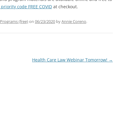
 priority code FREE COVID
at checkout.
Programs (free)
on
06/23/2020
by
Annie Coreno
.
Health Care Law Webinar Tomorrow!
→