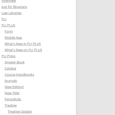
Interview
Just for librarians
Law Libraries
PLI
PLI PLUS
Form
Mobile App
What's New in PLI PLUS
What's New on PLI PLUS
PLI Press
Answer Book
Catalog
Course Handbooks
Journals
New Edition!
New Title!
Periodicals
Treatise
Treatise Update