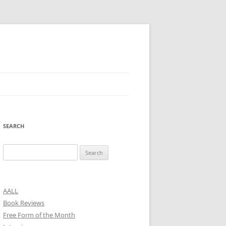
SEARCH
Search
for:
AALL
Book Reviews
Free Form of the Month