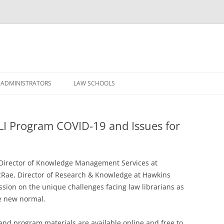
Skip
to
 ADMINISTRATORS
LAW SCHOOLS
content
LI Program COVID-19 and Issues for
, Director of Knowledge Management Services at
Rae, Director of Research & Knowledge at Hawkins
ussion on the unique challenges facing law librarians as
e new normal.
and program materials are available online and free to