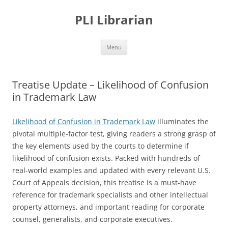
PLI Librarian
Skip
Menu
to
content
Treatise Update – Likelihood of Confusion
in Trademark Law
Likelihood of Confusion in Trademark Law
illuminates the
pivotal multiple-factor test, giving readers a strong grasp of
the key elements used by the courts to determine if
likelihood of confusion exists. Packed with hundreds of
real-world examples and updated with every relevant U.S.
Court of Appeals decision, this treatise is a must-have
reference for trademark specialists and other intellectual
property attorneys, and important reading for corporate
counsel, generalists, and corporate executives.