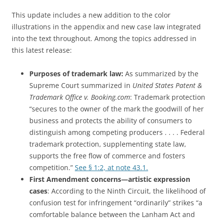
This update includes a new addition to the color
illustrations in the appendix and new case law integrated
into the text throughout. Among the topics addressed in
this latest release:
Purposes of trademark law:
As summarized by the
Supreme Court summarized in
United States Patent &
Trademark Office v. Booking.com
: Trademark protection
“secures to the owner of the mark the goodwill of her
business and protects the ability of consumers to
distinguish among competing producers . . . . Federal
trademark protection, supplementing state law,
supports the free flow of commerce and fosters
competition.”
See § 1:2, at note 43.1.
First Amendment concerns—artistic expression
cases
: According to the Ninth Circuit, the likelihood of
confusion test for infringement “ordinarily” strikes “a
comfortable balance between the Lanham Act and