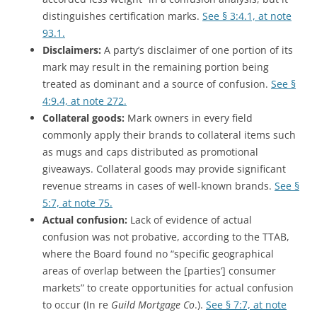
distinguishes certification marks.
See § 3:4.1, at note
93.1.
Disclaimers:
A party’s disclaimer of one portion of its
mark may result in the remaining portion being
treated as dominant and a source of confusion.
See §
4:9.4, at note 272.
Collateral goods:
Mark owners in every field
commonly apply their brands to collateral items such
as mugs and caps distributed as promotional
giveaways. Collateral goods may provide significant
revenue streams in cases of well-known brands.
See §
5:7, at note 75.
Actual confusion:
Lack of evidence of actual
confusion was not probative, according to the TTAB,
where the Board found no “specific geographical
areas of overlap between the [parties’] consumer
markets” to create opportunities for actual confusion
to occur (In re
Guild Mortgage Co
.).
See § 7:7, at note