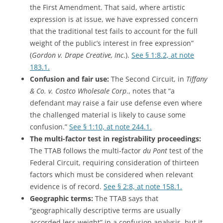
the First Amendment. That said, where artistic
expression is at issue, we have expressed concern
that the traditional test fails to account for the full
weight of the public’s interest in free expression”
(
Gordon v. Drape Creative, Inc
.).
See § 1:8.2, at note
183.1.
Confusion and fair use:
The Second Circuit, in
Tiffany
& Co. v. Costco Wholesale Corp
., notes that “a
defendant may raise a fair use defense even where
the challenged material is likely to cause some
confusion.”
See § 1:10, at note 244.1.
The multi-factor test in registrability proceedings:
The TTAB follows the multi-factor
du Pont
test of the
Federal Circuit, requiring consideration of thirteen
factors which must be considered when relevant
evidence is of record.
See § 2:8, at note 158.1.
Geographic terms:
The TTAB says that
“geographically descriptive terms are usually
accorded less weight” in a confusion analysis, but it