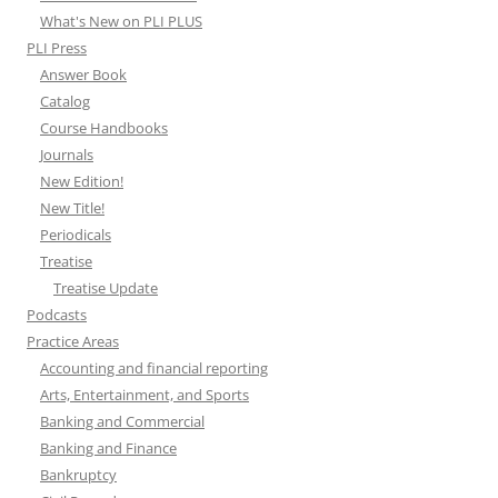
What's New on PLI PLUS
PLI Press
Answer Book
Catalog
Course Handbooks
Journals
New Edition!
New Title!
Periodicals
Treatise
Treatise Update
Podcasts
Practice Areas
Accounting and financial reporting
Arts, Entertainment, and Sports
Banking and Commercial
Banking and Finance
Bankruptcy