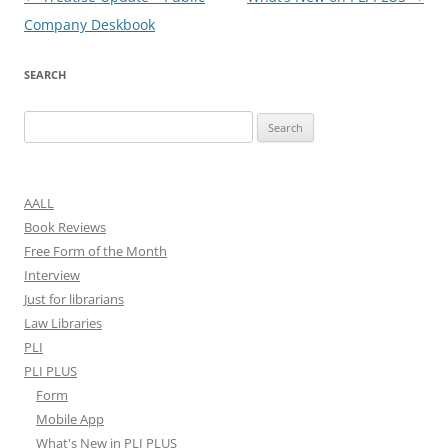
navigation
Company Deskbook
SEARCH
Search
for:
AALL
Book Reviews
Free Form of the Month
Interview
Just for librarians
Law Libraries
PLI
PLI PLUS
Form
Mobile App
What's New in PLI PLUS