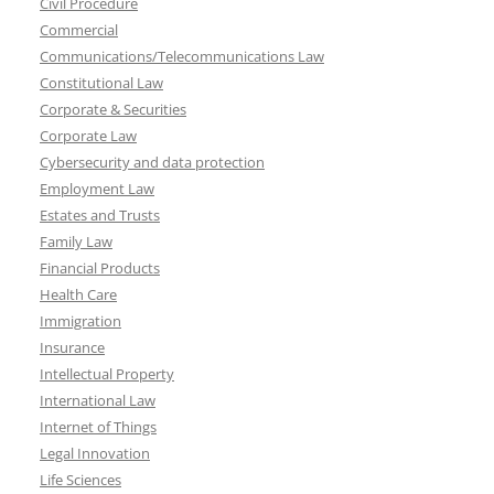
Civil Procedure
Commercial
Communications/Telecommunications Law
Constitutional Law
Corporate & Securities
Corporate Law
Cybersecurity and data protection
Employment Law
Estates and Trusts
Family Law
Financial Products
Health Care
Immigration
Insurance
Intellectual Property
International Law
Internet of Things
Legal Innovation
Life Sciences