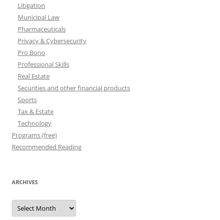
Litigation
Municipal Law
Pharmaceuticals
Privacy & Cybersecurity
Pro Bono
Professional Skills
Real Estate
Securities and other financial products
Sports
Tax & Estate
Technology
Programs (free)
Recommended Reading
ARCHIVES
Archives