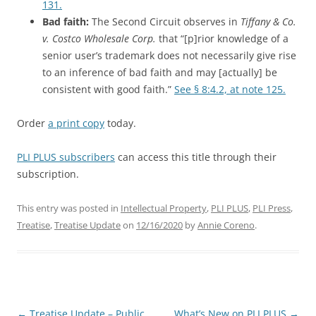
131.
Bad faith:
The Second Circuit observes in
Tiffany & Co.
v. Costco Wholesale Corp.
that “[p]rior knowledge of a
senior user’s trademark does not necessarily give rise
to an inference of bad faith and may [actually] be
consistent with good faith.”
See § 8:4.2, at note 125.
Order
a print copy
today.
PLI PLUS subscribers
can access this title through their
subscription.
This entry was posted in
Intellectual Property
,
PLI PLUS
,
PLI Press
,
Treatise
,
Treatise Update
on
12/16/2020
by
Annie Coreno
.
Post
←
Treatise Update – Public
What’s New on PLI PLUS
→