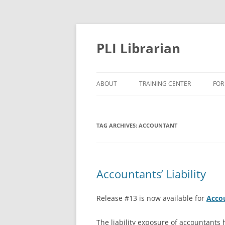
PLI Librarian
ABOUT
TRAINING CENTER
FOR
NEW TITLES
TAG ARCHIVES:
ACCOUNTANT
Accountants’ Liability
Release #13 is now available for
Accou
The liability exposure of accountants