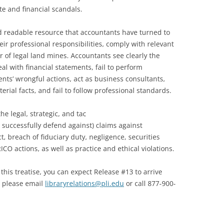
e and financial scandals.
d readable resource that accountants have turned to
ir professional responsibilities, comply with relevant
 of legal land mines. Accountants see clearly the
al with financial statements, fail to perform
ients’ wrongful actions, act as business consultants,
terial facts, and fail to follow professional standards.
he legal, strategic, and tac
 successfully defend against) claims against
, breach of fiduciary duty, negligence, securities
CO actions, as well as practice and ethical violations.
r this treatise, you can expect Release #13 to arrive
se please email
libraryrelations@pli.edu
or call 877-900-