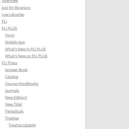
Interview
Just for librarians
Law Libraries
PLI
PLI PLUS
Form
Mobile App
What's New in PLI PLUS
What's New on PLI PLUS
PLI Press
Answer Book
Catalog
Course Handbooks
Journals
New Edition!
New Title!
Periodicals
Treatise
Treatise Update