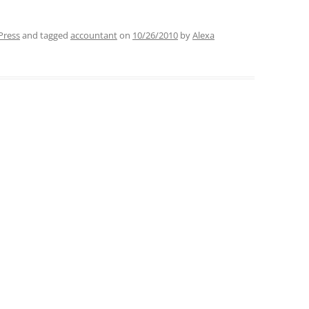
Press
and tagged
accountant
on
10/26/2010
by
Alexa