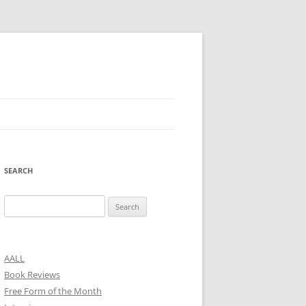
SEARCH
Search
for:
AALL
Book Reviews
Free Form of the Month