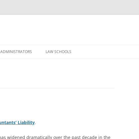
Skip
to
 ADMINISTRATORS
LAW SCHOOLS
content
ntants’ Liability
.
 has widened dramatically over the past decade in the