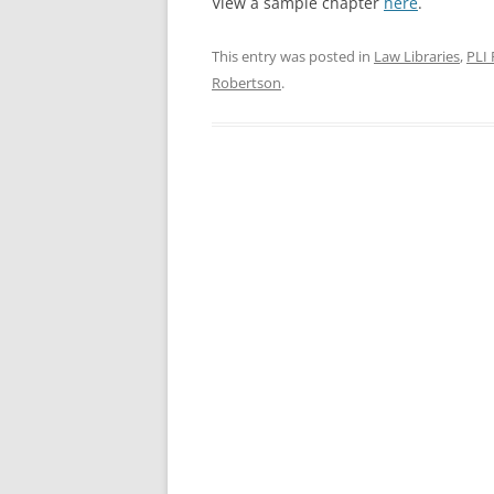
View a sample chapter
here
.
This entry was posted in
Law Libraries
,
PLI 
Robertson
.