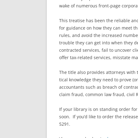
wake of numerous front-page corporat
This treatise
has been the reliable an
for guidance on how they can meet the
rules, and avoid the increased number
trouble they can get into when they de
contracted services, fail to uncover cl
offer tax-related services, misstate ma
The title also provides attorneys with t
tical knowledge they need to prove (or
accountants such as breach of contract
claim fraud, common law fraud, civil RI
If your library is on standing order fo
soon. If you’d like to order the relea
5291.