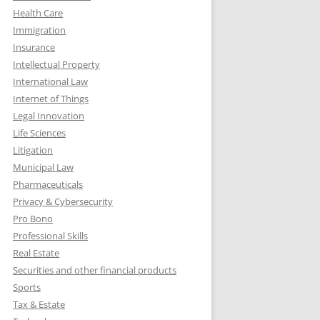
Health Care
Immigration
Insurance
Intellectual Property
International Law
Internet of Things
Legal Innovation
Life Sciences
Litigation
Municipal Law
Pharmaceuticals
Privacy & Cybersecurity
Pro Bono
Professional Skills
Real Estate
Securities and other financial products
Sports
Tax & Estate