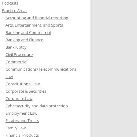
Podcasts
Practice Areas
Accounting and financial reporting
Arts, Entertainment, and Sports
Banking and Commercial
Banking and Finance
Bankruptcy
Civil Procedure
Commercial
Communications/Telecommunications
Law
Constitutional Law
Corporate & Securities
Corporate Law
Cybersecurity and data protection
Employment Law
Estates and Trusts
Family Law
Financial Products