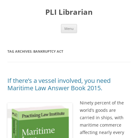
PLI Librarian
Skip
Menu
to
content
TAG ARCHIVES:
BANKRUPTCY ACT
If there’s a vessel involved, you need
Maritime Law Answer Book 2015.
Ninety percent of the
world’s goods are
carried in ships, with
maritime commerce
affecting nearly every