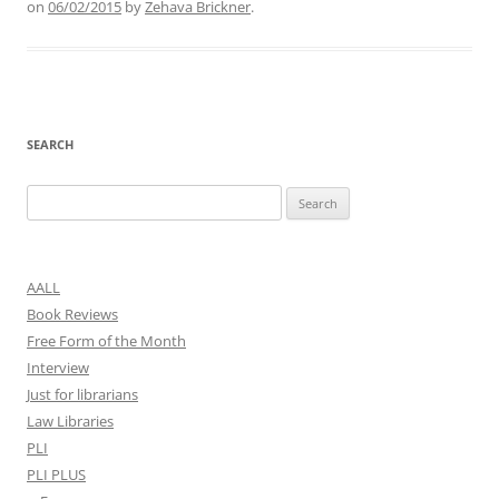
on
06/02/2015
by
Zehava Brickner
.
SEARCH
Search
for:
AALL
Book Reviews
Free Form of the Month
Interview
Just for librarians
Law Libraries
PLI
PLI PLUS