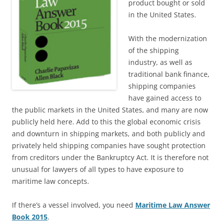
product bought or sold
in the United States.
With the modernization
of the shipping
industry, as well as
traditional bank finance,
shipping companies
have gained access to
the public markets in the United States, and many are now
publicly held here. Add to this the global economic crisis
and downturn in shipping markets, and both publicly and
privately held shipping companies have sought protection
from creditors under the Bankruptcy Act. It is therefore not
unusual for lawyers of all types to have exposure to
maritime law concepts.
If there’s a vessel involved, you need
Maritime Law Answer
Book 2015
.