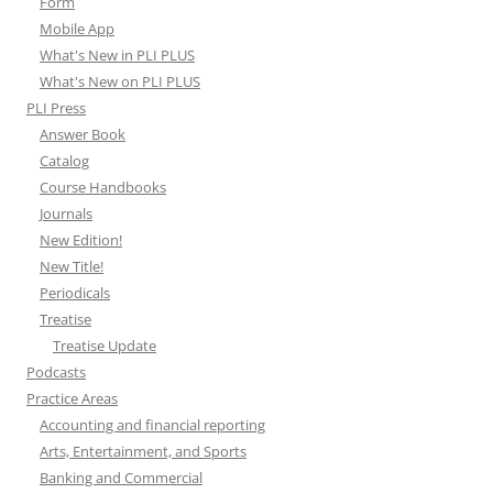
Form
Mobile App
What's New in PLI PLUS
What's New on PLI PLUS
PLI Press
Answer Book
Catalog
Course Handbooks
Journals
New Edition!
New Title!
Periodicals
Treatise
Treatise Update
Podcasts
Practice Areas
Accounting and financial reporting
Arts, Entertainment, and Sports
Banking and Commercial