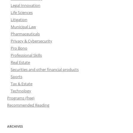
Legal Innovation
Life Sciences
Litigation
Municipal Law
Pharmaceuticals
Privacy & Cybersecurity
Pro Bono
Professional Skills
Real Estate
Securities and other financial products
Sports
Tax & Estate
Technology
Programs (free)
Recommended Reading
ARCHIVES