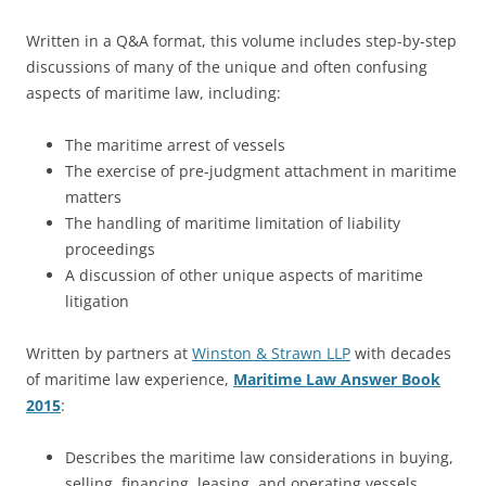
Written in a Q&A format, this volume includes step-by-step
discussions of many of the unique and often confusing
aspects of maritime law, including:
The maritime arrest of vessels
The exercise of pre-judgment attachment in maritime
matters
The handling of maritime limitation of liability
proceedings
A discussion of other unique aspects of maritime
litigation
Written by partners at
Winston & Strawn LLP
with decades
of maritime law experience,
Maritime Law Answer Book
2015
:
Describes the maritime law considerations in buying,
selling, financing, leasing, and operating vessels,