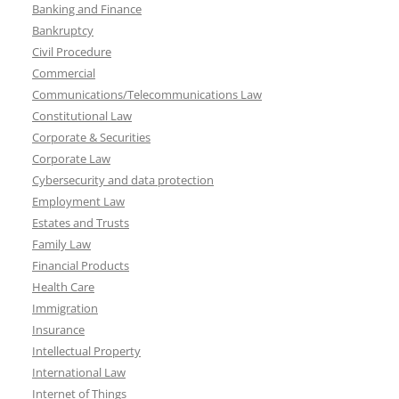
Banking and Finance
Bankruptcy
Civil Procedure
Commercial
Communications/Telecommunications Law
Constitutional Law
Corporate & Securities
Corporate Law
Cybersecurity and data protection
Employment Law
Estates and Trusts
Family Law
Financial Products
Health Care
Immigration
Insurance
Intellectual Property
International Law
Internet of Things