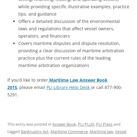
while providing specific illustrative examples, practice
tips, and guidance
Offers a detailed discussion of the environmental
laws and regulations that affect vessel owners,
operators, and financiers
Covers maritime disputes and dispute resolution,
providing a clear discussion of maritime arbitration
practice plus the current rules of the leading
maritime arbitration organizations
If you’d like to order
Maritime Law Answer Book
2015
,
please email
PLI Library Help Desk
or call 877-900-
5291.
This entry was posted in
Answer Book
,
PLI PLUS
,
PLI Press
and
tagged
Bankruptcy Act
,
Maritime Commerce
,
Maritime law
,
Vessel