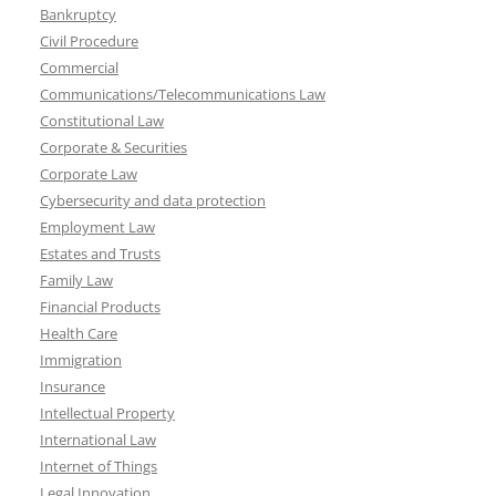
Bankruptcy
Civil Procedure
Commercial
Communications/Telecommunications Law
Constitutional Law
Corporate & Securities
Corporate Law
Cybersecurity and data protection
Employment Law
Estates and Trusts
Family Law
Financial Products
Health Care
Immigration
Insurance
Intellectual Property
International Law
Internet of Things
Legal Innovation