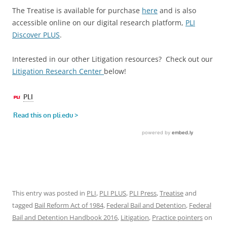
The Treatise is available for purchase
here
and is also
accessible online on our digital research platform,
PLI
Discover PLUS
.
Interested in our other Litigation resources? Check out our
Litigation Research Center
below!
This entry was posted in
PLI
,
PLI PLUS
,
PLI Press
,
Treatise
and
tagged
Bail Reform Act of 1984
,
Federal Bail and Detention
,
Federal
Bail and Detention Handbook 2016
,
Litigation
,
Practice pointers
on