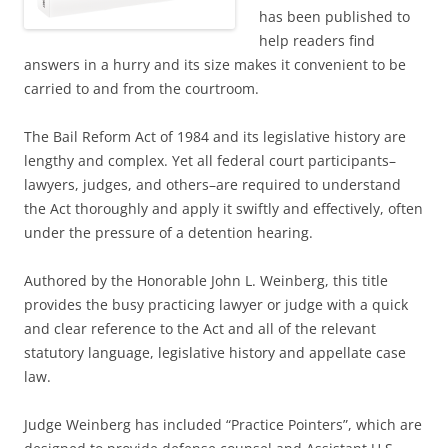
has been published to
help readers find
answers in a hurry and its size makes it convenient to be
carried to and from the courtroom.
The Bail Reform Act of 1984 and its legislative history are
lengthy and complex. Yet all federal court participants–
lawyers, judges, and others–are required to understand
the Act thoroughly and apply it swiftly and effectively, often
under the pressure of a detention hearing.
Authored by the Honorable John L. Weinberg, this title
provides the busy practicing lawyer or judge with a quick
and clear reference to the Act and all of the relevant
statutory language, legislative history and appellate case
law.
Judge Weinberg has included “Practice Pointers”, which are