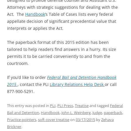
designed to provide defense counsel and Assistant U.S.
Attorneys with strategic suggestions for dealing with the
Act. The
Handbook
‘s Table of Cases lists every federal
appellate decision of significant precedential value that
interprets or applies the Act.
The paperback format of this 2015 edition has been
tailored to help readers find answers in a hurry. Its size
permits it to be carried conveniently to and from the
courtroom.
If you’d like to order
Federal Bail and Detention Handbook
2015
, contact the PLI
Library Relations Help Desk
or call
877-900-5291.
This entry was posted in
PLI
,
PLI Press
,
Treatise
and tagged
Federal
Bail and Detention
,
Handbook
,
John L. Weinberg
,
Judge
,
paperback
,
Practice pointers
,
soft cover treatise
on
03/17/2015
by
Zehava
Brickner
.