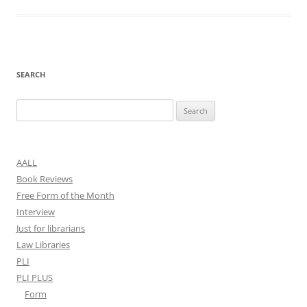
SEARCH
Search
for:
AALL
Book Reviews
Free Form of the Month
Interview
Just for librarians
Law Libraries
PLI
PLI PLUS
Form