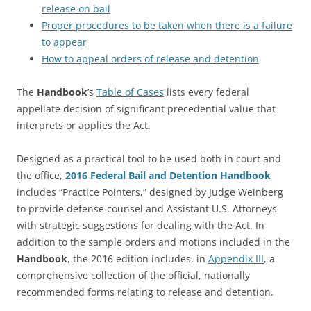
release on bail
Proper procedures to be taken when there is a failure
to appear
How to appeal orders of release and detention
The
Handbook
’s
Table of Cases
lists every federal
appellate decision of significant precedential value that
interprets or applies the Act.
Designed as a practical tool to be used both in court and
the office,
2016 Federal Bail and Detention Handbook
includes “Practice Pointers,” designed by Judge Weinberg
to provide defense counsel and Assistant U.S. Attorneys
with strategic suggestions for dealing with the Act. In
addition to the sample orders and motions included in the
Handbook
, the 2016 edition includes, in
Appendix III
, a
comprehensive collection of the official, nationally
recommended forms relating to release and detention.