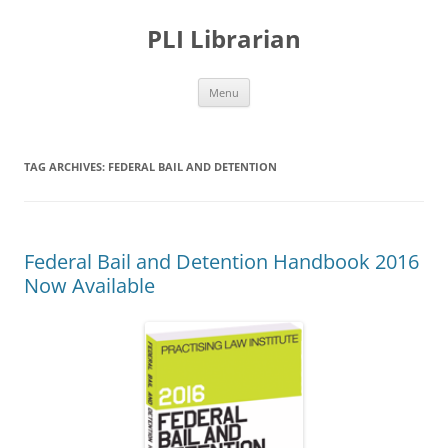
PLI Librarian
Skip
Menu
to
content
TAG ARCHIVES:
FEDERAL BAIL AND DETENTION
Federal Bail and Detention Handbook 2016
Now Available