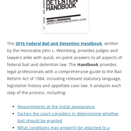
The
2016 Federal Bail and Detention Handbook
, written
by the Honorable John L. Weinberg, provides judges and
lawyers alike with quick, on-point answers to all aspects of
federal bail and detention law. The
Handbook
provides
legal professionals with a comprehensive guide to the Bail
Reform Act of 1984, including relevant statutory language,
legislative history and appellate case law. It analyzes each
step of the process, including:
Requirements at the initial appearance
Factors the court considers in determining whether
bail should be granted
What conditions may properly be attached to a