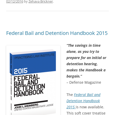
02/12/2016
by
Zehava Brickner
.
Federal Bail and Detention Handbook 2015
“The savings in time
alone, as you try to
prepare for an initial or
detention hearing,
makes the Handbook a
bargain.”
– Defense Magazine
The
Federal Bail and
Detention Handbook
2015
is now available.
This soft cover treatise