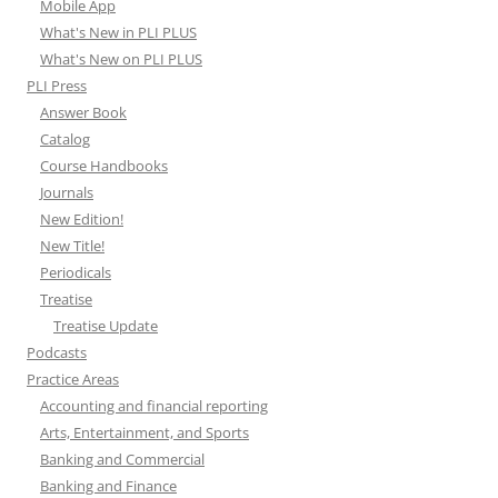
Mobile App
What's New in PLI PLUS
What's New on PLI PLUS
PLI Press
Answer Book
Catalog
Course Handbooks
Journals
New Edition!
New Title!
Periodicals
Treatise
Treatise Update
Podcasts
Practice Areas
Accounting and financial reporting
Arts, Entertainment, and Sports
Banking and Commercial
Banking and Finance