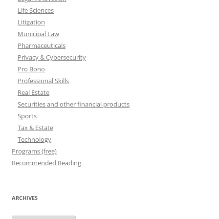
Life Sciences
Litigation
Municipal Law
Pharmaceuticals
Privacy & Cybersecurity
Pro Bono
Professional Skills
Real Estate
Securities and other financial products
Sports
Tax & Estate
Technology
Programs (free)
Recommended Reading
ARCHIVES
Archives