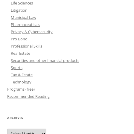
Life Sciences
Litigation
Municipal Law
Pharmaceuticals
Privacy & Cybersecurity
Pro Bono
Professional Skills
Real Estate
Securities and other financial products
Sports
Tax & Estate
Technology
Programs (free)
Recommended Reading
ARCHIVES
Archives