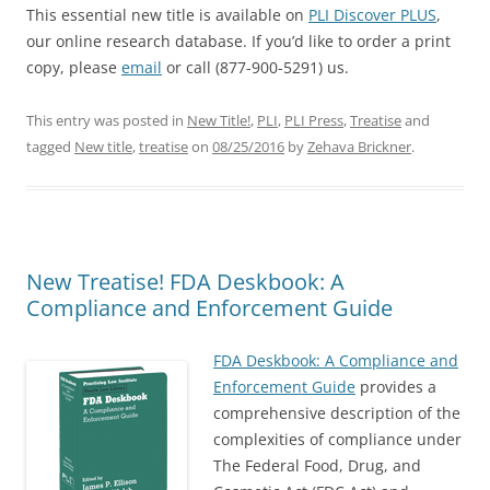
This essential new title is available on
PLI Discover PLUS
,
our online research database. If you’d like to order a print
copy, please
email
or call (877-900-5291) us.
This entry was posted in
New Title!
,
PLI
,
PLI Press
,
Treatise
and
tagged
New title
,
treatise
on
08/25/2016
by
Zehava Brickner
.
New Treatise! FDA Deskbook: A
Compliance and Enforcement Guide
FDA Deskbook: A Compliance and
Enforcement Guide
provides a
comprehensive description of the
complexities of compliance under
The Federal Food, Drug, and