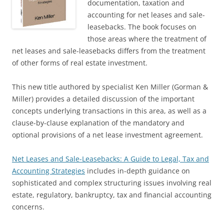
documentation, taxation and
accounting for net leases and sale-
leasebacks. The book focuses on
those areas where the treatment of
net leases and sale-leasebacks differs from the treatment
of other forms of real estate investment.
This new title authored by specialist Ken Miller (Gorman &
Miller) provides a detailed discussion of the important
concepts underlying transactions in this area, as well as a
clause-by-clause explanation of the mandatory and
optional provisions of a net lease investment agreement.
Net Leases and Sale-Leasebacks: A Guide to Legal, Tax and
Accounting Strategies
includes in-depth guidance on
sophisticated and complex structuring issues involving real
estate, regulatory, bankruptcy, tax and financial accounting
concerns.