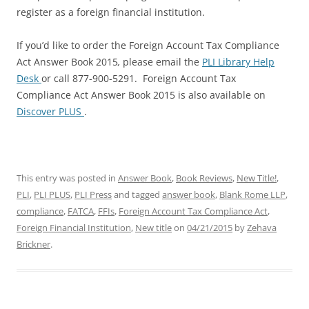
register as a foreign financial institution.
If you’d like to order the Foreign Account Tax Compliance
Act Answer Book 2015
,
please email the
PLI Library Help
Desk
or call 877-900-5291. Foreign Account Tax
Compliance Act Answer Book 2015 is also available on
Discover PLUS
.
This entry was posted in
Answer Book
,
Book Reviews
,
New Title!
,
PLI
,
PLI PLUS
,
PLI Press
and tagged
answer book
,
Blank Rome LLP
,
compliance
,
FATCA
,
FFIs
,
Foreign Account Tax Compliance Act
,
Foreign Financial Institution
,
New title
on
04/21/2015
by
Zehava
Brickner
.