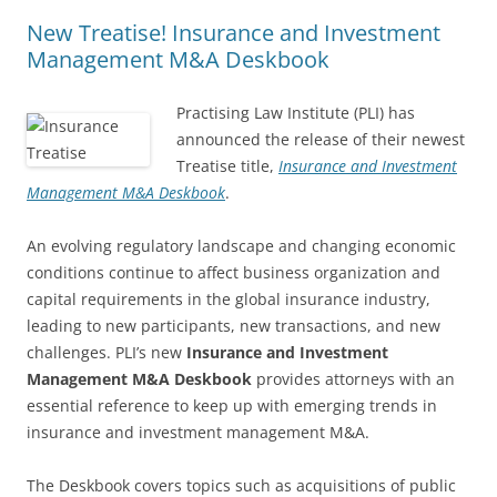
New Treatise! Insurance and Investment
Management M&A Deskbook
Practising Law Institute (PLI) has
announced the release of their newest
Treatise title,
Insurance and Investment
Management M&A Deskbook
.
An evolving regulatory landscape and changing economic
conditions continue to affect business organization and
capital requirements in the global insurance industry,
leading to new participants, new transactions, and new
challenges. PLI’s new
Insurance and Investment
Management M&A Deskbook
provides attorneys with an
essential reference to keep up with emerging trends in
insurance and investment management M&A.
The Deskbook covers topics such as acquisitions of public