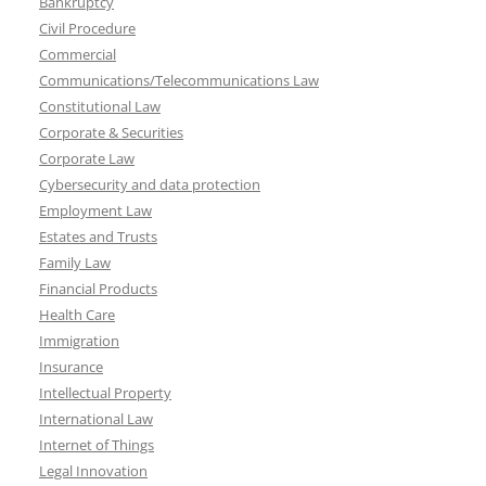
Bankruptcy
Civil Procedure
Commercial
Communications/Telecommunications Law
Constitutional Law
Corporate & Securities
Corporate Law
Cybersecurity and data protection
Employment Law
Estates and Trusts
Family Law
Financial Products
Health Care
Immigration
Insurance
Intellectual Property
International Law
Internet of Things
Legal Innovation