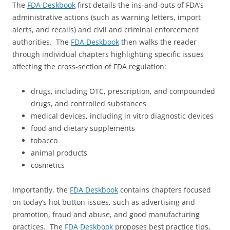
The
FDA Deskbook
first details the ins-and-outs of FDA’s
administrative actions (such as warning letters, import
alerts, and recalls) and civil and criminal enforcement
authorities. The
FDA Deskbook
then walks the reader
through individual chapters highlighting specific issues
affecting the cross-section of FDA regulation:
drugs, including OTC, prescription, and compounded
drugs, and controlled substances
medical devices, including in vitro diagnostic devices
food and dietary supplements
tobacco
animal products
cosmetics
Importantly, the
FDA Deskbook
contains chapters focused
on today’s hot button issues, such as advertising and
promotion, fraud and abuse, and good manufacturing
practices. The
FDA Deskbook
proposes best practice tips,