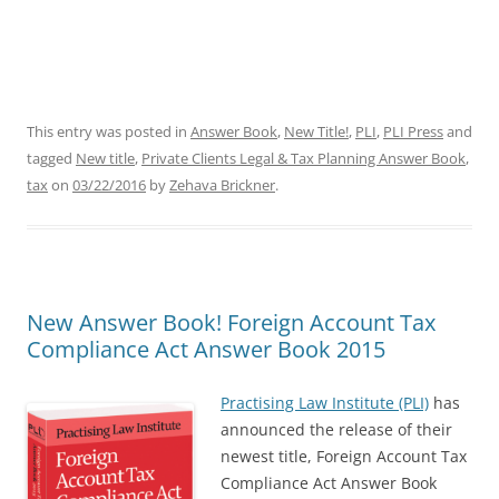
This entry was posted in
Answer Book
,
New Title!
,
PLI
,
PLI Press
and
tagged
New title
,
Private Clients Legal & Tax Planning Answer Book
,
tax
on
03/22/2016
by
Zehava Brickner
.
New Answer Book! Foreign Account Tax
Compliance Act Answer Book 2015
Practising Law Institute (PLI)
has
announced the release of their
newest title,
Foreign Account Tax
Compliance Act Answer Book