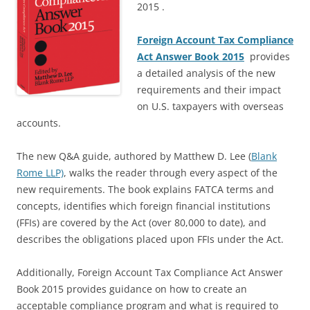
2015 .
Foreign Account Tax Compliance
Act Answer Book 2015
provides
a detailed analysis of the new
requirements and their impact
on U.S. taxpayers with overseas
accounts.
The new Q&A guide, authored by Matthew D. Lee (
Blank
Rome LLP)
, walks the reader through every aspect of the
new requirements. The book explains FATCA terms and
concepts, identifies which foreign financial institutions
(FFIs) are covered by the Act (over 80,000 to date), and
describes the obligations placed upon FFIs under the Act.
Additionally, Foreign Account Tax Compliance Act Answer
Book 2015 provides guidance on how to create an
acceptable compliance program and what is required to