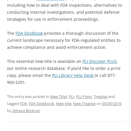
including how to deal with FDA inspections, alternatives to
conducting internal investigations, and potential defense
strategies for use in enforcement proceedings.
The
FDA Deskbook
provides a thorough discussion of the
current landscape necessary for FDA-regulated entities to
achieve compliance and avoid enforcement action.
This essential new title is available on
PLI Discover PLUS
,
our online research database. If you’d like to order a print
copy, please email the
PLI Library Help Desk
or call 877-
900-5291.
This entry was posted in
New Title!
,
PLI
,
PLI Press
,
Treatise
and
tagged
FDA
,
FDA Deskbook
,
New title
,
New Treatise
on
05/05/2016
by
Zehava Brickner
.