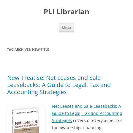
PLI Librarian
Skip
Menu
to
content
TAG ARCHIVES:
NEW TITLE
New Treatise! Net Leases and Sale-
Leasebacks: A Guide to Legal, Tax and
Accounting Strategies
Net Leases and Sale-Leasebacks: A
Guide to Legal, Tax and Accounting
Strategies
covers of every aspect of
the ownership, financing,