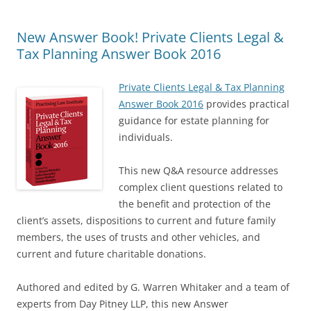
New Answer Book! Private Clients Legal &
Tax Planning Answer Book 2016
Private Clients Legal & Tax Planning
Answer Book 2016
provides practical
guidance for estate planning for
individuals.
This new Q&A resource addresses
complex client questions related to
the benefit and protection of the
client’s assets, dispositions to current and future family
members, the uses of trusts and other vehicles, and
current and future charitable donations.
Authored and edited by G. Warren Whitaker and a team of
experts from Day Pitney LLP, this new Answer