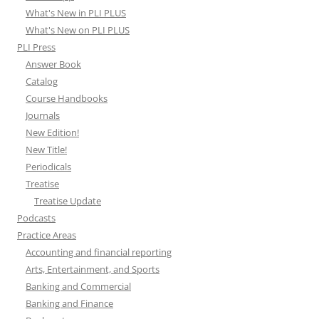
What's New in PLI PLUS
What's New on PLI PLUS
PLI Press
Answer Book
Catalog
Course Handbooks
Journals
New Edition!
New Title!
Periodicals
Treatise
Treatise Update
Podcasts
Practice Areas
Accounting and financial reporting
Arts, Entertainment, and Sports
Banking and Commercial
Banking and Finance