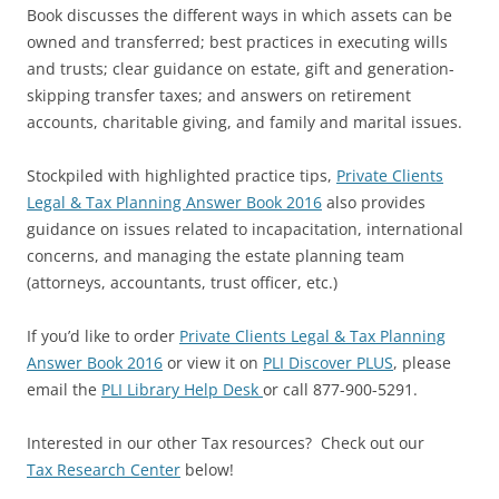
Book
discusses the different ways in which assets can be
owned and transferred; best practices in executing wills
and trusts; clear guidance on estate, gift and generation-
skipping transfer taxes; and answers on retirement
accounts, charitable giving, and family and marital issues.
Stockpiled with highlighted practice tips,
Private Clients
Legal & Tax Planning Answer Book 2016
also provides
guidance on issues related to incapacitation, international
concerns, and managing the estate planning team
(attorneys, accountants, trust officer, etc.)
If you’d like to order
Private Clients Legal & Tax Planning
Answer Book 2016
or view it on
PLI Discover PLUS
,
please
email the
PLI Library Help Desk
or call 877-900-5291.
Interested in our other Tax resources? Check out our
Tax Research Center
below!