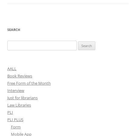
SEARCH
Search
for:
AALL
Book Reviews
Free Form of the Month
Interview
Just for librarians
Law Libraries
PLI
PLI PLUS
Form
Mobile App