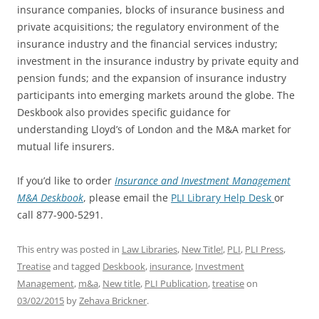
insurance companies, blocks of insurance business and
private acquisitions; the regulatory environment of the
insurance industry and the financial services industry;
investment in the insurance industry by private equity and
pension funds; and the expansion of insurance industry
participants into emerging markets around the globe. The
Deskbook also provides specific guidance for
understanding Lloyd’s of London and the M&A market for
mutual life insurers.
If you’d like to order
Insurance and Investment Management
M&A Deskbook
, please email the
PLI Library Help Desk
or
call 877-900-5291.
This entry was posted in
Law Libraries
,
New Title!
,
PLI
,
PLI Press
,
Treatise
and tagged
Deskbook
,
insurance
,
Investment
Management
,
m&a
,
New title
,
PLI Publication
,
treatise
on
03/02/2015
by
Zehava Brickner
.