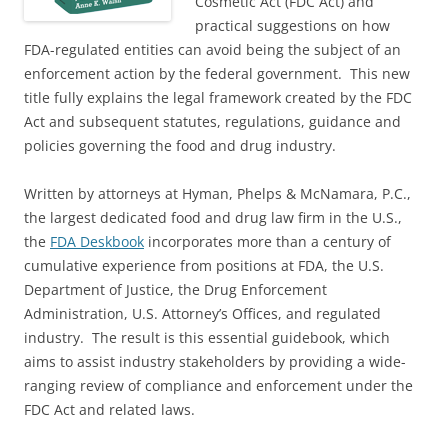
Cosmetic Act (FDC Act) and
practical suggestions on how
FDA-regulated entities can avoid being the subject of an
enforcement action by the federal government. This new
title fully explains the legal framework created by the FDC
Act and subsequent statutes, regulations, guidance and
policies governing the food and drug industry.
Written by attorneys at Hyman, Phelps & McNamara, P.C.,
the largest dedicated food and drug law firm in the U.S.,
the
FDA Deskbook
incorporates more than a century of
cumulative experience from positions at FDA, the U.S.
Department of Justice, the Drug Enforcement
Administration, U.S. Attorney’s Offices, and regulated
industry. The result is this essential guidebook, which
aims to assist industry stakeholders by providing a wide-
ranging review of compliance and enforcement under the
FDC Act and related laws.