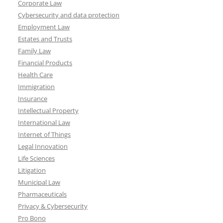
Corporate Law
Cybersecurity and data protection
Employment Law
Estates and Trusts
Family Law
Financial Products
Health Care
Immigration
Insurance
Intellectual Property
International Law
Internet of Things
Legal Innovation
Life Sciences
Litigation
Municipal Law
Pharmaceuticals
Privacy & Cybersecurity
Pro Bono