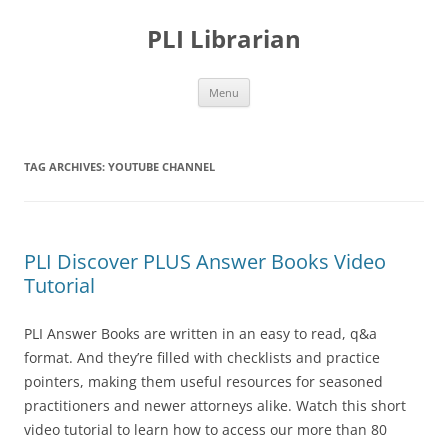
PLI Librarian
Skip
Menu
to
content
TAG ARCHIVES:
YOUTUBE CHANNEL
PLI Discover PLUS Answer Books Video
Tutorial
PLI Answer Books are written in an easy to read, q&a
format. And they’re filled with checklists and practice
pointers, making them useful resources for seasoned
practitioners and newer attorneys alike. Watch this short
video tutorial to learn how to access our more than 80