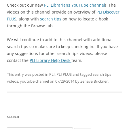
Check out our new
PLI Librarians YouTube channel
! The
videos on this channel provide an overview of
PLI Discover
PLUS
, along with
search tips
on how to locate a book
through the Browse tab.
We will continue to add to this channel with additional
search tips so make sure to keep checking in. If you have
any suggestions for other search tips videos, please
contact the
PLI Library Help Desk
team.
This entry was posted in
PLI
,
PLI PLUS
and tagged
search tips
videos
,
youtube channel
on
07/29/2014
by
Zehava Brickner
.
SEARCH