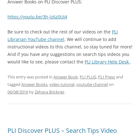
Answer Books on PLI Discover PLUS:
https://youtu.be/3h-Jz6z0UI4
Be sure to check out the rest of our videos on the
PLI
Librarian YouTube channel
. We will continue to add
instructional videos to this channel, so stay tuned for more!
And if you have any suggestions on search tips videos you
would like to see, please contact the
PLI Library Help Desk
.
This entry was posted in
Answer Book
,
PLI PLUS
,
PLI Press
and
tagged
Answer Books
,
video tutorial
,
youtube channel
on
06/08/2016
by
Zehava Brickner
.
PLI Discover PLUS – Search Tips Video