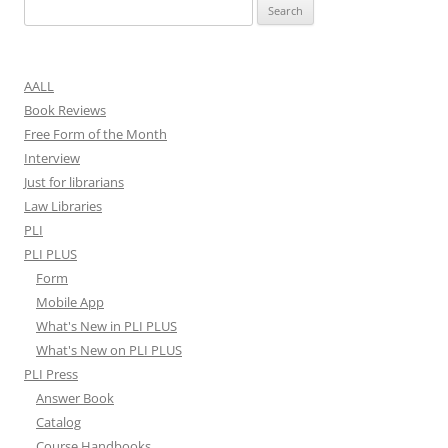
Search
for:
AALL
Book Reviews
Free Form of the Month
Interview
Just for librarians
Law Libraries
PLI
PLI PLUS
Form
Mobile App
What's New in PLI PLUS
What's New on PLI PLUS
PLI Press
Answer Book
Catalog
Course Handbooks