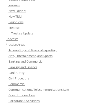
Journals
New Edition!
New Title!
Periodicals
Treatise
Treatise Update
Podcasts
Practice Areas
Accounting and financial reporting
Arts, Entertainment, and Sports
Banking and Commercial
Banking and Finance
Bankruptcy
Civil Procedure
Commercial
Communications/Telecommunications Law
Constitutional Law
Corporate & Securities