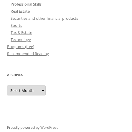
Professional Skills
Real Estate
Securities and other financial products
Sports
Tax & Estate
Technology
Programs (free)
Recommended Reading
ARCHIVES
Archives
Proudly powered by WordPress