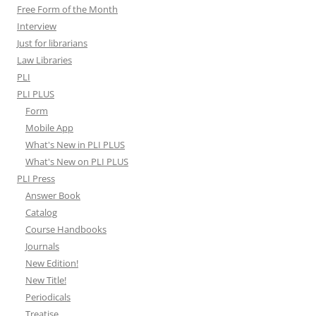
Free Form of the Month
Interview
Just for librarians
Law Libraries
PLI
PLI PLUS
Form
Mobile App
What's New in PLI PLUS
What's New on PLI PLUS
PLI Press
Answer Book
Catalog
Course Handbooks
Journals
New Edition!
New Title!
Periodicals
Treatise