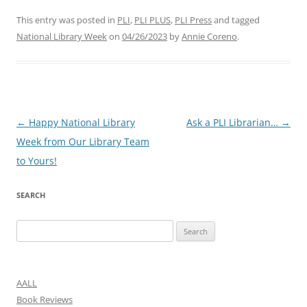
This entry was posted in
PLI
,
PLI PLUS
,
PLI Press
and tagged
National Library Week
on
04/26/2023
by
Annie Coreno
.
Post
←
Happy National Library
Ask a PLI Librarian…
→
navigation
Week from Our Library Team
to Yours!
SEARCH
Search
for:
AALL
Book Reviews