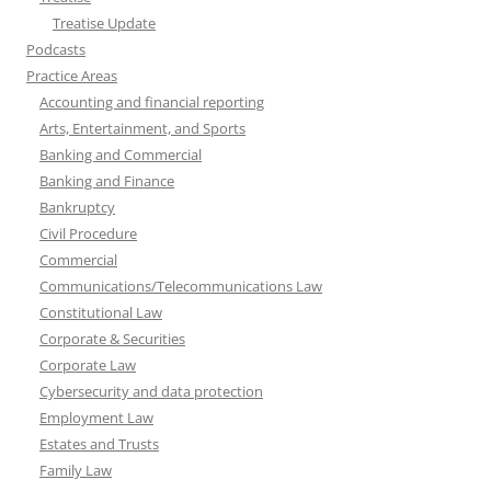
Treatise Update
Podcasts
Practice Areas
Accounting and financial reporting
Arts, Entertainment, and Sports
Banking and Commercial
Banking and Finance
Bankruptcy
Civil Procedure
Commercial
Communications/Telecommunications Law
Constitutional Law
Corporate & Securities
Corporate Law
Cybersecurity and data protection
Employment Law
Estates and Trusts
Family Law