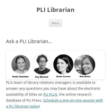
PLI Librarian
Skip
Menu
to
content
Ask a PLI Librarian…
PLI’s team of library relations managers is available to
answer any questions you may have about the electronic
availability of titles on
P
LI PLUS
, the online research
database of PLI Press.
Schedule a one-on-one session with
a PLI librarian today
!