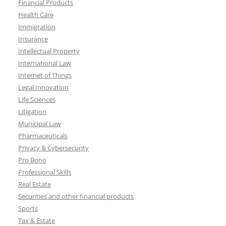
Financial Products
Health Care
Immigration
Insurance
Intellectual Property
International Law
Internet of Things
Legal Innovation
Life Sciences
Litigation
Municipal Law
Pharmaceuticals
Privacy & Cybersecurity
Pro Bono
Professional Skills
Real Estate
Securities and other financial products
Sports
Tax & Estate