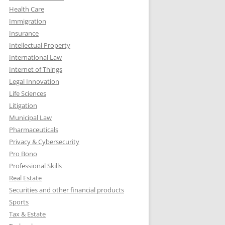
Health Care
Immigration
Insurance
Intellectual Property
International Law
Internet of Things
Legal Innovation
Life Sciences
Litigation
Municipal Law
Pharmaceuticals
Privacy & Cybersecurity
Pro Bono
Professional Skills
Real Estate
Securities and other financial products
Sports
Tax & Estate