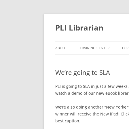
PLI Librarian
ABOUT
TRAINING CENTER
FOR
NEW TITLES
We’re going to SLA
PLI is going to SLA in just a few weeks
watch a demo of our new eBook library
We’re also doing another “New Yorker”
winner will receive the New iPad! Clic
best caption.