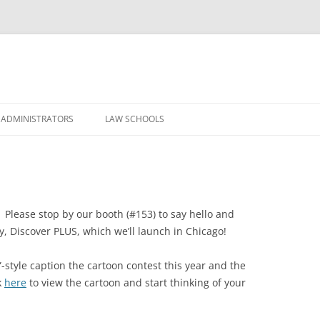
Skip
to
 ADMINISTRATORS
LAW SCHOOLS
content
. Please stop by our booth (#153) to say hello and
, Discover PLUS, which we’ll launch in Chicago!
-style caption the cartoon contest this year and the
k
here
to view the cartoon and start thinking of your