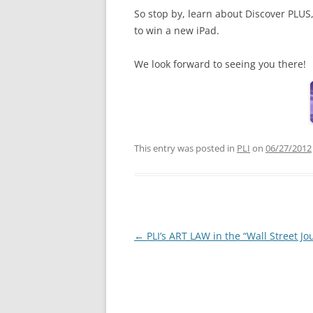
So stop by, learn about Discover PLUS
to win a new iPad.
We look forward to seeing you there!
This entry was posted in
PLI
on
06/27/2012
Post
←
PLI’s ART LAW in the “Wall Street Jo
navigation