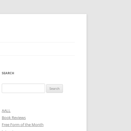
SEARCH
Search
for:
AALL
Book Reviews
Free Form of the Month