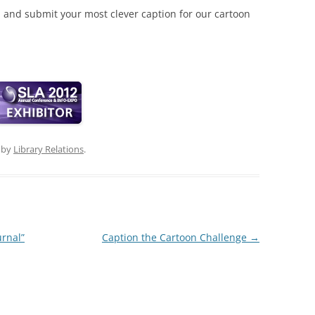
, and submit your most clever caption for our cartoon
by
Library Relations
.
urnal”
Caption the Cartoon Challenge
→