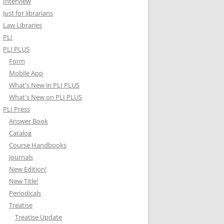
Interview
Just for librarians
Law Libraries
PLI
PLI PLUS
Form
Mobile App
What's New in PLI PLUS
What's New on PLI PLUS
PLI Press
Answer Book
Catalog
Course Handbooks
Journals
New Edition!
New Title!
Periodicals
Treatise
Treatise Update