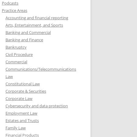
Podcasts
Practice Areas
Accounting and financial reporting
Arts, Entertainment, and Sports
Banking and Commercial
Banking and Finance
Bankruptcy
Civil Procedure
Commercial
Communications/Telecommunications
Law
Constitutional Law
Corporate & Securities
Corporate Law
Cybersecurity and data protection
Employment Law
Estates and Trusts
Family Law
Financial Products