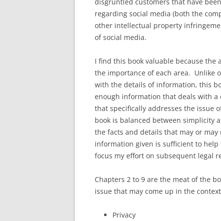
disgruntled customers that have been 
regarding social media (both the com
other intellectual property infringeme
of social media.
I find this book valuable because the 
the importance of each area. Unlike o
with the details of information, this b
enough information that deals with a c
that specifically addresses the issue o
book is balanced between simplicity an
the facts and details that may or may n
information given is sufficient to help
focus my effort on subsequent legal r
Chapters 2 to 9 are the meat of the bo
issue that may come up in the context 
Privacy