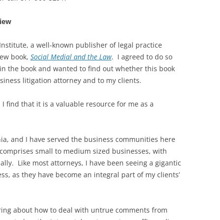
view
nstitute, a well-known publisher of legal practice
new book,
Social Medial and the Law
. I agreed to do so
in the book and wanted to find out whether this book
iness litigation attorney and to my clients.
I find that it is a valuable resource for me as a
rnia, and I have served the business communities here
 comprises small to medium sized businesses, with
lly. Like most attorneys, I have been seeing a gigantic
ess, as they have become an integral part of my clients’
quiring about how to deal with untrue comments from