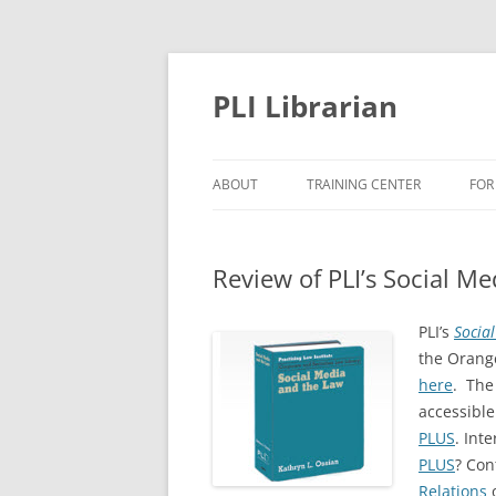
PLI Librarian
ABOUT
TRAINING CENTER
FOR
NEW TITLES
Review of PLI’s Social M
PLI’s
Socia
the Orang
here
. The
accessible
PLUS
. Int
PLUS
? Con
Relations