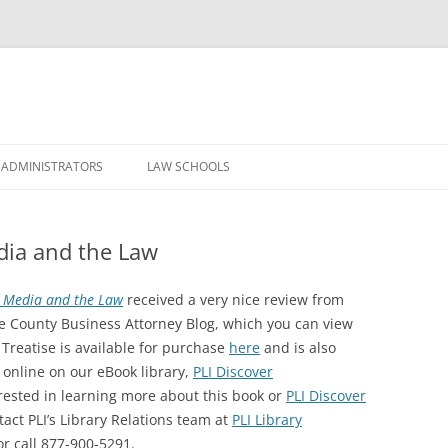
Skip
to
 ADMINISTRATORS
LAW SCHOOLS
content
edia and the Law
l Media and the Law
received a very nice review from
e County Business Attorney Blog, which you can view
 Treatise is available for purchase
here
and is also
 online on our eBook library,
PLI Discover
erested in learning more about this book or
PLI Discover
tact PLI’s Library Relations team at
PLI Library
or call 877-900-5291.