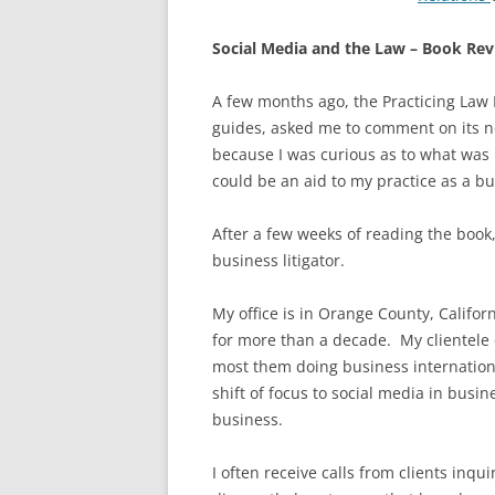
Social Media and the Law – Book Re
A few months ago, the Practicing Law I
guides, asked me to comment on its 
because I was curious as to what was 
could be an aid to my practice as a bus
After a few weeks of reading the book, 
business litigator.
My office is in Orange County, Califo
for more than a decade. My clientele
most them doing business internationa
shift of focus to social media in busin
business.
I often receive calls from clients in