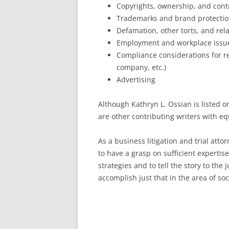
Copyrights, ownership, and contr
Trademarks and brand protecti
Defamation, other torts, and rel
Employment and workplace issu
Compliance considerations for re
company, etc.)
Advertising
Although Kathryn L. Ossian is listed on
are other contributing writers with eq
As a business litigation and trial atto
to have a grasp on sufficient expertis
strategies and to tell the story to the 
accomplish just that in the area of so