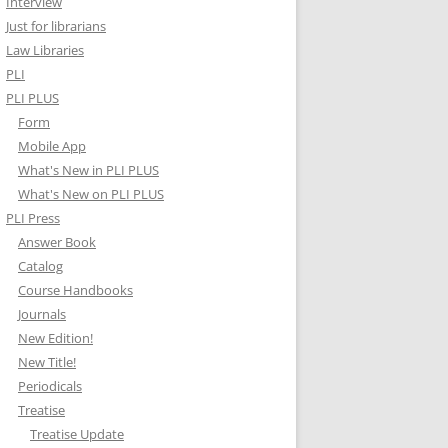
Interview
Just for librarians
Law Libraries
PLI
PLI PLUS
Form
Mobile App
What's New in PLI PLUS
What's New on PLI PLUS
PLI Press
Answer Book
Catalog
Course Handbooks
Journals
New Edition!
New Title!
Periodicals
Treatise
Treatise Update