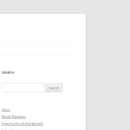
SEARCH
Search
for:
AALL
Book Reviews
Free Form of the Month