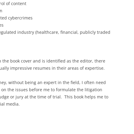
ol of content
on
ated cybercrimes
es
gulated industry (healthcare, financial, publicly traded
 the book cover and is identified as the editor, there
ually impressive resumes in their areas of expertise.
rney, without being an expert in the field, I often need
e on the issues before me to formulate the litigation
judge or jury at the time of trial. This book helps me to
cial media.