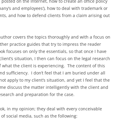
posted on the Internet, how to create an office policy
pany’s and employees’), how to deal with trademark or
nts, and how to defend clients from a claim arising out
author covers the topics thoroughly and with a focus on
ther practice guides that try to impress the reader
ook focuses on only the essentials, so that once I have
lient’s situation, I then can focus on the legal research
f what the client is experiencing. The content of this
d sufficiency. I don’t feel that I am buried under all
ot apply to my client’s situation, and yet I feel that the
 me discuss the matter intelligently with the client and
esearch and preparation for the case.
ok, in my opinion; they deal with every conceivable
of social media, such as the following: