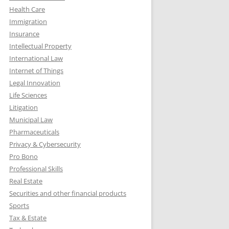
Health Care
Immigration
Insurance
Intellectual Property
International Law
Internet of Things
Legal Innovation
Life Sciences
Litigation
Municipal Law
Pharmaceuticals
Privacy & Cybersecurity
Pro Bono
Professional Skills
Real Estate
Securities and other financial products
Sports
Tax & Estate