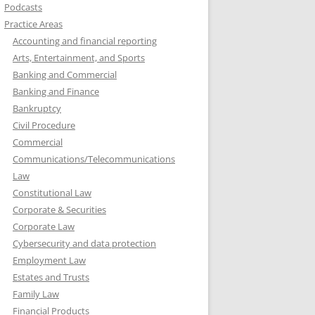
Podcasts
Practice Areas
Accounting and financial reporting
Arts, Entertainment, and Sports
Banking and Commercial
Banking and Finance
Bankruptcy
Civil Procedure
Commercial
Communications/Telecommunications
Law
Constitutional Law
Corporate & Securities
Corporate Law
Cybersecurity and data protection
Employment Law
Estates and Trusts
Family Law
Financial Products