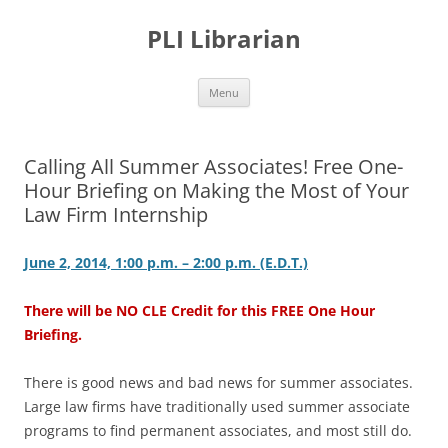
PLI Librarian
Skip
Menu
to
content
Calling All Summer Associates! Free One-
Hour Briefing on Making the Most of Your
Law Firm Internship
June 2, 2014, 1:00 p.m. – 2:00 p.m. (E.D.T.)
There will be NO CLE Credit for this FREE One Hour
Briefing.
There is good news and bad news for summer associates.
Large law firms have traditionally used summer associate
programs to find permanent associates, and most still do.