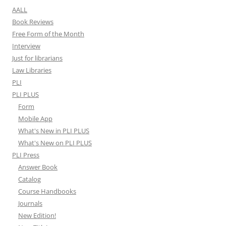
AALL
Book Reviews
Free Form of the Month
Interview
Just for librarians
Law Libraries
PLI
PLI PLUS
Form
Mobile App
What's New in PLI PLUS
What's New on PLI PLUS
PLI Press
Answer Book
Catalog
Course Handbooks
Journals
New Edition!