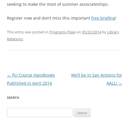
seeking to make the most of summer associateships.
Register now and don’t miss this important
free briefing
!
This entry was posted in
Programs (free)
on
05/22/2014
by
Library
Relations
.
Post
←
PLI Course Handbooks
We’ll be in San Antonio for
navigation
Published in April 2014
AALL!
→
SEARCH
Search
for: