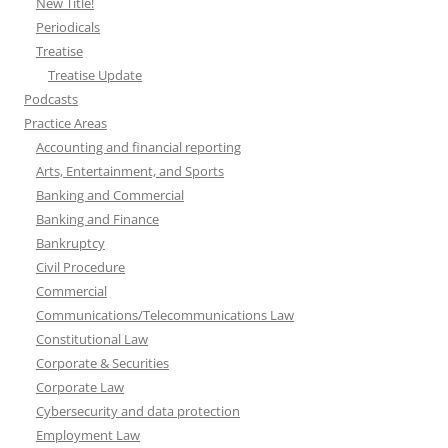
New Title!
Periodicals
Treatise
Treatise Update
Podcasts
Practice Areas
Accounting and financial reporting
Arts, Entertainment, and Sports
Banking and Commercial
Banking and Finance
Bankruptcy
Civil Procedure
Commercial
Communications/Telecommunications Law
Constitutional Law
Corporate & Securities
Corporate Law
Cybersecurity and data protection
Employment Law