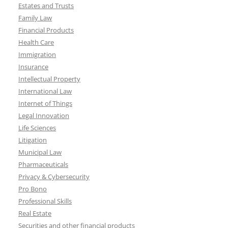
Estates and Trusts
Family Law
Financial Products
Health Care
Immigration
Insurance
Intellectual Property
International Law
Internet of Things
Legal Innovation
Life Sciences
Litigation
Municipal Law
Pharmaceuticals
Privacy & Cybersecurity
Pro Bono
Professional Skills
Real Estate
Securities and other financial products