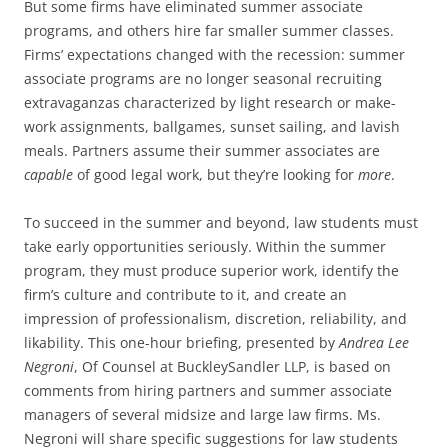
But some firms have eliminated summer associate
programs, and others hire far smaller summer classes.
Firms’ expectations changed with the recession: summer
associate programs are no longer seasonal recruiting
extravaganzas characterized by light research or make-
work assignments, ballgames, sunset sailing, and lavish
meals. Partners assume their summer associates are
capable
of good legal work, but they’re looking for
more
.
To succeed in the summer and beyond, law students must
take early opportunities seriously. Within the summer
program, they must produce superior work, identify the
firm’s culture and contribute to it, and create an
impression of professionalism, discretion, reliability, and
likability. This one-hour briefing, presented by
Andrea Lee
Negroni
, Of Counsel at BuckleySandler LLP, is based on
comments from hiring partners and summer associate
managers of several midsize and large law firms. Ms.
Negroni will share specific suggestions for law students