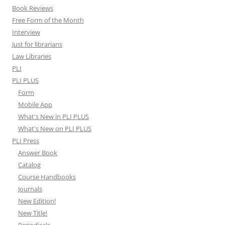
Book Reviews
Free Form of the Month
Interview
Just for librarians
Law Libraries
PLI
PLI PLUS
Form
Mobile App
What's New in PLI PLUS
What's New on PLI PLUS
PLI Press
Answer Book
Catalog
Course Handbooks
Journals
New Edition!
New Title!