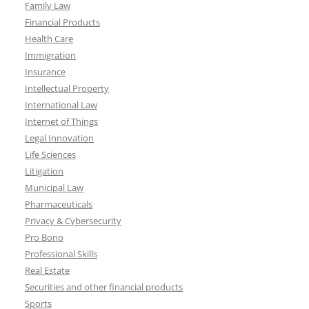
Family Law
Financial Products
Health Care
Immigration
Insurance
Intellectual Property
International Law
Internet of Things
Legal Innovation
Life Sciences
Litigation
Municipal Law
Pharmaceuticals
Privacy & Cybersecurity
Pro Bono
Professional Skills
Real Estate
Securities and other financial products
Sports