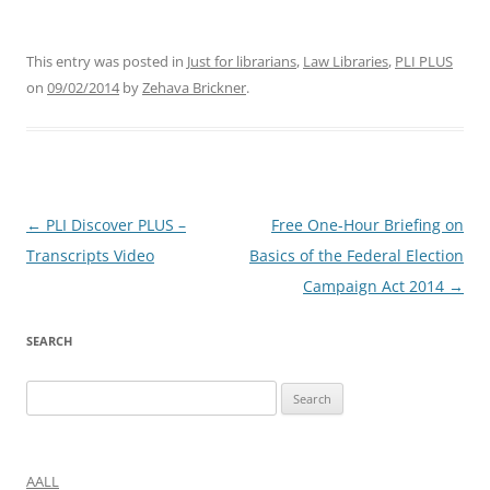
This entry was posted in
Just for librarians
,
Law Libraries
,
PLI PLUS
on
09/02/2014
by
Zehava Brickner
.
Post
←
PLI Discover PLUS –
Free One-Hour Briefing on
navigation
Transcripts Video
Basics of the Federal Election
Campaign Act 2014
→
SEARCH
Search
for:
AALL