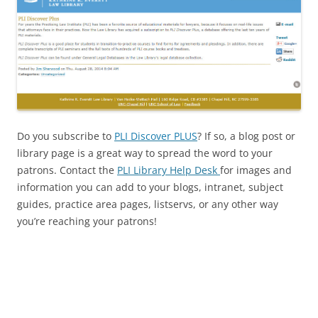
Do you subscribe to
PLI Discover PLUS
? If so, a blog post or
library page is a great way to spread the word to your
patrons. Contact the
PLI Library Help Desk
for images and
information you can add to your blogs, intranet, subject
guides, practice area pages, listservs, or any other way
you’re reaching your patrons!