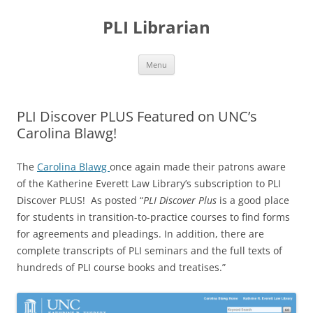
PLI Librarian
Skip
Menu
to
content
PLI Discover PLUS Featured on UNC’s
Carolina Blawg!
The
Carolina Blawg
once again made their patrons aware
of the Katherine Everett Law Library’s subscription to PLI
Discover PLUS! As posted “
PLI Discover Plus
is a good place
for students in transition-to-practice courses to find forms
for agreements and pleadings. In addition, there are
complete transcripts of PLI seminars and the full texts of
hundreds of PLI course books and treatises.”