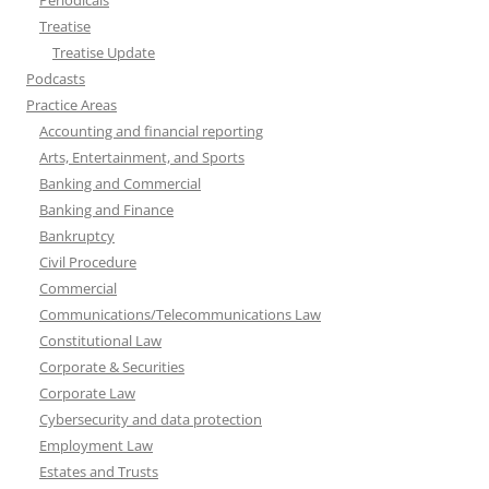
Periodicals
Treatise
Treatise Update
Podcasts
Practice Areas
Accounting and financial reporting
Arts, Entertainment, and Sports
Banking and Commercial
Banking and Finance
Bankruptcy
Civil Procedure
Commercial
Communications/Telecommunications Law
Constitutional Law
Corporate & Securities
Corporate Law
Cybersecurity and data protection
Employment Law
Estates and Trusts