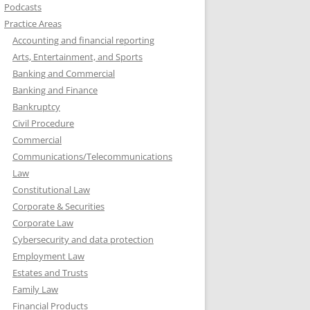
Podcasts
Practice Areas
Accounting and financial reporting
Arts, Entertainment, and Sports
Banking and Commercial
Banking and Finance
Bankruptcy
Civil Procedure
Commercial
Communications/Telecommunications
Law
Constitutional Law
Corporate & Securities
Corporate Law
Cybersecurity and data protection
Employment Law
Estates and Trusts
Family Law
Financial Products