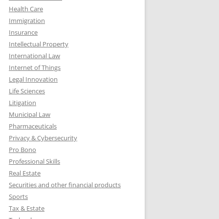
Health Care
Immigration
Insurance
Intellectual Property
International Law
Internet of Things
Legal Innovation
Life Sciences
Litigation
Municipal Law
Pharmaceuticals
Privacy & Cybersecurity
Pro Bono
Professional Skills
Real Estate
Securities and other financial products
Sports
Tax & Estate