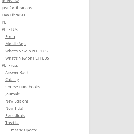
Interview
Just for librarians
Law Libraries
PLI
PLI PLUS
Form
Mobile App
What's New in PLI PLUS
What's New on PLI PLUS
PLI Press
Answer Book
Catalog
Course Handbooks
Journals
New Edition!
New Title!
Periodicals
Treatise
Treatise Update