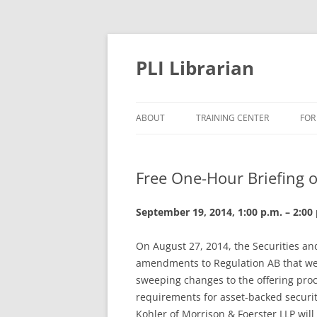
PLI Librarian
ABOUT
TRAINING CENTER
FOR
NEW TITLES
Free One-Hour Briefing o
September 19, 2014, 1:00 p.m. – 2:00 
On August 27, 2014, the Securities a
amendments to Regulation AB that wer
sweeping changes to the offering proc
requirements for asset-backed securiti
Kohler of Morrison & Foerster LLP wil