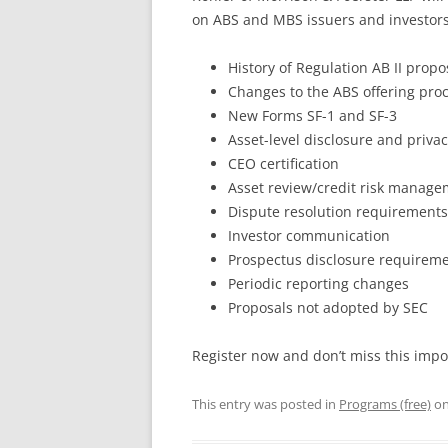
on ABS and MBS issuers and investors 
History of Regulation AB II propo
Changes to the ABS offering pro
New Forms SF-1 and SF-3
Asset-level disclosure and priva
CEO certification
Asset review/credit risk manag
Dispute resolution requirements
Investor communication
Prospectus disclosure requirem
Periodic reporting changes
Proposals not adopted by SEC
Register now and don’t miss this imp
This entry was posted in
Programs (free)
o