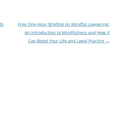
US
Free One-Hour Briefing on Mindful Lawyering:
An Introduction to Mindfulness and How it
Can Boost Your Life and Legal Practice
→