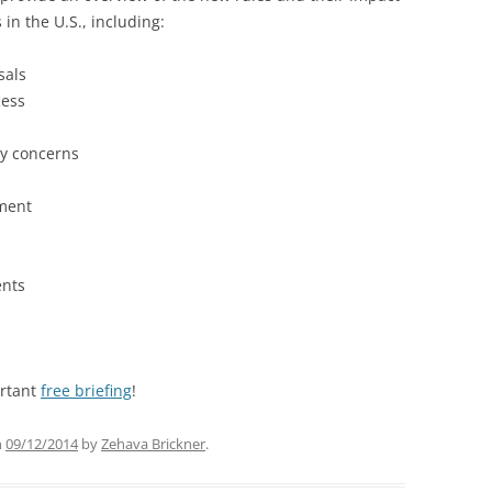
in the U.S., including:
sals
cess
cy concerns
ement
ents
ortant
free briefing
!
n
09/12/2014
by
Zehava Brickner
.