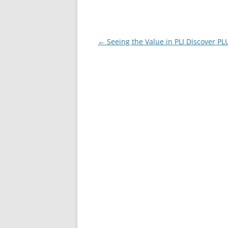
Post
←
Seeing the Value in PLI Discover PL
navigation