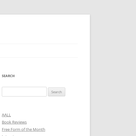
SEARCH
Search
for:
AALL
Book Reviews
Free Form of the Month