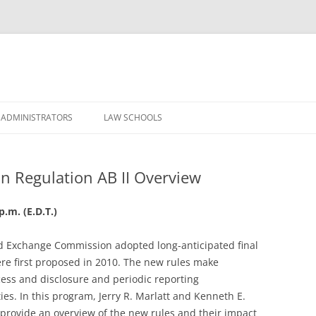
Skip
to
 ADMINISTRATORS
LAW SCHOOLS
content
n Regulation AB II Overview
p.m. (E.D.T.)
nd Exchange Commission adopted long-anticipated final
e first proposed in 2010. The new rules make
ess and disclosure and periodic reporting
es. In this program, Jerry R. Marlatt and Kenneth E.
l provide an overview of the new rules and their impact