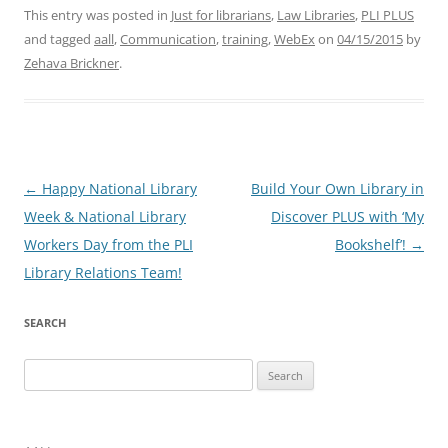
This entry was posted in
Just for librarians
,
Law Libraries
,
PLI PLUS
and tagged
aall
,
Communication
,
training
,
WebEx
on
04/15/2015
by
Zehava Brickner
.
Post
←
Happy National Library
Build Your Own Library in
navigation
Week & National Library
Discover PLUS with ‘My
Workers Day from the PLI
Bookshelf’!
→
Library Relations Team!
SEARCH
Search
for: