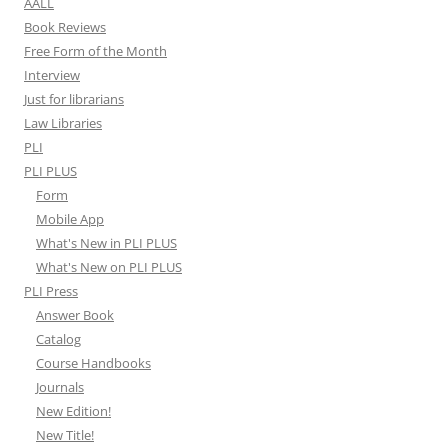
AALL
Book Reviews
Free Form of the Month
Interview
Just for librarians
Law Libraries
PLI
PLI PLUS
Form
Mobile App
What's New in PLI PLUS
What's New on PLI PLUS
PLI Press
Answer Book
Catalog
Course Handbooks
Journals
New Edition!
New Title!