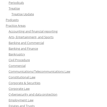
Periodicals
Treatise
Treatise Update
Podcasts
Practice Areas
Accounting and financial reporting
Arts, Entertainment, and Sports
Banking and Commercial
Banking and Finance
Bankruptcy
Civil Procedure
Commercial
Communications/Telecommunications Law
Constitutional Law
Corporate & Securities
Corporate Law
Cybersecurity and data protection
Employment Law
Estates and Trusts