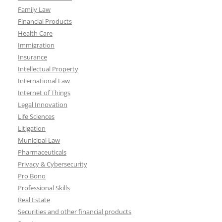
Family Law
Financial Products
Health Care
Immigration
Insurance
Intellectual Property
International Law
Internet of Things
Legal Innovation
Life Sciences
Litigation
Municipal Law
Pharmaceuticals
Privacy & Cybersecurity
Pro Bono
Professional Skills
Real Estate
Securities and other financial products