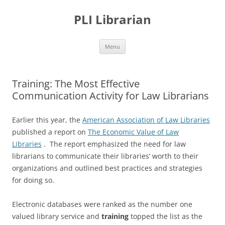
PLI Librarian
Skip
Menu
to
content
Training: The Most Effective
Communication Activity for Law Librarians
Earlier this year, the
American Association of Law Libraries
published a report on
The Economic Value of Law
Libraries
. The report emphasized the need for law
librarians to communicate their libraries’ worth to their
organizations and outlined best practices and strategies
for doing so.
Electronic databases were ranked as the number one
valued library service and
training
topped the list as the