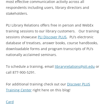
most effective communication activity across all
respondents including users, library directors and
stakeholders.
PLI Library Relations offers free in person and WebEx
training sessions to our library customers. Our training
sessions showcase
PLI Discover PLUS
, PLI’s electronic
database of treatises, answer books, course handbooks,
downloadable forms and program transcripts of PLI’s
nationally acclaimed seminars.
To schedule a training, email
libraryrelations@pli.edu
or
call 877-900-5291.
For additional training check out our
Discover PLUS
Training Center
right here on this blog!
Card