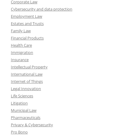
Corporate Law
Cybersecurity and data protection
Employment Law
Estates and Trusts
Family Law
Financial Products
Health Care
Immigration
Insurance
Intellectual Property
International Law
Internet of Things
Legal Innovation
Life Sciences
Litigation
Municipal Law
Pharmaceuticals
Privacy & Cybersecurity
Pro Bono