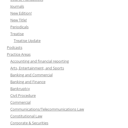
Journals
New Edition!
New Title!
Periodicals
Treatise
Treatise Update
Podcasts
Practice Areas
Accounting and financial reporting
Arts, Entertainment, and Sports
Banking and Commercial
Banking and Finance
Bankruptcy
Civil Procedure
Commercial
Communications/Telecommunications Law
Constitutional Law
Corporate & Securities