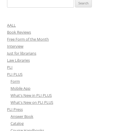
Search
for:
AALL
Book Reviews
Free Form of the Month
Interview
Just for librarians
Law Libraries
PLI
PLI PLUS
Form
Mobile App
What's New in PLI PLUS
What's New on PLI PLUS
PLI Press
Answer Book
Catalog
Course Handbooks