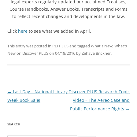
legal experts regularly updated our acclaimed Treatises,
Course Handbooks, Answer Books, Transcripts and Forms
to reflect recent changes and developments in the law.
Click
here
to see what we added in April.
This entry was posted in
PLI PLUS
and tagged
What's New
,
What's
New on Discover PLUS
on
04/18/2016
by
Zehava Brickner
.
Post
←
Last Day – National Library
Discover PLUS Research Topic
navigation
Week Book Sale!
Video – The Aereo Case and
Public Performance Rights
→
SEARCH