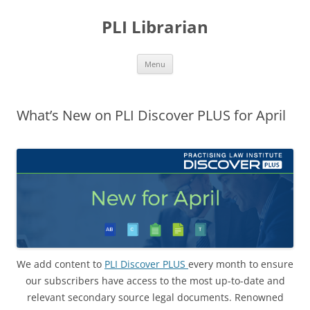
PLI Librarian
Skip
Menu
to
content
What’s New on PLI Discover PLUS for April
We add content to
PLI Discover PLUS
every month to ensure
our subscribers have access to the most up-to-date and
relevant secondary source legal documents. Renowned