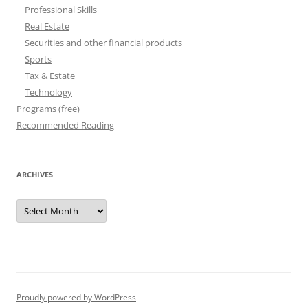
Professional Skills
Real Estate
Securities and other financial products
Sports
Tax & Estate
Technology
Programs (free)
Recommended Reading
ARCHIVES
Archives
Proudly powered by WordPress