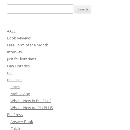
Search
for:
AALL
Book Reviews
Free Form of the Month
Interview
Just for librarians
Law Libraries
PLI
PLI PLUS
Form
Mobile App
What's New in PLI PLUS
What's New on PLI PLUS
PLI Press
Answer Book
Catalog