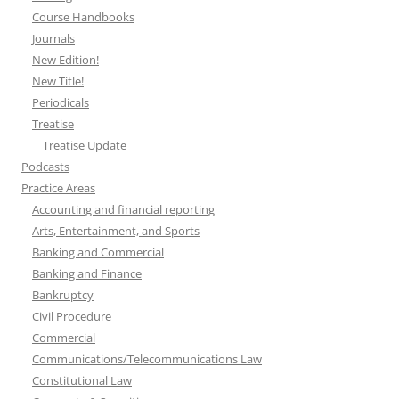
Course Handbooks
Journals
New Edition!
New Title!
Periodicals
Treatise
Treatise Update
Podcasts
Practice Areas
Accounting and financial reporting
Arts, Entertainment, and Sports
Banking and Commercial
Banking and Finance
Bankruptcy
Civil Procedure
Commercial
Communications/Telecommunications Law
Constitutional Law