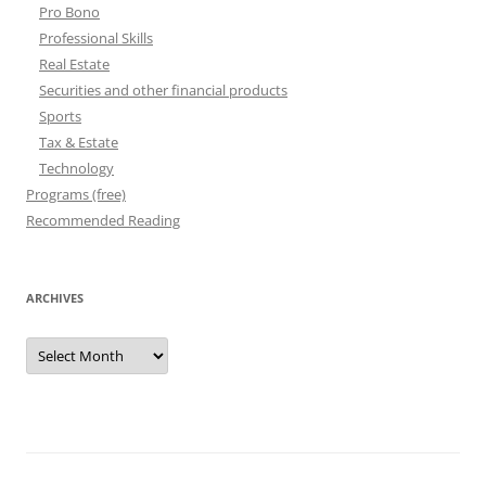
Pro Bono
Professional Skills
Real Estate
Securities and other financial products
Sports
Tax & Estate
Technology
Programs (free)
Recommended Reading
ARCHIVES
Archives