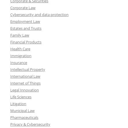
Corporate & Securities
Corporate Law
Cybersecurity and data protection
Employment Law
Estates and Trusts
Family Law
Financial Products
Health Care
Immigration
Insurance
Intellectual Property
International Law
Internet of Things
Legal Innovation
Life Sciences
Litigation
Municipal Law
Pharmaceuticals
Privacy & Cybersecurity