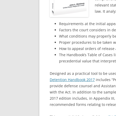
relevant sta
law. It anal
Requirements at the initial app
Factors the court considers in 
What conditions may properly be 
Proper procedures to be taken wh
How to appeal orders of release
The Handbook’s Table of Cases lis
precedential value that interpret
Designed as a practical tool to be use
Detention Handbook 2017
includes “P
provide defense counsel and Assistant
with the Act. In addition to the samp
2017 edition includes, in Appendix III,
recommended forms relating to relea