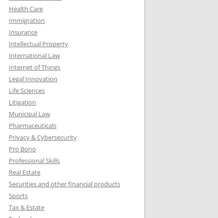
Health Care
Immigration
Insurance
Intellectual Property
International Law
Internet of Things
Legal Innovation
Life Sciences
Litigation
Municipal Law
Pharmaceuticals
Privacy & Cybersecurity
Pro Bono
Professional Skills
Real Estate
Securities and other financial products
Sports
Tax & Estate