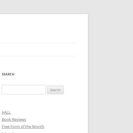
SEARCH
Search
for:
AALL
Book Reviews
Free Form of the Month