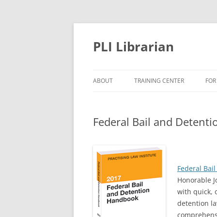
PLI Librarian
ABOUT
TRAINING CENTER
FOR
NEW TITLES
Federal Bail and Detent
Federal Bai
Honorable J
with quick, 
detention l
comprehensi