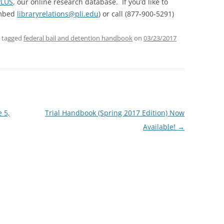
PLUS
, our online research database. If you’d like to
embed
libraryrelations@pli.edu
) or call (877-900-5291)
 tagged
federal bail and detention handbook
on
03/23/2017
 5,
Trial Handbook (Spring 2017 Edition) Now
Available!
→