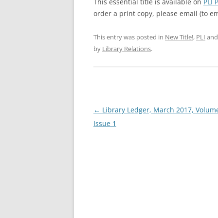
This essential title is available on
PLI 
order a print copy, please email (to 
This entry was posted in
New Title!
,
PLI
and
by
Library Relations
.
Post
←
Library Ledger, March 2017, Volume
navigation
Issue 1