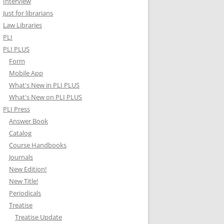
Interview
Just for librarians
Law Libraries
PLI
PLI PLUS
Form
Mobile App
What's New in PLI PLUS
What's New on PLI PLUS
PLI Press
Answer Book
Catalog
Course Handbooks
Journals
New Edition!
New Title!
Periodicals
Treatise
Treatise Update