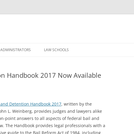
Skip
to
 ADMINISTRATORS
LAW SCHOOLS
content
ion Handbook 2017 Now Available
l and Detention Handbook 2017
, written by the
ohn L. Weinberg, provides judges and lawyers alike
on-point answers to all aspects of federal bail and
aw. The Handbook provides legal professionals with a
ve guide to the Bail Reform Act of 1984, including