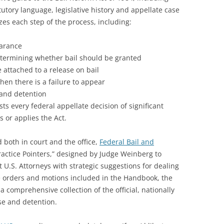
tutory language, legislative history and appellate case
yzes each step of the process, including:
earance
determining whether bail should be granted
attached to a release on bail
en there is a failure to appear
 and detention
ts every federal appellate decision of significant
s or applies the Act.
d both in court and the office,
Federal Bail and
ractice Pointers,” designed by Judge Weinberg to
 U.S. Attorneys with strategic suggestions for dealing
le orders and motions included in the Handbook, the
 a comprehensive collection of the official, nationally
se and detention.