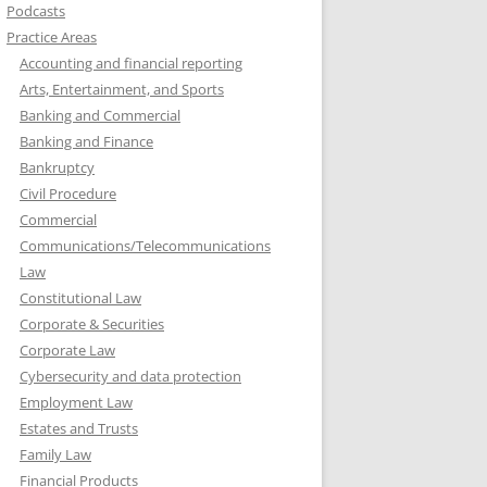
Podcasts
Practice Areas
Accounting and financial reporting
Arts, Entertainment, and Sports
Banking and Commercial
Banking and Finance
Bankruptcy
Civil Procedure
Commercial
Communications/Telecommunications
Law
Constitutional Law
Corporate & Securities
Corporate Law
Cybersecurity and data protection
Employment Law
Estates and Trusts
Family Law
Financial Products