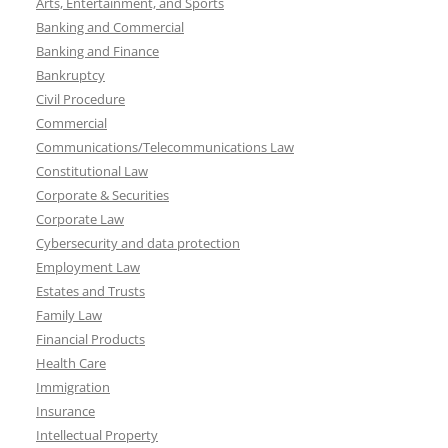
Arts, Entertainment, and Sports
Banking and Commercial
Banking and Finance
Bankruptcy
Civil Procedure
Commercial
Communications/Telecommunications Law
Constitutional Law
Corporate & Securities
Corporate Law
Cybersecurity and data protection
Employment Law
Estates and Trusts
Family Law
Financial Products
Health Care
Immigration
Insurance
Intellectual Property