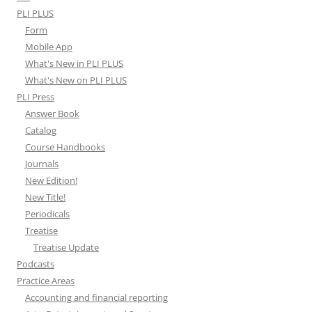
PLI PLUS
Form
Mobile App
What's New in PLI PLUS
What's New on PLI PLUS
PLI Press
Answer Book
Catalog
Course Handbooks
Journals
New Edition!
New Title!
Periodicals
Treatise
Treatise Update
Podcasts
Practice Areas
Accounting and financial reporting