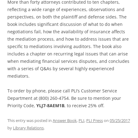
More than forty attorneys contributed to ten chapters,
reflecting a wide range of experiences, observations and
perspectives, on both the plaintiff and defense sides. The
book includes significant discussion of what to do when
negotiations fail, how the availability of insurance affects
the mediation process, and how to address issues that are
specific to mediations involving auditors. The book also
includes a chapter on recurring legal issues that can arise
when mediating financial services disputes, and concludes
with a series of Q&As by several highly experienced
mediators.
To order by phone, please call PLI’s Customer Service
Department at (800) 260-4754. Be sure to mention your
Priority Code,
YLJ7-8AEM1B
, to receive 25% off.
This entry was posted in
Answer Book
,
PLI
,
PLI Press
on
05/25/2017
by
Library Relations
.