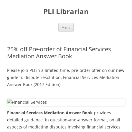
PLI Librarian
Skip
Menu
to
content
25% off Pre-order of Financial Services
Mediation Answer Book
Please join PLI in a limited-time, pre-order offer on our new
guide to dispute resolution, Financial Services Mediation
Answer Book (2017 Edition)
Financial Services Mediation Answer Book
provides
detailed guidance, in question-and-answer format, on all
aspects of mediating disputes involving financial services.