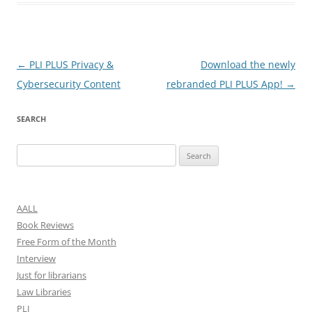
Post
←
PLI PLUS Privacy &
Download the newly
navigation
Cybersecurity Content
rebranded PLI PLUS App!
→
SEARCH
Search
for:
AALL
Book Reviews
Free Form of the Month
Interview
Just for librarians
Law Libraries
PLI