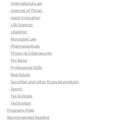
International Law
Internet of Things
Legal Innovation
Life Sciences
Litigation
Municipal Law
Pharmaceuticals
Privacy & Cybersecurity
Pro Bono
Professional Skills
Real Estate
Securities and other financial products
Sports
Tax & Estate
Technology
Programs (free)
Recommended Reading