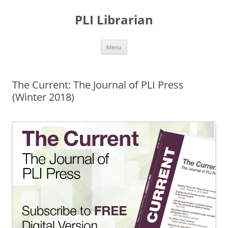
PLI Librarian
Skip
Menu
to
content
The Current: The Journal of PLI Press
(Winter 2018)