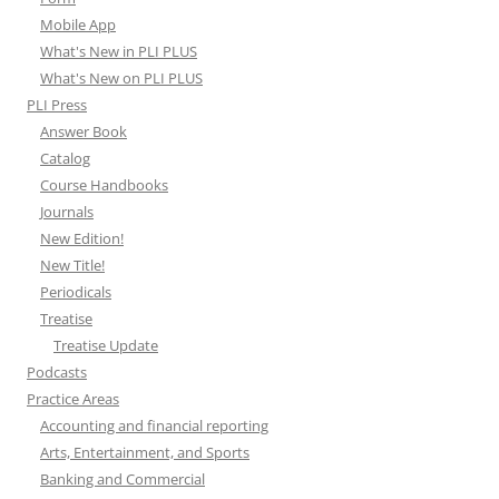
Mobile App
What's New in PLI PLUS
What's New on PLI PLUS
PLI Press
Answer Book
Catalog
Course Handbooks
Journals
New Edition!
New Title!
Periodicals
Treatise
Treatise Update
Podcasts
Practice Areas
Accounting and financial reporting
Arts, Entertainment, and Sports
Banking and Commercial