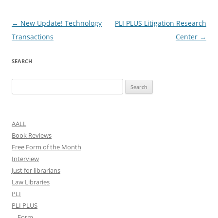
Post
←
New Update! Technology
PLI PLUS Litigation Research
navigation
Transactions
Center
→
SEARCH
Search
for:
AALL
Book Reviews
Free Form of the Month
Interview
Just for librarians
Law Libraries
PLI
PLI PLUS
Form