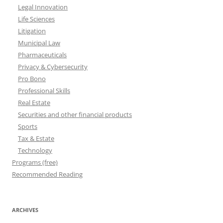
Legal Innovation
Life Sciences
Litigation
Municipal Law
Pharmaceuticals
Privacy & Cybersecurity
Pro Bono
Professional Skills
Real Estate
Securities and other financial products
Sports
Tax & Estate
Technology
Programs (free)
Recommended Reading
ARCHIVES