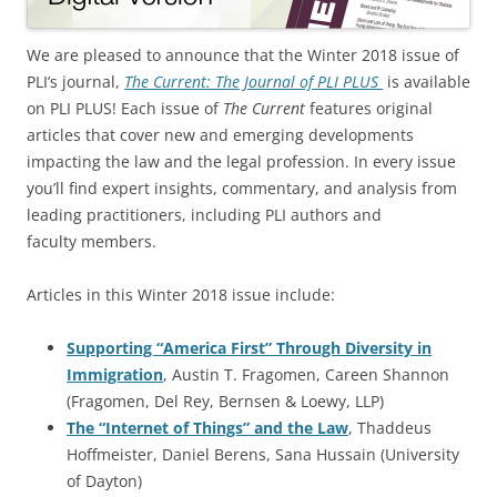
We are pleased to announce that the Winter 2018 issue of
PLI’s journal,
The Current: The Journal of PLI PLUS
is available
on PLI PLUS! Each issue of
The Current
features original
articles that cover new and emerging developments
impacting the law and the legal profession. In every issue
you’ll find expert insights, commentary, and analysis from
leading practitioners, including PLI authors and
faculty members.
Articles in this Winter 2018 issue include:
Supporting “America First” Through Diversity in
Immigration
, Austin T. Fragomen, Careen Shannon
(Fragomen, Del Rey, Bernsen & Loewy, LLP)
The “Internet of Things” and the Law
, Thaddeus
Hoffmeister, Daniel Berens, Sana Hussain (University
of Dayton)