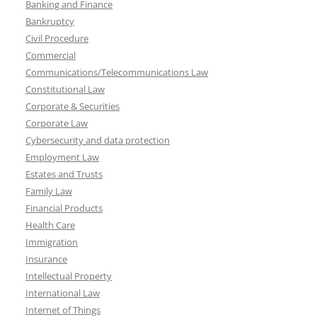
Banking and Finance
Bankruptcy
Civil Procedure
Commercial
Communications/Telecommunications Law
Constitutional Law
Corporate & Securities
Corporate Law
Cybersecurity and data protection
Employment Law
Estates and Trusts
Family Law
Financial Products
Health Care
Immigration
Insurance
Intellectual Property
International Law
Internet of Things