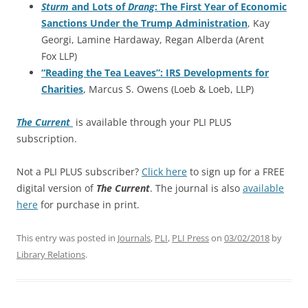
Sturm
and Lots of
Drang
: The First Year of Economic
Sanctions Under the Trump Administration
, Kay
Georgi, Lamine Hardaway, Regan Alberda (Arent
Fox LLP)
“Reading the Tea Leaves”: IRS Developments for
Charities
, Marcus S. Owens (Loeb & Loeb, LLP)
The Current
is available through your PLI PLUS
subscription.
Not a PLI PLUS subscriber?
Click here
to sign up for a FREE
digital version of
The Current
. The journal is also
available
here
for purchase in print.
This entry was posted in
Journals
,
PLI
,
PLI Press
on
03/02/2018
by
Library Relations
.