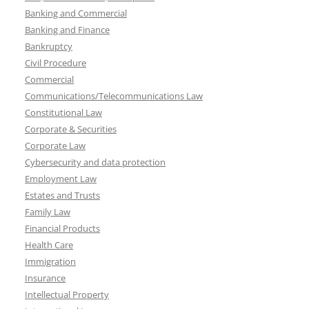
Banking and Commercial
Banking and Finance
Bankruptcy
Civil Procedure
Commercial
Communications/Telecommunications Law
Constitutional Law
Corporate & Securities
Corporate Law
Cybersecurity and data protection
Employment Law
Estates and Trusts
Family Law
Financial Products
Health Care
Immigration
Insurance
Intellectual Property