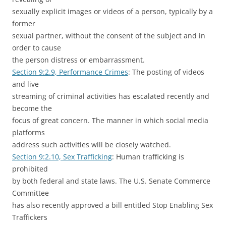
sexually explicit images or videos of a person, typically by a
former
sexual partner, without the consent of the subject and in
order to cause
the person distress or embarrassment.
Section 9:2.9, Performance Crimes
: The posting of videos
and live
streaming of criminal activities has escalated recently and
become the
focus of great concern. The manner in which social media
platforms
address such activities will be closely watched.
Section 9:2.10, Sex Trafficking
: Human trafficking is
prohibited
by both federal and state laws. The U.S. Senate Commerce
Committee
has also recently approved a bill entitled Stop Enabling Sex
Traffickers