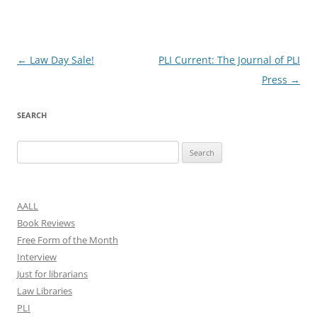
Post
←
Law Day Sale!
PLI Current: The Journal of PLI
navigation
Press
→
SEARCH
Search
for:
AALL
Book Reviews
Free Form of the Month
Interview
Just for librarians
Law Libraries
PLI