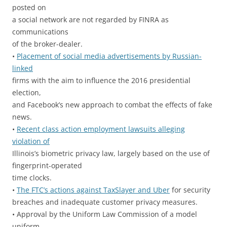
posted on
a social network are not regarded by FINRA as
communications
of the broker-dealer.
•
Placement of social media advertisements by Russian-
linked
firms with the aim to influence the 2016 presidential
election,
and Facebook’s new approach to combat the effects of fake
news.
•
Recent class action employment lawsuits alleging
violation of
Illinois’s biometric privacy law, largely based on the use of
fingerprint-operated
time clocks.
•
The FTC’s actions against TaxSlayer and Uber
for security
breaches and inadequate customer privacy measures.
• Approval by the Uniform Law Commission of a model
uniform