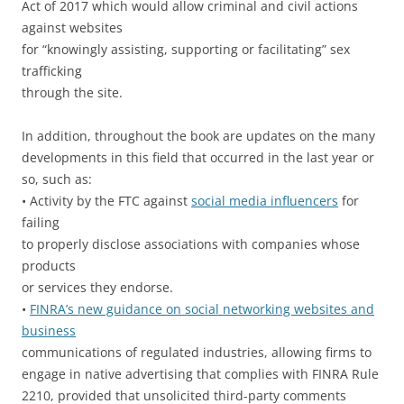
Act of 2017 which would allow criminal and civil actions
against websites
for “knowingly assisting, supporting or facilitating” sex
trafficking
through the site.
In addition, throughout the book are updates on the many
developments in this field that occurred in the last year or
so, such as:
• Activity by the FTC against
social media influencers
for
failing
to properly disclose associations with companies whose
products
or services they endorse.
•
FINRA’s new guidance on social networking websites and
business
communications of regulated industries, allowing firms to
engage in native advertising that complies with FINRA Rule
2210, provided that unsolicited third-party comments