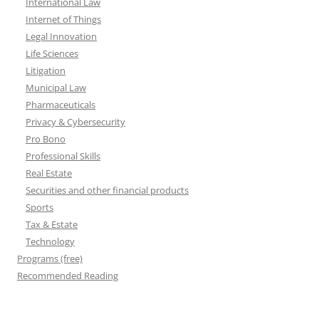
International Law
Internet of Things
Legal Innovation
Life Sciences
Litigation
Municipal Law
Pharmaceuticals
Privacy & Cybersecurity
Pro Bono
Professional Skills
Real Estate
Securities and other financial products
Sports
Tax & Estate
Technology
Programs (free)
Recommended Reading