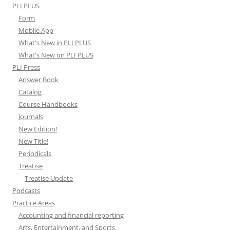
PLI PLUS
Form
Mobile App
What's New in PLI PLUS
What's New on PLI PLUS
PLI Press
Answer Book
Catalog
Course Handbooks
Journals
New Edition!
New Title!
Periodicals
Treatise
Treatise Update
Podcasts
Practice Areas
Accounting and financial reporting
Arts, Entertainment, and Sports