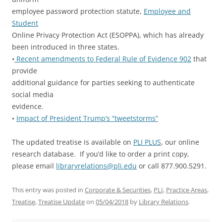
employee password protection statute,
Employee and
Student
Online Privacy Protection Act (ESOPPA), which has already
been introduced in three states.
•
Recent amendments to Federal Rule of Evidence 902
that
provide
additional guidance for parties seeking to authenticate
social media
evidence.
•
Impact of President Trump’s “tweetstorms”
The updated treatise is available on
PLI PLUS
, our online
research database. If you’d like to order a print copy,
please email
libraryrelations@pli.edu
or call 877.900.5291.
This entry was posted in
Corporate & Securities
,
PLI
,
Practice Areas
,
Treatise
,
Treatise Update
on
05/04/2018
by
Library Relations
.