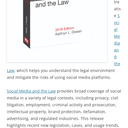
tre
atis
e
S
oci
al
Me
dia
an
d
the
Law
, which helps you understand the legal environment
and mitigate the risks of using social media platforms.
Social Media and the Law
provides broad coverage of social
media in a variety of legal contexts, including privacy, civil
litigation, employment, criminal activity and prosecution,
intellectual property, brand protection, defamation,
advertising, and regulated industries. This release
highlights recent new legislation, cases, and usage trends,