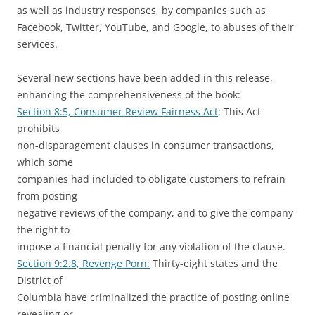
as well as industry responses, by companies such as
Facebook, Twitter, YouTube, and Google, to abuses of their
services.
Several new sections have been added in this release,
enhancing the comprehensiveness of the book:
Section 8:5, Consumer Review Fairness Act
: This Act
prohibits
non-disparagement clauses in consumer transactions,
which some
companies had included to obligate customers to refrain
from posting
negative reviews of the company, and to give the company
the right to
impose a financial penalty for any violation of the clause.
Section 9:2.8, Revenge Porn:
Thirty-eight states and the
District of
Columbia have criminalized the practice of posting online
revealing or