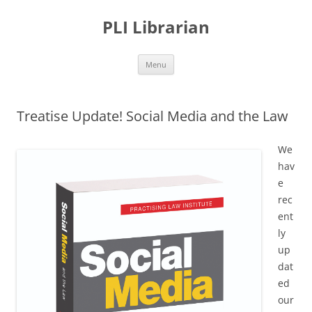
PLI Librarian
Skip
Menu
to
content
Treatise Update! Social Media and the Law
We
hav
e
rec
ent
ly
up
dat
ed
our