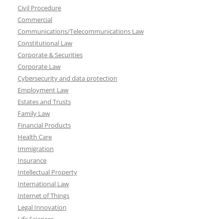
Civil Procedure
Commercial
Communications/Telecommunications Law
Constitutional Law
Corporate & Securities
Corporate Law
Cybersecurity and data protection
Employment Law
Estates and Trusts
Family Law
Financial Products
Health Care
Immigration
Insurance
Intellectual Property
International Law
Internet of Things
Legal Innovation