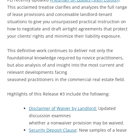
This acclaimed treatise clarifies and analyzes the full range
of lease provisions and conceivable landlord-tenant
situations to give you unsurpassed practical instruction on
how to negotiate and draft airtight agreements that protect
your clients’ rights and minimize their liability exposure.
This definitive work continues to deliver not only the
foundational knowledge required by novice practitioners,
but also analysis of and insight into the most current and
relevant developments facing
seasoned practitioners in the commercial real estate field.
Highlights of this Release #3 include the following:
Disclaimer of Waiver by Landlord:
Updated
discussion examines
whether a nonwaiver provision may be waived.
Security Deposit Clause
: New samples of a lease