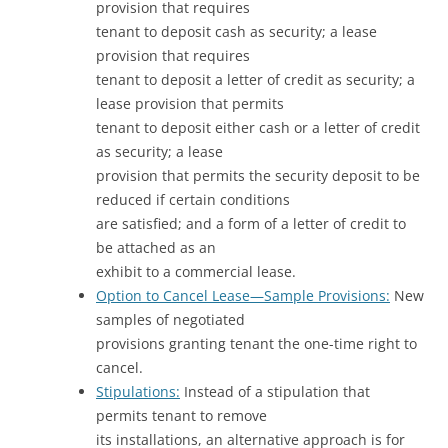
provision that requires
tenant to deposit cash as security; a lease
provision that requires
tenant to deposit a letter of credit as security; a
lease provision that permits
tenant to deposit either cash or a letter of credit
as security; a lease
provision that permits the security deposit to be
reduced if certain conditions
are satisfied; and a form of a letter of credit to
be attached as an
exhibit to a commercial lease.
Option to Cancel Lease—Sample Provisions:
New
samples of negotiated
provisions granting tenant the one-time right to
cancel.
Stipulations:
Instead of a stipulation that
permits tenant to remove
its installations, an alternative approach is for