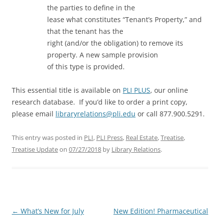
the parties to define in the
lease what constitutes “Tenant’s Property,” and
that the tenant has the
right (and/or the obligation) to remove its
property. A new sample provision
of this type is provided.
This essential title is available on
PLI PLUS
, our online
research database. If you’d like to order a print copy,
please email
libraryrelations@pli.edu
or call 877.900.5291.
This entry was posted in
PLI
,
PLI Press
,
Real Estate
,
Treatise
,
Treatise Update
on
07/27/2018
by
Library Relations
.
Post
←
What’s New for July
New Edition! Pharmaceutical