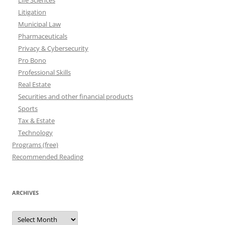
Life Sciences
Litigation
Municipal Law
Pharmaceuticals
Privacy & Cybersecurity
Pro Bono
Professional Skills
Real Estate
Securities and other financial products
Sports
Tax & Estate
Technology
Programs (free)
Recommended Reading
ARCHIVES
Archives