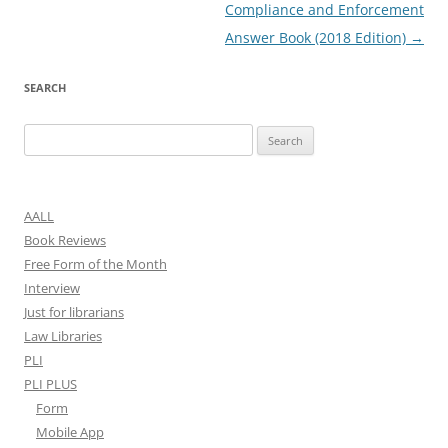
navigation
Compliance and Enforcement
Answer Book (2018 Edition)
→
SEARCH
Search
for:
AALL
Book Reviews
Free Form of the Month
Interview
Just for librarians
Law Libraries
PLI
PLI PLUS
Form
Mobile App