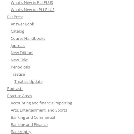
What's New in PLI PLUS
What's New on PLI PLUS
PLI Press
Answer Book
Catalog
Course Handbooks
Journals
New Edition!
New Title!
Periodicals
Treatise
Treatise Update
Podcasts
Practice Areas
Accounting and financial reporting
Arts, Entertainment, and Sports
Banking and Commercial
Banking and Finance
Bankruptcy