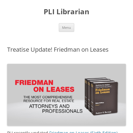
PLI Librarian
Skip
Menu
to
content
Treatise Update! Friedman on Leases
PLI recently updated
Friedman on Leases (Sixth Edition)
.