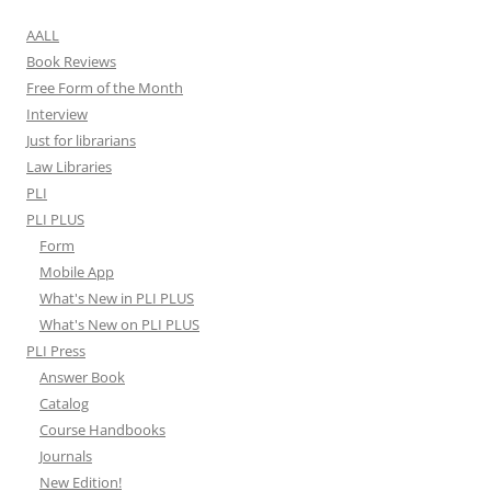
AALL
Book Reviews
Free Form of the Month
Interview
Just for librarians
Law Libraries
PLI
PLI PLUS
Form
Mobile App
What's New in PLI PLUS
What's New on PLI PLUS
PLI Press
Answer Book
Catalog
Course Handbooks
Journals
New Edition!