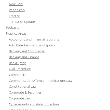
New Title!
Periodicals
Treatise
Treatise Update
Podcasts
Practice Areas
Accounting and financial reporting
Arts, Entertainment, and Sports
Banking and Commercial
Banking and Finance
Bankruptcy
Civil Procedure
Commercial
Communications/Telecommunications Law
Constitutional Law
Corporate & Securities
Corporate Law
Cybersecurity and data protection