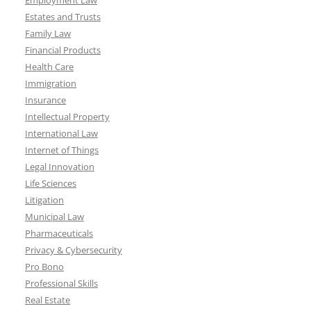
Employment Law
Estates and Trusts
Family Law
Financial Products
Health Care
Immigration
Insurance
Intellectual Property
International Law
Internet of Things
Legal Innovation
Life Sciences
Litigation
Municipal Law
Pharmaceuticals
Privacy & Cybersecurity
Pro Bono
Professional Skills
Real Estate