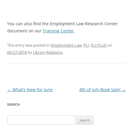
You can also find the Employment Law Research Center
document on our
Training Center
.
This entry was posted in
Employment Law
,
PLI
,
PLI PLUS
on
06/27/2018
by
Library Relations
.
Post
←
What’s New for June
4th of July Book Sale!
→
navigation
SEARCH
Search
for: