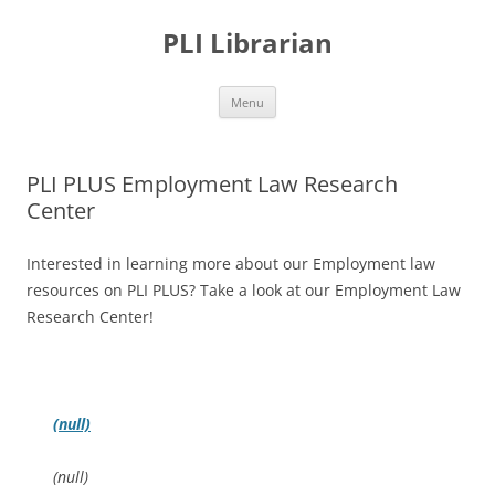
PLI Librarian
Skip
Menu
to
content
PLI PLUS Employment Law Research
Center
Interested in learning more about our Employment law
resources on PLI PLUS? Take a look at our Employment Law
Research Center!
(null)
(null)