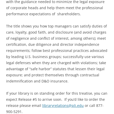
with the guidance needed to minimize the legal exposure
of corporate heads and help them meet the professional
performance expectations of shareholders.
The title shows you how top managers can satisfy duties of
care, loyalty, good faith, and disclosure (and avoid charges
of negligence and conflict of interest, among others); meet
certification, due diligence and director independence
requirements; follow best professional practices advocated
by leading U.S. business groups; successfully use various
legal defenses when they are charged with violations; take
advantage of “safe harbor” statutes that lessen their legal
exposure; and protect themselves through contractual
indemnification and D&O insurance.
If your library is on standing order for this treatise, you can
expect Release #5 to arrive soon. If you’d like to order the
release please email
libraryrelations@pli.edu
or call 877-
900-5291.