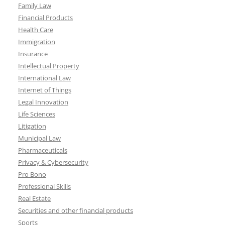
Family Law
Financial Products
Health Care
Immigration
Insurance
Intellectual Property
International Law
Internet of Things
Legal Innovation
Life Sciences
Litigation
Municipal Law
Pharmaceuticals
Privacy & Cybersecurity
Pro Bono
Professional Skills
Real Estate
Securities and other financial products
Sports