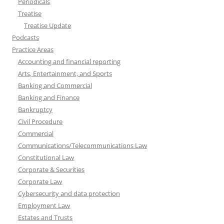
Periodicals
Treatise
Treatise Update
Podcasts
Practice Areas
Accounting and financial reporting
Arts, Entertainment, and Sports
Banking and Commercial
Banking and Finance
Bankruptcy
Civil Procedure
Commercial
Communications/Telecommunications Law
Constitutional Law
Corporate & Securities
Corporate Law
Cybersecurity and data protection
Employment Law
Estates and Trusts