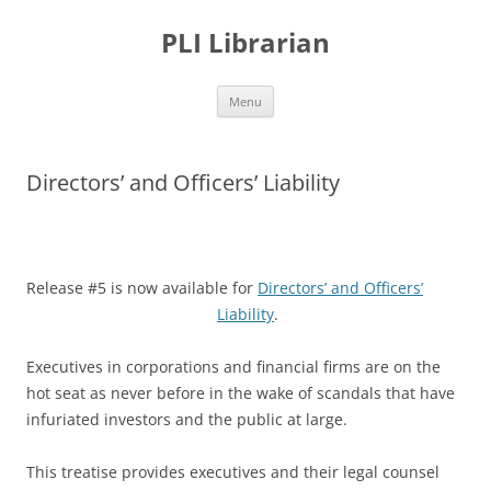
PLI Librarian
Skip
Menu
to
content
Directors’ and Officers’ Liability
Release #5 is now available for
Directors’ and Officers’
Liability
.
Executives in corporations and financial firms are on the
hot seat as never before in the wake of scandals that have
infuriated investors and the public at large.
This treatise provides executives and their legal counsel