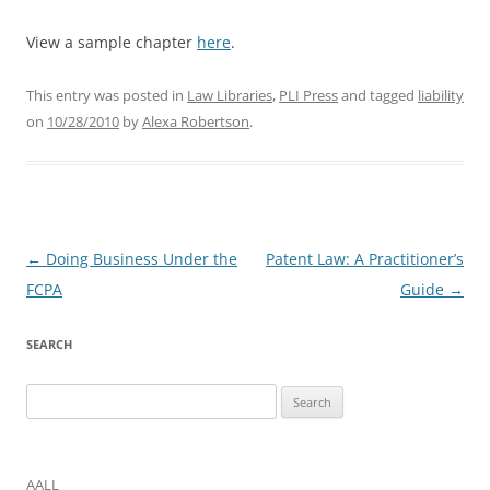
View a sample chapter
here
.
This entry was posted in
Law Libraries
,
PLI Press
and tagged
liability
on
10/28/2010
by
Alexa Robertson
.
Post
←
Doing Business Under the
Patent Law: A Practitioner’s
navigation
FCPA
Guide
→
SEARCH
Search
for:
AALL