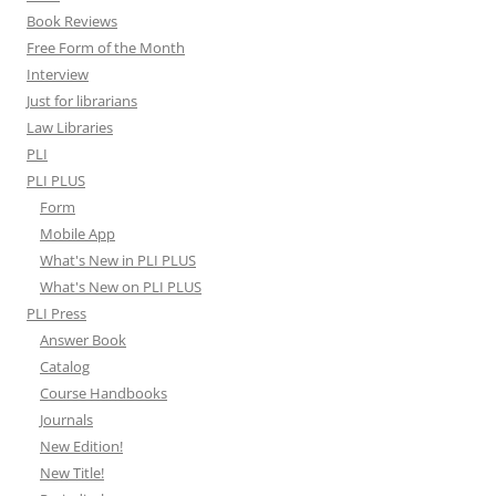
Book Reviews
Free Form of the Month
Interview
Just for librarians
Law Libraries
PLI
PLI PLUS
Form
Mobile App
What's New in PLI PLUS
What's New on PLI PLUS
PLI Press
Answer Book
Catalog
Course Handbooks
Journals
New Edition!
New Title!