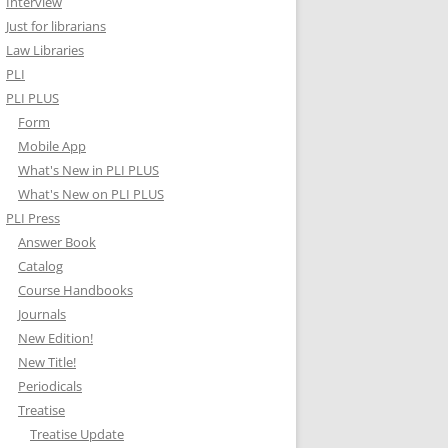
Interview
Just for librarians
Law Libraries
PLI
PLI PLUS
Form
Mobile App
What's New in PLI PLUS
What's New on PLI PLUS
PLI Press
Answer Book
Catalog
Course Handbooks
Journals
New Edition!
New Title!
Periodicals
Treatise
Treatise Update