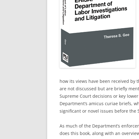
how its views have been received by th
are not discussed but are briefly menti
Supreme Court decisions or key lower
Department’s amicus curiae briefs, whi
significant or novel issues before the
As much of the Department’s enforcem
does this book, along with an overvie