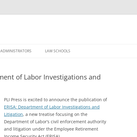
Skip
to
 ADMINISTRATORS
LAW SCHOOLS
content
ment of Labor Investigations and
PLI Press is excited to announce the publication of
ERISA: Department of Labor Investigations and
Litigation
, a new treatise focusing on the
Department of Labor’s civil enforcement authority
and litigation under the Employee Retirement
Income Security Act (ERISA).