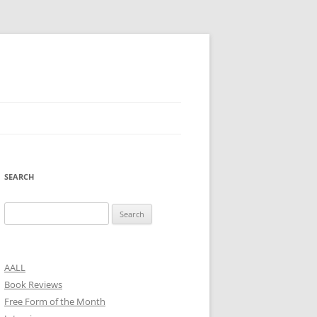
SEARCH
Search
for:
AALL
Book Reviews
Free Form of the Month