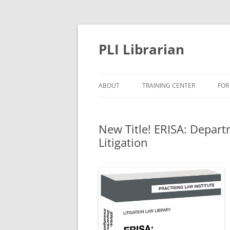
PLI Librarian
ABOUT
TRAINING CENTER
FOR
NEW TITLES
New Title! ERISA: Depart
Litigation