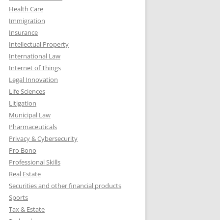
Health Care
Immigration
Insurance
Intellectual Property
International Law
Internet of Things
Legal Innovation
Life Sciences
Litigation
Municipal Law
Pharmaceuticals
Privacy & Cybersecurity
Pro Bono
Professional Skills
Real Estate
Securities and other financial products
Sports
Tax & Estate