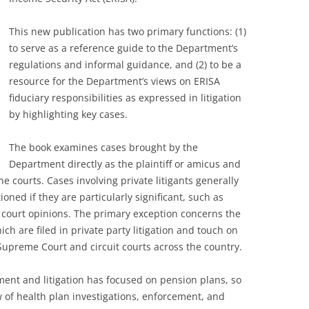
This new publication has two primary functions: (1)
to serve as a reference guide to the Department’s
regulations and informal guidance, and (2) to be a
resource for the Department’s views on ERISA
fiduciary responsibilities as expressed in litigation
by highlighting key cases.
The book examines cases brought by the
Department directly as the plaintiff or amicus and
e courts. Cases involving private litigants generally
oned if they are particularly significant, such as
 court opinions. The primary exception concerns the
ch are filed in private party litigation and touch on
 Supreme Court and circuit courts across the country.
ent and litigation has focused on pension plans, so
w of health plan investigations, enforcement, and