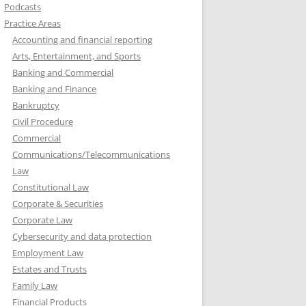
Podcasts
Practice Areas
Accounting and financial reporting
Arts, Entertainment, and Sports
Banking and Commercial
Banking and Finance
Bankruptcy
Civil Procedure
Commercial
Communications/Telecommunications
Law
Constitutional Law
Corporate & Securities
Corporate Law
Cybersecurity and data protection
Employment Law
Estates and Trusts
Family Law
Financial Products