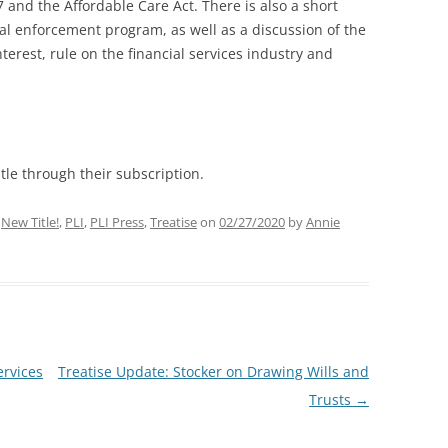
7 and the Affordable Care Act. There is also a short
al enforcement program, as well as a discussion of the
interest, rule on the financial services industry and
tle through their subscription.
,
New Title!
,
PLI
,
PLI Press
,
Treatise
on
02/27/2020
by
Annie
ervices
Treatise Update: Stocker on Drawing Wills and
Trusts
→