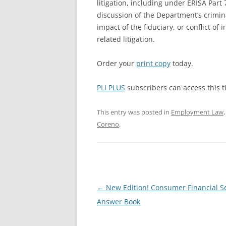
litigation, including under ERISA Part 
discussion of the Department’s crimin
impact of the fiduciary, or conflict of 
related litigation.
Order your
print copy
today.
PLI PLUS
subscribers can access this ti
This entry was posted in
Employment Law
Coreno
.
Post
←
New Edition! Consumer Financial S
navigation
Answer Book