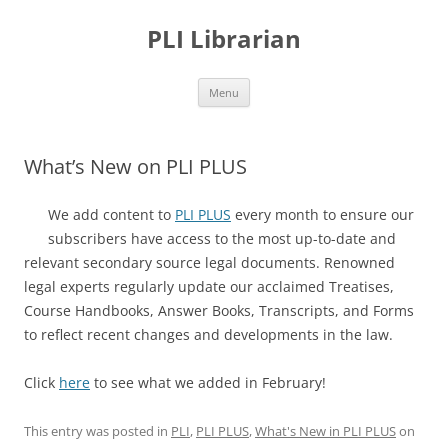
PLI Librarian
Skip
Menu
to
content
What’s New on PLI PLUS
We add content to
PLI PLUS
every month to ensure our
subscribers have access to the most up-to-date and
relevant secondary source legal documents. Renowned
legal experts regularly update our acclaimed Treatises,
Course Handbooks, Answer Books, Transcripts, and Forms
to reflect recent changes and developments in the law.
Click
here
to see what we added in February!
This entry was posted in
PLI
,
PLI PLUS
,
What's New in PLI PLUS
on