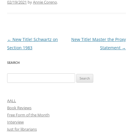
02/19/2021
by
Annie Coreno
.
Post
←
New Title! Schwartz on
New Title! Master the Proxy
navigation
Section 1983
Statement
→
SEARCH
Search
for:
AALL
Book Reviews
Free Form of the Month
Interview
Just for librarians