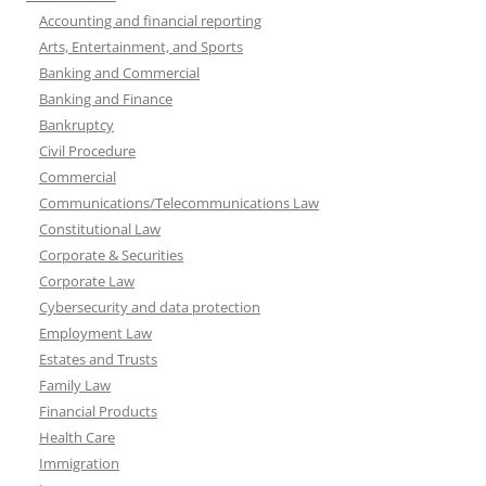
Accounting and financial reporting
Arts, Entertainment, and Sports
Banking and Commercial
Banking and Finance
Bankruptcy
Civil Procedure
Commercial
Communications/Telecommunications Law
Constitutional Law
Corporate & Securities
Corporate Law
Cybersecurity and data protection
Employment Law
Estates and Trusts
Family Law
Financial Products
Health Care
Immigration