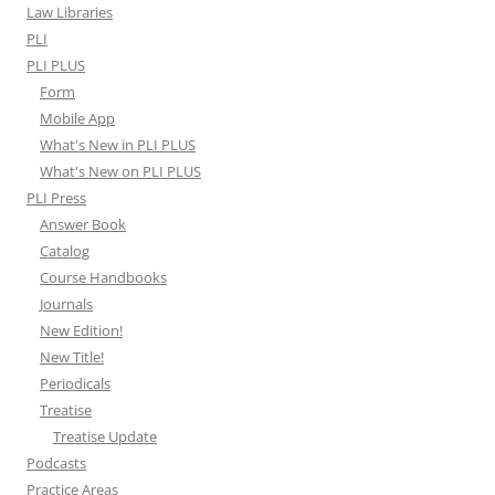
Law Libraries
PLI
PLI PLUS
Form
Mobile App
What's New in PLI PLUS
What's New on PLI PLUS
PLI Press
Answer Book
Catalog
Course Handbooks
Journals
New Edition!
New Title!
Periodicals
Treatise
Treatise Update
Podcasts
Practice Areas