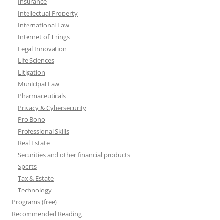
Insurance
Intellectual Property
International Law
Internet of Things
Legal Innovation
Life Sciences
Litigation
Municipal Law
Pharmaceuticals
Privacy & Cybersecurity
Pro Bono
Professional Skills
Real Estate
Securities and other financial products
Sports
Tax & Estate
Technology
Programs (free)
Recommended Reading