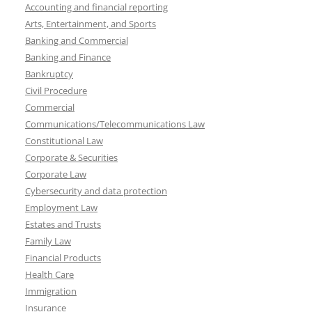
Accounting and financial reporting
Arts, Entertainment, and Sports
Banking and Commercial
Banking and Finance
Bankruptcy
Civil Procedure
Commercial
Communications/Telecommunications Law
Constitutional Law
Corporate & Securities
Corporate Law
Cybersecurity and data protection
Employment Law
Estates and Trusts
Family Law
Financial Products
Health Care
Immigration
Insurance