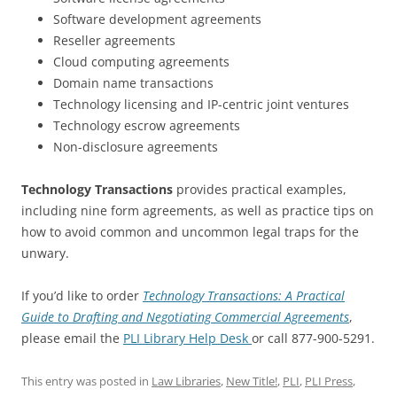
Software development agreements
Reseller agreements
Cloud computing agreements
Domain name transactions
Technology licensing and IP-centric joint ventures
Technology escrow agreements
Non-disclosure agreements
Technology Transactions
provides practical examples,
including nine form agreements, as well as practice tips on
how to avoid common and uncommon legal traps for the
unwary.
If you’d like to order
Technology Transactions: A Practical
Guide to Drafting and Negotiating Commercial Agreements
,
please email the
PLI Library Help Desk
or call 877-900-5291.
This entry was posted in
Law Libraries
,
New Title!
,
PLI
,
PLI Press
,