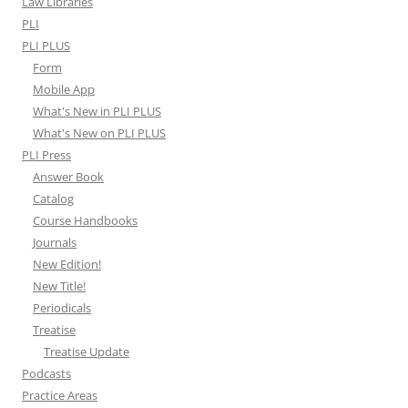
Law Libraries
PLI
PLI PLUS
Form
Mobile App
What's New in PLI PLUS
What's New on PLI PLUS
PLI Press
Answer Book
Catalog
Course Handbooks
Journals
New Edition!
New Title!
Periodicals
Treatise
Treatise Update
Podcasts
Practice Areas