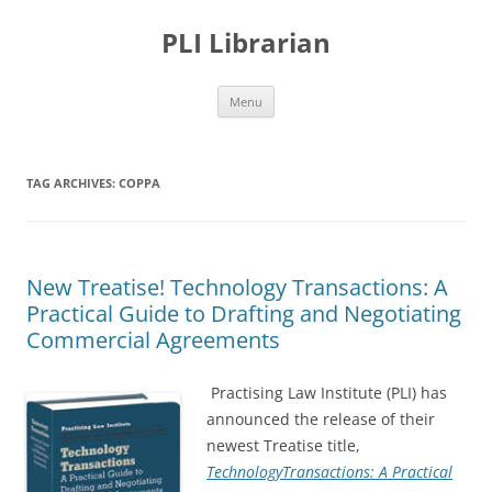
PLI Librarian
Skip
Menu
to
content
TAG ARCHIVES:
COPPA
New Treatise! Technology Transactions: A
Practical Guide to Drafting and Negotiating
Commercial Agreements
Practising Law Institute (PLI) has
announced the release of their
newest Treatise title,
TechnologyTransactions: A Practical