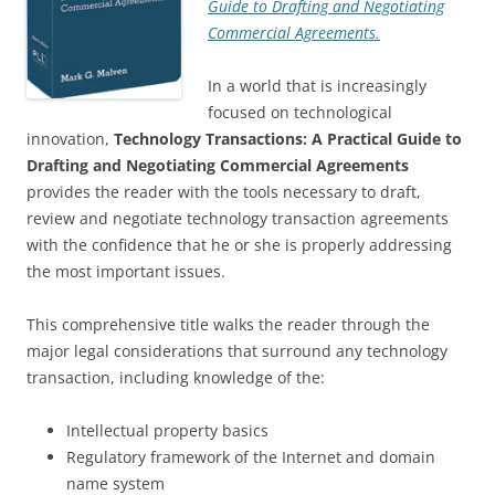
Guide to Drafting and Negotiating
Commercial Agreements.
In a world that is increasingly
focused on technological
innovation,
Technology Transactions: A Practical Guide to
Drafting and Negotiating Commercial Agreements
provides the reader with the tools necessary to draft,
review and negotiate technology transaction agreements
with the confidence that he or she is properly addressing
the most important issues.
This comprehensive title walks the reader through the
major legal considerations that surround any technology
transaction, including knowledge of the:
Intellectual property basics
Regulatory framework of the Internet and domain
name system