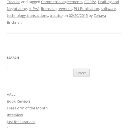
Treatise
and tagged
Commercial agreements
,
COPPA
,
Drafting and
Negotiating
,
HIPAA
,
license agreement
,
PLI Publication
,
software
,
technology transactions
,
treatise
on
02/20/2015
by
Zehava
Brickner
.
SEARCH
Search
for:
AALL
Book Reviews
Free Form of the Month
Interview
Just for librarians