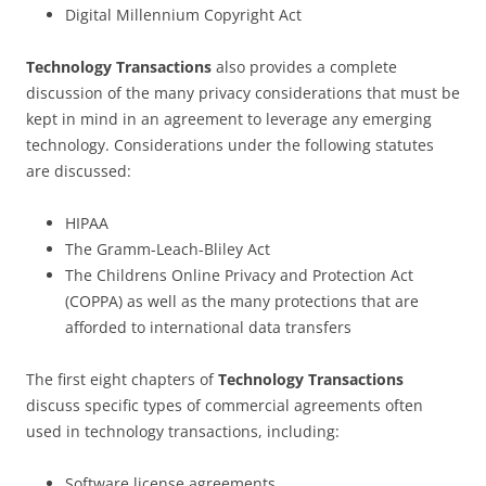
Digital Millennium Copyright Act
Technology Transactions
also provides a complete
discussion of the many privacy considerations that must be
kept in mind in an agreement to leverage any emerging
technology. Considerations under the following statutes
are discussed:
HIPAA
The Gramm-Leach-Bliley Act
The Childrens Online Privacy and Protection Act
(COPPA) as well as the many protections that are
afforded to international data transfers
The first eight chapters of
Technology Transactions
discuss specific types of commercial agreements often
used in technology transactions, including:
Software license agreements