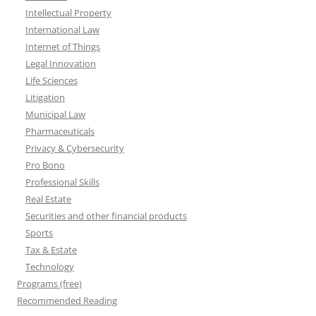
Intellectual Property
International Law
Internet of Things
Legal Innovation
Life Sciences
Litigation
Municipal Law
Pharmaceuticals
Privacy & Cybersecurity
Pro Bono
Professional Skills
Real Estate
Securities and other financial products
Sports
Tax & Estate
Technology
Programs (free)
Recommended Reading