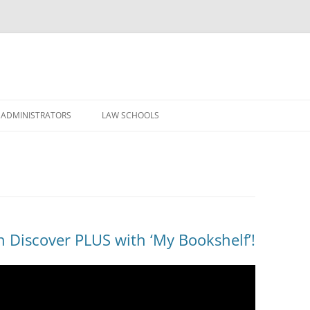
Skip
to
 ADMINISTRATORS
LAW SCHOOLS
content
n Discover PLUS with ‘My Bookshelf’!