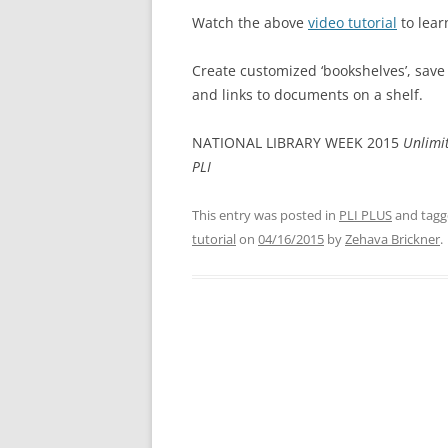
Watch the above
video tutorial
to lear
Create customized ‘bookshelves’, save
and links to documents on a shelf.
NATIONAL LIBRARY WEEK 2015
Unlimit
PLI
This entry was posted in
PLI PLUS
and tag
tutorial
on
04/16/2015
by
Zehava Brickner
.