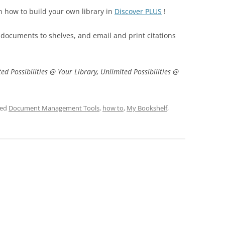
n how to build your own library in
Discover PLUS
!
 documents to shelves, and email and print citations
ed Possibilities @ Your Library, Unlimited Possibilities @
ged
Document Management Tools
,
how to
,
My Bookshelf
,