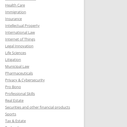
Health Care
Immigration
Insurance
Intellectual Property
International Law
Internet of Things
Legal Innovation
Life Sciences
Litigation
Municipal Law
Pharmaceuticals
Privacy & Cybersecurity
Pro Bono
Professional Skills
Real Estate
Securities and other financial products
Sports
Tax & Estate