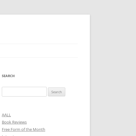
SEARCH
Search
for:
AALL
Book Reviews
Free Form of the Month