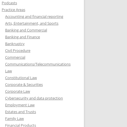
Podcasts
Practice Areas
Accounting and financial reporting
Arts, Entertainment, and Sports
Banking and Commercial
Banking and Finance
Bankruptcy
Civil Procedure
Commercial
Communications/Telecommunications
Law
Constitutional Law
Corporate & Securities
Corporate Law
Cybersecurity and data protection
Employment Law
Estates and Trusts
Family Law
Financial Products