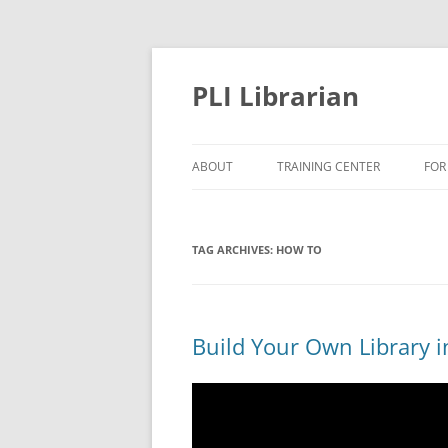
PLI Librarian
ABOUT
TRAINING CENTER
FOR
NEW TITLES
TAG ARCHIVES:
HOW TO
Build Your Own Library i