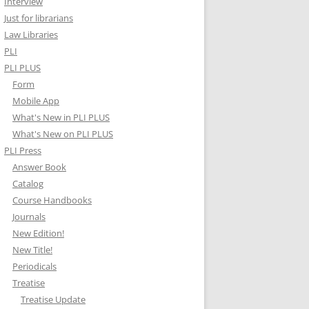
Interview
Just for librarians
Law Libraries
PLI
PLI PLUS
Form
Mobile App
What's New in PLI PLUS
What's New on PLI PLUS
PLI Press
Answer Book
Catalog
Course Handbooks
Journals
New Edition!
New Title!
Periodicals
Treatise
Treatise Update