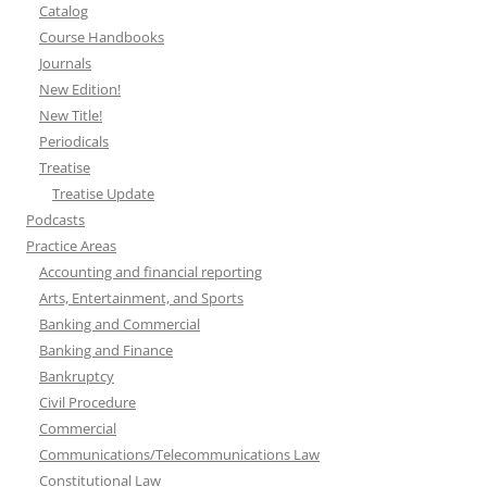
Catalog
Course Handbooks
Journals
New Edition!
New Title!
Periodicals
Treatise
Treatise Update
Podcasts
Practice Areas
Accounting and financial reporting
Arts, Entertainment, and Sports
Banking and Commercial
Banking and Finance
Bankruptcy
Civil Procedure
Commercial
Communications/Telecommunications Law
Constitutional Law