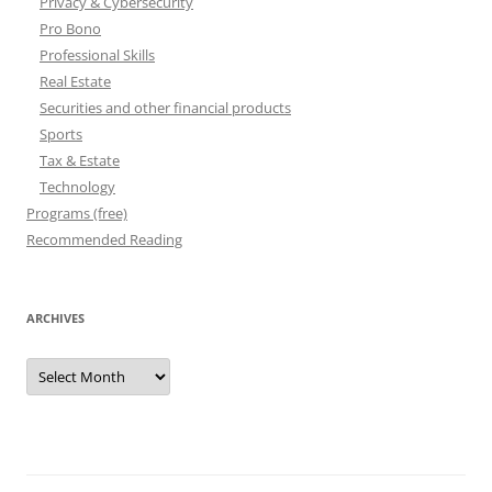
Privacy & Cybersecurity
Pro Bono
Professional Skills
Real Estate
Securities and other financial products
Sports
Tax & Estate
Technology
Programs (free)
Recommended Reading
ARCHIVES
Archives