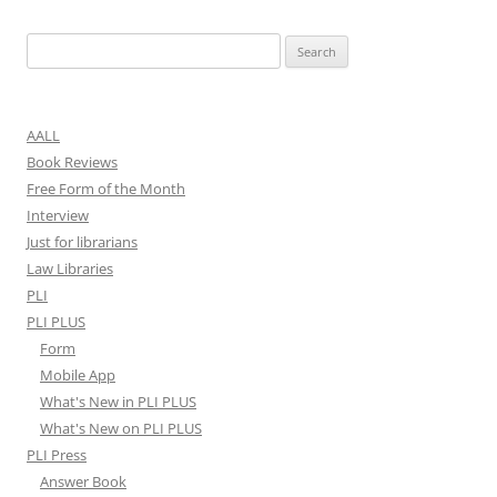
Search
for:
AALL
Book Reviews
Free Form of the Month
Interview
Just for librarians
Law Libraries
PLI
PLI PLUS
Form
Mobile App
What's New in PLI PLUS
What's New on PLI PLUS
PLI Press
Answer Book