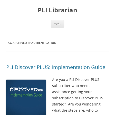
PLI Librarian
Skip
Menu
to
content
TAG ARCHIVES:
IP AUTHENTICATION
PLI Discover PLUS: Implementation Guide
Are you a PLI Discover PLUS
subscriber who needs
assistance getting your
subscription to Discover PLUS
started? Are you wondering
what the steps are, who to