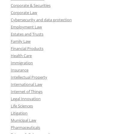
Corporate & Securities
Corporate Law
Cybersecurity and data protection
Employment Law
Estates and Trusts
Family Law
Financial Products
Health Care
Immigration
Insurance
Intellectual Property
International Law
Internet of Things
Legal Innovation
Life Sciences
Litigation
Municipal Law
Pharmaceuticals