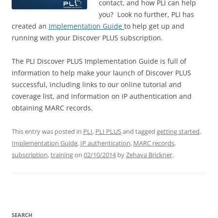
contact, and how PLI can help
you? Look no further, PLI has
created an
Implementation Guide
to help get up and
running with your Discover PLUS subscription.
The PLI Discover PLUS Implementation Guide is full of
information to help make your launch of Discover PLUS
successful, including links to our online tutorial and
coverage list, and information on IP authentication and
obtaining MARC records.
This entry was posted in
PLI
,
PLI PLUS
and tagged
getting started
,
Implementation Guide
,
IP authentication
,
MARC records
,
subscription
,
training
on
02/10/2014
by
Zehava Brickner
.
SEARCH