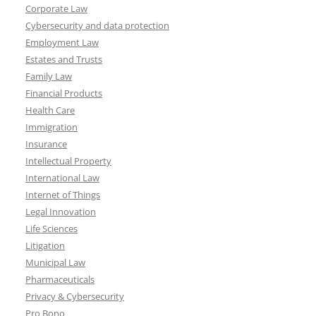
Corporate Law
Cybersecurity and data protection
Employment Law
Estates and Trusts
Family Law
Financial Products
Health Care
Immigration
Insurance
Intellectual Property
International Law
Internet of Things
Legal Innovation
Life Sciences
Litigation
Municipal Law
Pharmaceuticals
Privacy & Cybersecurity
Pro Bono