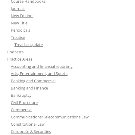
Course Handbooks
Journals
New Edition!
New Title!
Periodicals
Treatise
Treatise Update
Podcasts
Practice Areas
Accounting and financial reporting
Arts, Entertainment, and Sports
Banking and Commercial
Banking and Finance
Bankruptcy
Civil Procedure
Commercial
Communications/Telecommunications Law
Constitutional Law
Corporate & Securities