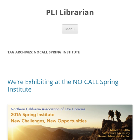
PLI Librarian
Skip
Menu
to
content
TAG ARCHIVES:
NOCALL SPRING INSTITUTE
We’re Exhibiting at the NO CALL Spring
Institute