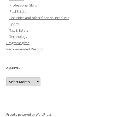
Professional Skills
Real Estate
Securities and other financial products
Sports
Tax & Estate
Technology
Programs (free)
Recommended Reading
ARCHIVES
Archives
Proudly powered by WordPress