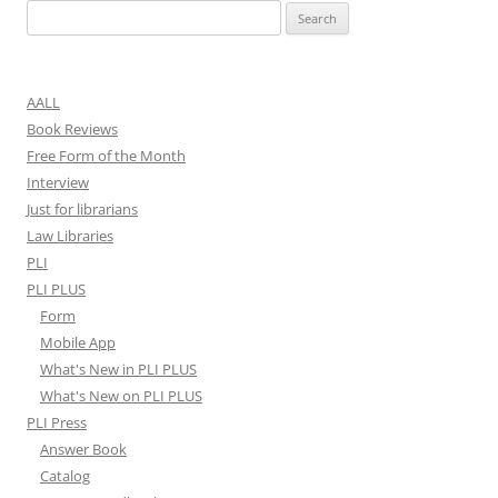
Search
for:
AALL
Book Reviews
Free Form of the Month
Interview
Just for librarians
Law Libraries
PLI
PLI PLUS
Form
Mobile App
What's New in PLI PLUS
What's New on PLI PLUS
PLI Press
Answer Book
Catalog