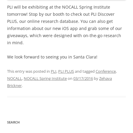
PLI will be exhibiting at the NOCALL Spring Institute
tomorrow! Stop by our booth to check out PLI Discover
PLUS, our online research database. You can also get
information about our new iOS app and grab some of our
giveaways, which were designed with on-the-go research
in mind.
We look forward to seeing you in Santa Clara!
This entry was posted in
PLI
,
PLI PLUS
and tagged
Conference
,
NOCALL
,
NOCALL Spring Institute
on
03/17/2016
by
Zehava
Brickner
.
SEARCH