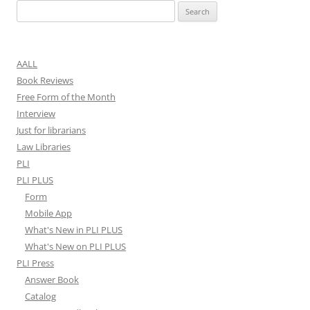
Search
for:
AALL
Book Reviews
Free Form of the Month
Interview
Just for librarians
Law Libraries
PLI
PLI PLUS
Form
Mobile App
What's New in PLI PLUS
What's New on PLI PLUS
PLI Press
Answer Book
Catalog