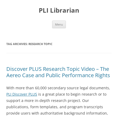
PLI Librarian
Skip
Menu
to
content
TAG ARCHIVES:
RESEARCH TOPIC
Discover PLUS Research Topic Video – The
Aereo Case and Public Performance Rights
With more than 60,000 secondary source legal documents,
PLI Discover PLUS
is a great place to begin research or to
support a more in-depth research project. Our
publications, form templates, and program transcripts
provide users with authoritative background information,