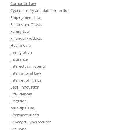
Corporate Law
Cybersecurity and data protection
Employment Law
Estates and Trusts
Family Law
Financial Products
Health Care
Immigration
Insurance
Intellectual Property
International Law
Internet of Things
Legal Innovation
Life Sciences
Litigation
Municipal Law
Pharmaceuticals
Privacy & Cybersecurity
Pro Bono