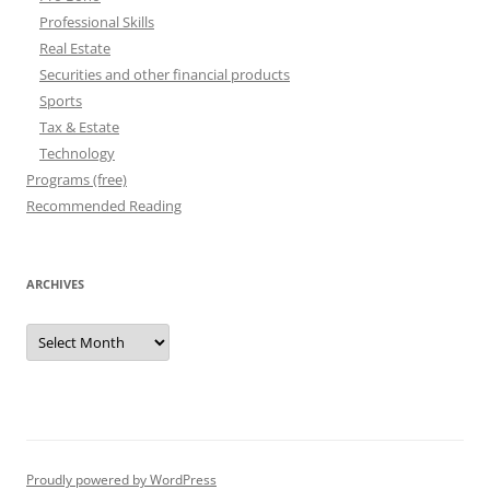
Professional Skills
Real Estate
Securities and other financial products
Sports
Tax & Estate
Technology
Programs (free)
Recommended Reading
ARCHIVES
Archives
Proudly powered by WordPress