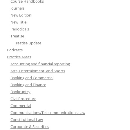
Course Handbooks
Journals
New Edition!
New Title!
Periodicals
Treatise
Treatise Update
Podcasts
Practice Areas
Accounting and financial reporting
Arts, Entertainment, and Sports
Banking and Commercial
Banking and Finance
Bankruptcy
Civil Procedure
Commercial
Communications/Telecommunications Law
Constitutional Law
Corporate & Securities