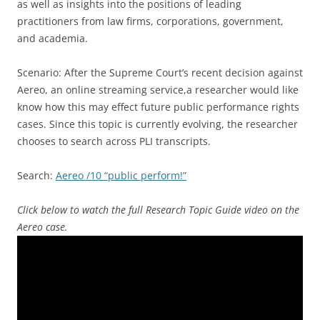
as well as insights into the positions of leading
practitioners from law firms, corporations, government,
and academia.
Scenario: After the Supreme Court’s recent decision against
Aereo, an online streaming service,a researcher would like
know how this may effect future public performance rights
cases. Since this topic is currently evolving, the researcher
chooses to search across PLI transcripts.
Search:
Aereo /10 “public perform!”
Click below to watch the full Research Topic Guide video on the
Aereo case.