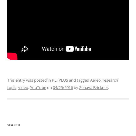
This entry was posted in
PLI PLUS
and tagged
Aereo
,
research
topic
,
video
,
YouTube
on
04/25/2016
by
Zehava Brickner
.
SEARCH