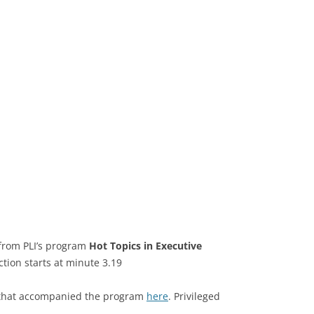
 from PLI’s program
Hot Topics in Executive
ction starts at minute 3.19
k that accompanied the program
here
. Privileged