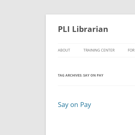
PLI Librarian
ABOUT
TRAINING CENTER
FOR
NEW TITLES
TAG ARCHIVES:
SAY ON PAY
Say on Pay