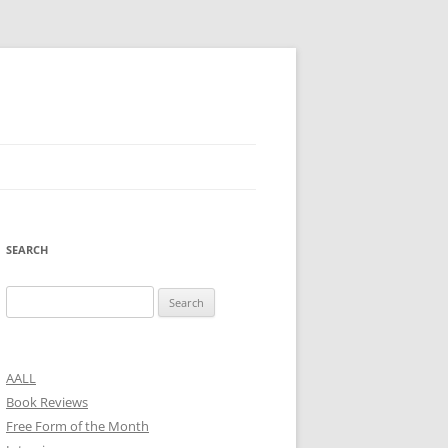
SEARCH
Search
for:
AALL
Book Reviews
Free Form of the Month