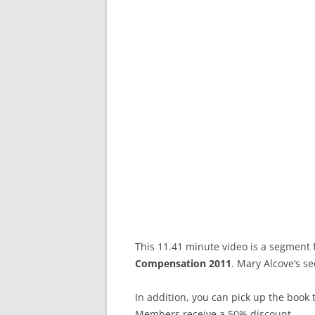
This 11.41 minute video is a segment
Compensation 2011
. Mary Alcove’s se
In addition, you can pick up the boo
Members receive a 50% discount.