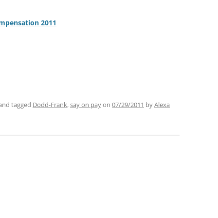
ompensation 2011
and tagged
Dodd-Frank
,
say on pay
on
07/29/2011
by
Alexa