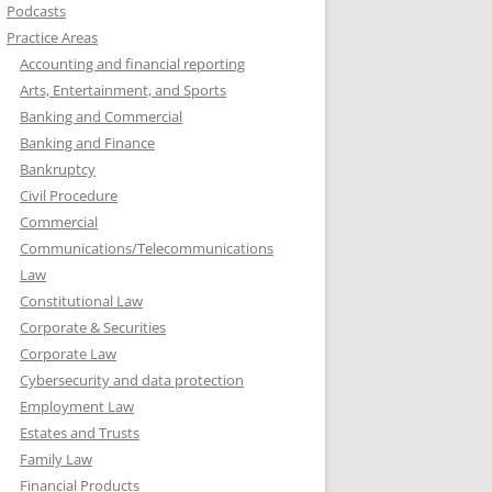
Podcasts
Practice Areas
Accounting and financial reporting
Arts, Entertainment, and Sports
Banking and Commercial
Banking and Finance
Bankruptcy
Civil Procedure
Commercial
Communications/Telecommunications
Law
Constitutional Law
Corporate & Securities
Corporate Law
Cybersecurity and data protection
Employment Law
Estates and Trusts
Family Law
Financial Products