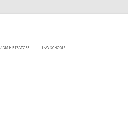
Skip
to
 ADMINISTRATORS
LAW SCHOOLS
content