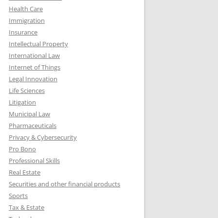
Health Care
Immigration
Insurance
Intellectual Property
International Law
Internet of Things
Legal Innovation
Life Sciences
Litigation
Municipal Law
Pharmaceuticals
Privacy & Cybersecurity
Pro Bono
Professional Skills
Real Estate
Securities and other financial products
Sports
Tax & Estate