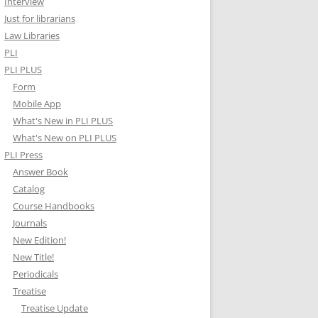
Interview
Just for librarians
Law Libraries
PLI
PLI PLUS
Form
Mobile App
What's New in PLI PLUS
What's New on PLI PLUS
PLI Press
Answer Book
Catalog
Course Handbooks
Journals
New Edition!
New Title!
Periodicals
Treatise
Treatise Update