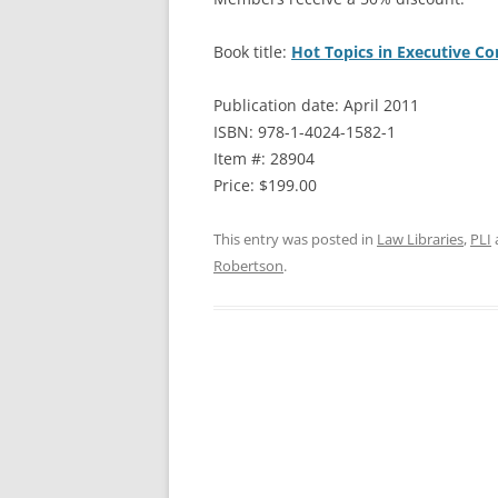
Book title:
Hot Topics in Executive C
Publication date: April 2011
ISBN: 978-1-4024-1582-1
Item #: 28904
Price: $199.00
This entry was posted in
Law Libraries
,
PLI
Robertson
.