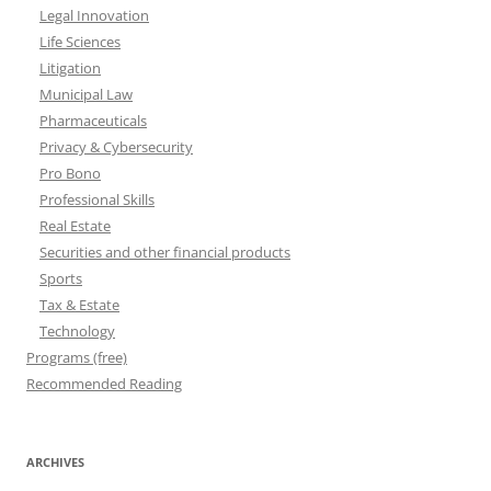
Legal Innovation
Life Sciences
Litigation
Municipal Law
Pharmaceuticals
Privacy & Cybersecurity
Pro Bono
Professional Skills
Real Estate
Securities and other financial products
Sports
Tax & Estate
Technology
Programs (free)
Recommended Reading
ARCHIVES