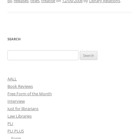
pli
,
releases
,
titles
,
treatise
on
12/09/2008
by
Library Relations
.
SEARCH
Search
for:
AALL
Book Reviews
Free Form of the Month
Interview
Just for librarians
Law Libraries
PLI
PLI PLUS
Form