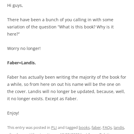
Hi guys,
There have been a bunch of you calling in with some
variation of the question “What is this book? Why is it
here?”
Worry no longer!
Faber=Landis.
Faber has actually been writing the majority of the book for
a while, so from here on out his name will be the one on
the cover. Landis will no longer be updated, because, well,
it no longer exists. Except as Faber.
Enjoy!
This entry was posted in
PLI
and tagged
books
,
faber
,
FAQs
,
landis
,