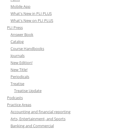
Mobile App
What's New in PLI PLUS
What's New on PLI PLUS
PLI Press
Answer Book
Catalog
Course Handbooks
Journals
New Edition!
New Title!
Periodicals
Treatise
Treatise Update
Podcasts
Practice Areas
Accounting and financial reporting
Arts, Entertainment, and Sports
Banking and Commercial