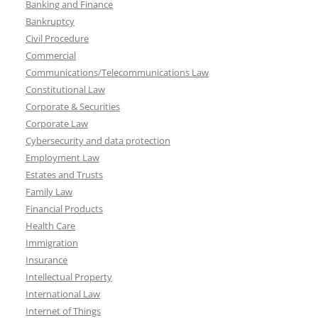
Banking and Finance
Bankruptcy
Civil Procedure
Commercial
Communications/Telecommunications Law
Constitutional Law
Corporate & Securities
Corporate Law
Cybersecurity and data protection
Employment Law
Estates and Trusts
Family Law
Financial Products
Health Care
Immigration
Insurance
Intellectual Property
International Law
Internet of Things