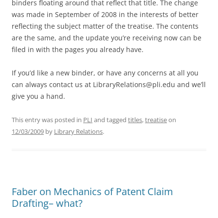
binders floating around that reflect that title. The change
was made in September of 2008 in the interests of better
reflecting the subject matter of the treatise. The contents
are the same, and the update you’re receiving now can be
filed in with the pages you already have.
If you’d like a new binder, or have any concerns at all you
can always contact us at LibraryRelations@pli.edu and we’ll
give you a hand.
This entry was posted in
PLI
and tagged
titles
,
treatise
on
12/03/2009
by
Library Relations
.
Faber on Mechanics of Patent Claim
Drafting– what?