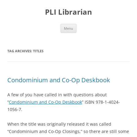
PLI Librarian
Skip
Menu
to
content
TAG ARCHIVES:
TITLES
Condominium and Co-Op Deskbook
A few of you have called in with questions about
“
Condominium and Co-Op Deskbook
” ISBN 978-1-4024-
1056-7.
When the title was originally released it was called
“Condominium and Co-Op Closings,” so there are still some