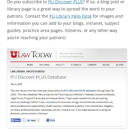
Do you subscribe to
PLI Discover PLUS
? If so, a blog post or
library page is a great way to spread the word to your
patrons. Contact the
PLI Library Help Desk
for images and
information you can add to your blogs, intranet, subject
guides, practice area pages, listservs, or any other way
you’re reaching your patrons!