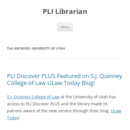
PLI Librarian
Skip
Menu
to
content
TAG ARCHIVES:
UNIVERISTY OF UTAH
PLI Discover PLUS Featured on S.J. Quinney
College of Law ULaw Today Blog!
S.J. Quinney College of Law
at the University of Utah has
access to PLI Discover PLUS and the library made its
patrons aware of the new service through their blog,
ULaw
Today
!