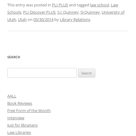
This entry was posted in
PLI PLUS
and tagged
law school
,
Law
Schools
,
PLI Discover PLUS
,
S.J. Quinney
,
SJ Quinney
,
Univeristy of
Utah
,
Utah
on
05/30/2014
by
Library Relations
.
SEARCH
Search
for:
AALL
Book Reviews
Free Form of the Month
Interview
Just for librarians
Law Libraries