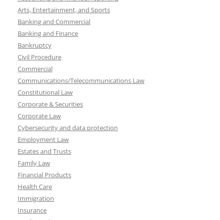
Arts, Entertainment, and Sports
Banking and Commercial
Banking and Finance
Bankruptcy
Civil Procedure
Commercial
Communications/Telecommunications Law
Constitutional Law
Corporate & Securities
Corporate Law
Cybersecurity and data protection
Employment Law
Estates and Trusts
Family Law
Financial Products
Health Care
Immigration
Insurance