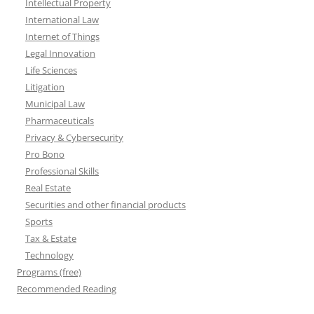
Intellectual Property
International Law
Internet of Things
Legal Innovation
Life Sciences
Litigation
Municipal Law
Pharmaceuticals
Privacy & Cybersecurity
Pro Bono
Professional Skills
Real Estate
Securities and other financial products
Sports
Tax & Estate
Technology
Programs (free)
Recommended Reading