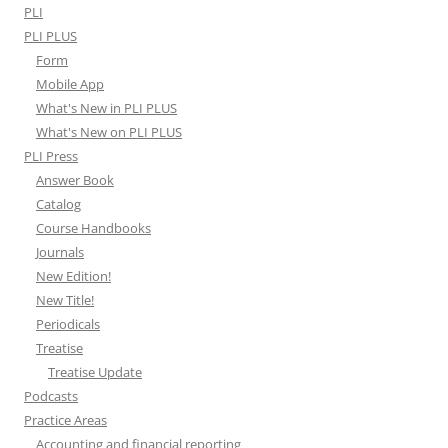
PLI
PLI PLUS
Form
Mobile App
What's New in PLI PLUS
What's New on PLI PLUS
PLI Press
Answer Book
Catalog
Course Handbooks
Journals
New Edition!
New Title!
Periodicals
Treatise
Treatise Update
Podcasts
Practice Areas
Accounting and financial reporting