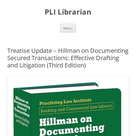
PLI Librarian
Skip
Menu
to
content
Treatise Update – Hillman on Documenting
Secured Transactions: Effective Drafting
and Litigation (Third Edition)