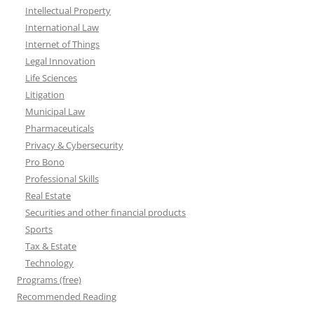
Intellectual Property
International Law
Internet of Things
Legal Innovation
Life Sciences
Litigation
Municipal Law
Pharmaceuticals
Privacy & Cybersecurity
Pro Bono
Professional Skills
Real Estate
Securities and other financial products
Sports
Tax & Estate
Technology
Programs (free)
Recommended Reading