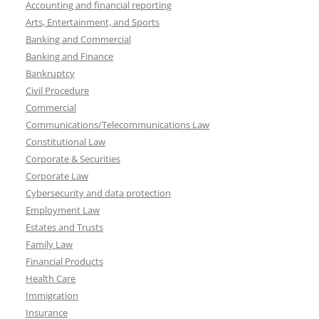
Accounting and financial reporting
Arts, Entertainment, and Sports
Banking and Commercial
Banking and Finance
Bankruptcy
Civil Procedure
Commercial
Communications/Telecommunications Law
Constitutional Law
Corporate & Securities
Corporate Law
Cybersecurity and data protection
Employment Law
Estates and Trusts
Family Law
Financial Products
Health Care
Immigration
Insurance