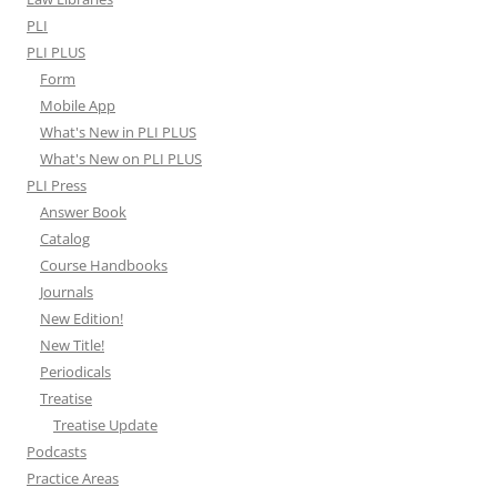
PLI
PLI PLUS
Form
Mobile App
What's New in PLI PLUS
What's New on PLI PLUS
PLI Press
Answer Book
Catalog
Course Handbooks
Journals
New Edition!
New Title!
Periodicals
Treatise
Treatise Update
Podcasts
Practice Areas