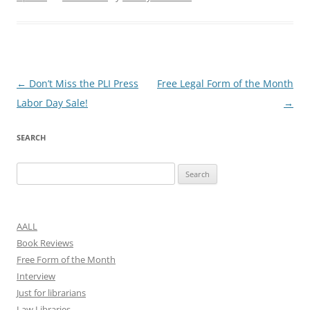
Post
←
Don’t Miss the PLI Press
Free Legal Form of the Month
navigation
Labor Day Sale!
→
SEARCH
Search
for:
AALL
Book Reviews
Free Form of the Month
Interview
Just for librarians
Law Libraries