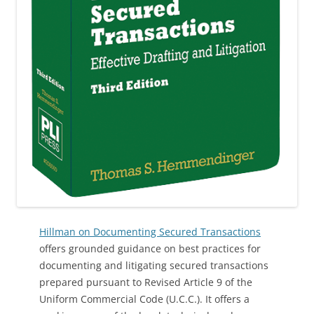
Hillman on Documenting Secured Transactions
offers grounded guidance on best practices for
documenting and litigating secured transactions
prepared pursuant to Revised Article 9 of the
Uniform Commercial Code (U.C.C.). It offers a