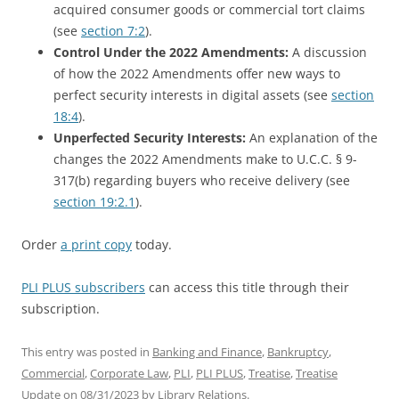
acquired consumer goods or commercial tort claims
(see
section 7:2
).
Control Under the 2022 Amendments:
A discussion
of how the 2022 Amendments offer new ways to
perfect security interests in digital assets (see
section
18:4
).
Unperfected Security Interests:
An explanation of the
changes the 2022 Amendments make to U.C.C. § 9-
317(b) regarding buyers who receive delivery (see
section 19:2.1
).
Order
a print copy
today.
PLI PLUS subscribers
can access this title through their
subscription.
This entry was posted in
Banking and Finance
,
Bankruptcy
,
Commercial
,
Corporate Law
,
PLI
,
PLI PLUS
,
Treatise
,
Treatise
Update
on
08/31/2023
by
Library Relations
.