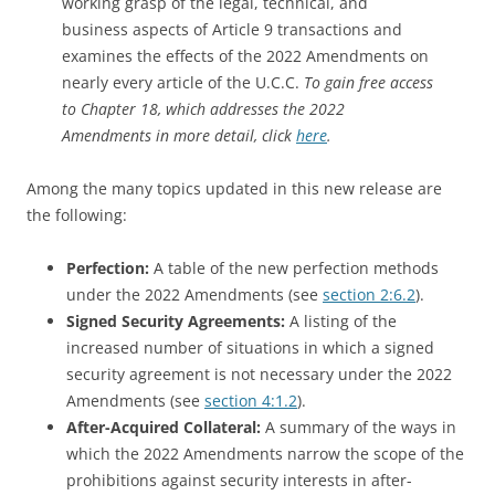
working grasp of the legal, technical, and
business aspects of Article 9 transactions and
examines the effects of the 2022 Amendments on
nearly every article of the U.C.C.
To gain free access
to Chapter 18, which addresses the 2022
Amendments in more detail, click
here
.
Among the many topics updated in this new release are
the following:
Perfection:
A table of the new perfection methods
under the 2022 Amendments (see
section 2:6.2
).
Signed Security Agreements:
A listing of the
increased number of situations in which a signed
security agreement is not necessary under the 2022
Amendments (see
section 4:1.2
).
After-Acquired Collateral:
A summary of the ways in
which the 2022 Amendments narrow the scope of the
prohibitions against security interests in after-