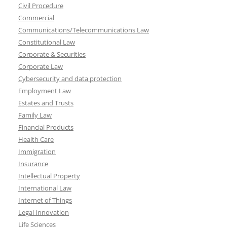
Civil Procedure
Commercial
Communications/Telecommunications Law
Constitutional Law
Corporate & Securities
Corporate Law
Cybersecurity and data protection
Employment Law
Estates and Trusts
Family Law
Financial Products
Health Care
Immigration
Insurance
Intellectual Property
International Law
Internet of Things
Legal Innovation
Life Sciences