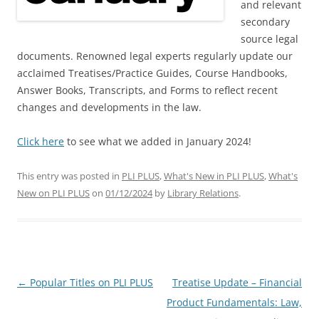
and relevant
secondary
source legal
documents. Renowned legal experts regularly update our
acclaimed Treatises/Practice Guides, Course Handbooks,
Answer Books, Transcripts, and Forms to reflect recent
changes and developments in the law.
Click here
to see what we added in January 2024!
This entry was posted in
PLI PLUS
,
What's New in PLI PLUS
,
What's
New on PLI PLUS
on
01/12/2024
by
Library Relations
.
Post
←
Popular Titles on PLI PLUS
Treatise Update – Financial
navigation
Product Fundamentals: Law,