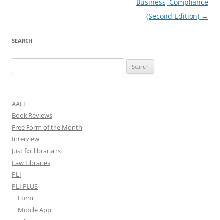
Business, Compliance
(Second Edition)
→
SEARCH
Search
for:
AALL
Book Reviews
Free Form of the Month
Interview
Just for librarians
Law Libraries
PLI
PLI PLUS
Form
Mobile App