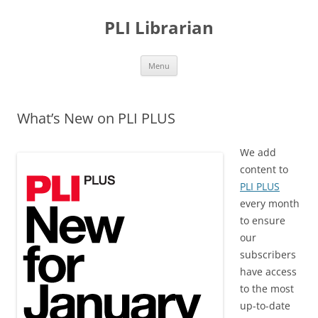
PLI Librarian
Skip
Menu
to
content
What’s New on PLI PLUS
We add
content to
PLI PLUS
every month
to ensure
our
subscribers
have access
to the most
up-to-date