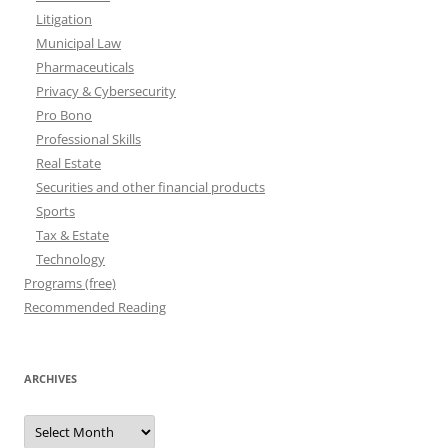
Litigation
Municipal Law
Pharmaceuticals
Privacy & Cybersecurity
Pro Bono
Professional Skills
Real Estate
Securities and other financial products
Sports
Tax & Estate
Technology
Programs (free)
Recommended Reading
ARCHIVES
Archives