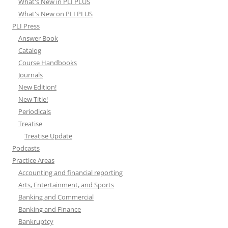
What's New in PLI PLUS
What's New on PLI PLUS
PLI Press
Answer Book
Catalog
Course Handbooks
Journals
New Edition!
New Title!
Periodicals
Treatise
Treatise Update
Podcasts
Practice Areas
Accounting and financial reporting
Arts, Entertainment, and Sports
Banking and Commercial
Banking and Finance
Bankruptcy