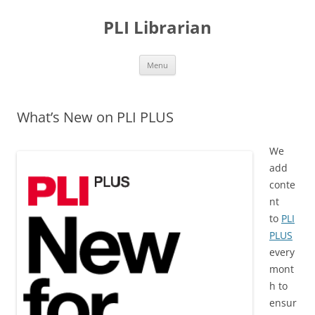
PLI Librarian
Skip
Menu
to
content
What’s New on PLI PLUS
We
add
conte
nt
to
PLI
PLUS
every
mont
h to
ensur