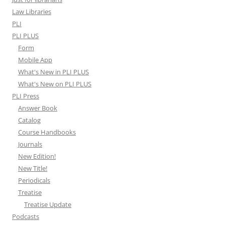
Law Libraries
PLI
PLI PLUS
Form
Mobile App
What's New in PLI PLUS
What's New on PLI PLUS
PLI Press
Answer Book
Catalog
Course Handbooks
Journals
New Edition!
New Title!
Periodicals
Treatise
Treatise Update
Podcasts