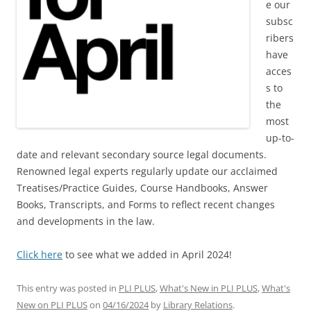
e our
subsc
ribers
have
acces
s to
the
most
up-to-
date and relevant secondary source legal documents.
Renowned legal experts regularly update our acclaimed
Treatises/Practice Guides, Course Handbooks, Answer
Books, Transcripts, and Forms to reflect recent changes
and developments in the law.
Click here
to see what we added in April 2024!
This entry was posted in
PLI PLUS
,
What's New in PLI PLUS
,
What's
New on PLI PLUS
on
04/16/2024
by
Library Relations
.