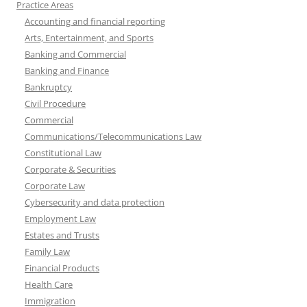
Practice Areas
Accounting and financial reporting
Arts, Entertainment, and Sports
Banking and Commercial
Banking and Finance
Bankruptcy
Civil Procedure
Commercial
Communications/Telecommunications Law
Constitutional Law
Corporate & Securities
Corporate Law
Cybersecurity and data protection
Employment Law
Estates and Trusts
Family Law
Financial Products
Health Care
Immigration