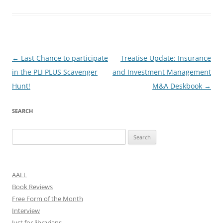
Post
←
Last Chance to participate
Treatise Update: Insurance
navigation
in the PLI PLUS Scavenger
and Investment Management
Hunt!
M&A Deskbook
→
SEARCH
Search
for:
AALL
Book Reviews
Free Form of the Month
Interview
Just for librarians