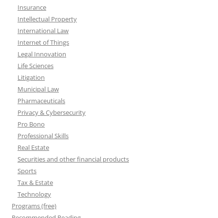
Insurance
Intellectual Property
International Law
Internet of Things
Legal Innovation
Life Sciences
Litigation
Municipal Law
Pharmaceuticals
Privacy & Cybersecurity
Pro Bono
Professional Skills
Real Estate
Securities and other financial products
Sports
Tax & Estate
Technology
Programs (free)
Recommended Reading