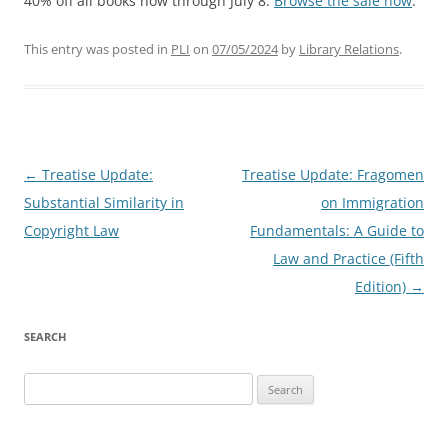
40% off all books now through July 8.
Browse the sale now
.
This entry was posted in
PLI
on
07/05/2024
by
Library Relations
.
Post
←
Treatise Update:
Treatise Update: Fragomen
navigation
Substantial Similarity in
on Immigration
Copyright Law
Fundamentals: A Guide to
Law and Practice (Fifth
Edition)
→
SEARCH
Search
for: