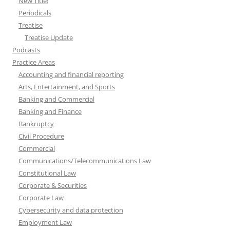
New Title!
Periodicals
Treatise
Treatise Update
Podcasts
Practice Areas
Accounting and financial reporting
Arts, Entertainment, and Sports
Banking and Commercial
Banking and Finance
Bankruptcy
Civil Procedure
Commercial
Communications/Telecommunications Law
Constitutional Law
Corporate & Securities
Corporate Law
Cybersecurity and data protection
Employment Law