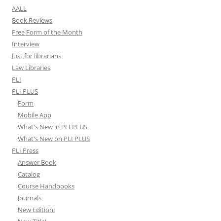
AALL
Book Reviews
Free Form of the Month
Interview
Just for librarians
Law Libraries
PLI
PLI PLUS
Form
Mobile App
What's New in PLI PLUS
What's New on PLI PLUS
PLI Press
Answer Book
Catalog
Course Handbooks
Journals
New Edition!