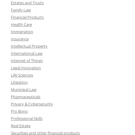
Estates and Trusts
Family Law
Financial Products
Health Care
Immigration
Insurance
Intellectual Property
International Law
Internet of Things
Legal Innovation
Life Sciences
Litigation
Municipal Law
Pharmaceuticals
Privacy & Cybersecurity
Pro Bono
Professional Skills
Real Estate
Securities and other financial products