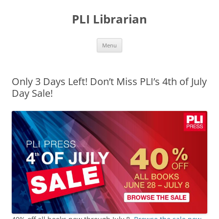
PLI Librarian
Skip
Menu
to
content
Only 3 Days Left! Don’t Miss PLI’s 4th of July
Day Sale!