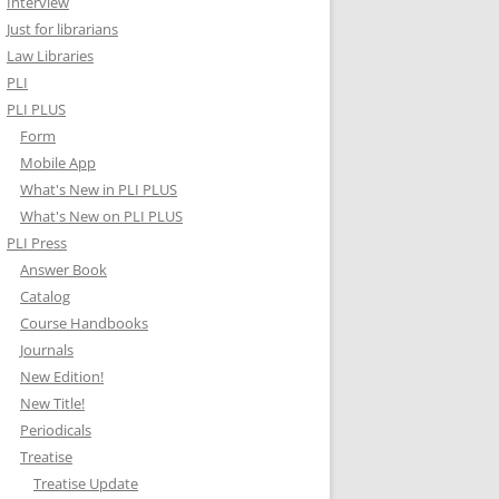
Interview
Just for librarians
Law Libraries
PLI
PLI PLUS
Form
Mobile App
What's New in PLI PLUS
What's New on PLI PLUS
PLI Press
Answer Book
Catalog
Course Handbooks
Journals
New Edition!
New Title!
Periodicals
Treatise
Treatise Update