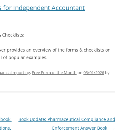
 for Independent Accountant
 Checklists:
lyer provides an overview of the forms & checklists on
ul of popular examples.
ancial reporting
,
Free Form of the Month
on
03/01/2026
by
kbook:
Book Update: Pharmaceutical Compliance and
tions,
Enforcement Answer Book
→