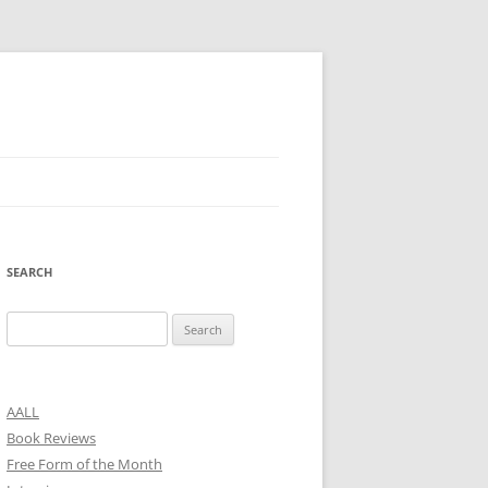
SEARCH
Search
for:
AALL
Book Reviews
Free Form of the Month