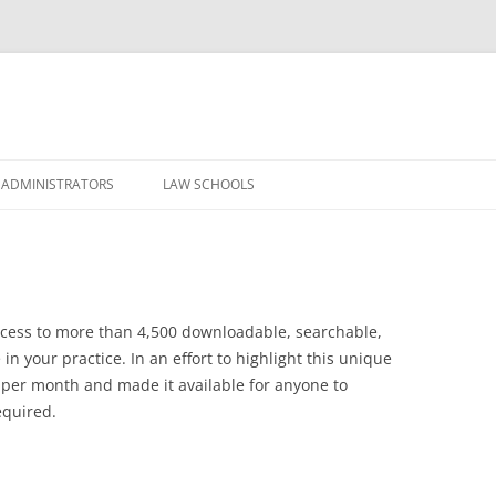
Skip
to
 ADMINISTRATORS
LAW SCHOOLS
content
access to more than 4,500 downloadable, searchable,
in your practice. In an effort to highlight this unique
 per month and made it available for anyone to
equired.