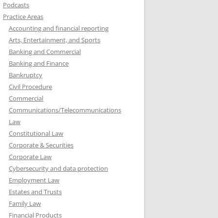
Podcasts
Practice Areas
Accounting and financial reporting
Arts, Entertainment, and Sports
Banking and Commercial
Banking and Finance
Bankruptcy
Civil Procedure
Commercial
Communications/Telecommunications
Law
Constitutional Law
Corporate & Securities
Corporate Law
Cybersecurity and data protection
Employment Law
Estates and Trusts
Family Law
Financial Products