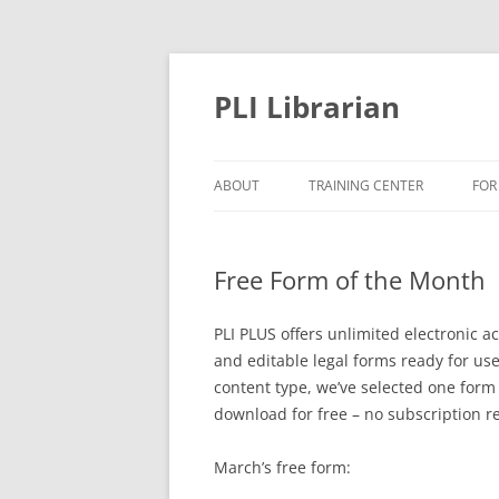
PLI Librarian
ABOUT
TRAINING CENTER
FOR
NEW TITLES
Free Form of the Month
PLI PLUS offers unlimited electronic 
and editable legal forms ready for use 
content type, we’ve selected one form
download for free – no subscription r
March’s free form: