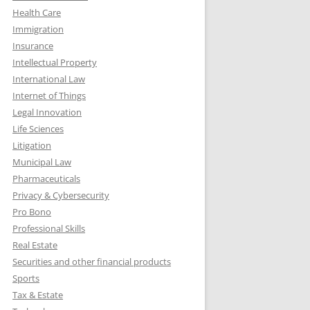
Health Care
Immigration
Insurance
Intellectual Property
International Law
Internet of Things
Legal Innovation
Life Sciences
Litigation
Municipal Law
Pharmaceuticals
Privacy & Cybersecurity
Pro Bono
Professional Skills
Real Estate
Securities and other financial products
Sports
Tax & Estate