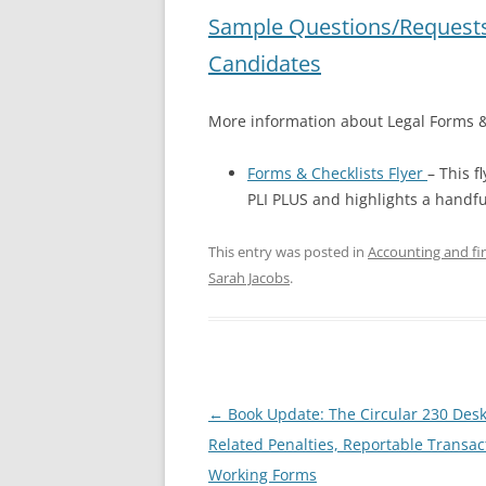
Sample Questions/Requests
Candidates
More information about Legal Forms &
Forms & Checklists Flyer
– This f
PLI PLUS and highlights a handf
This entry was posted in
Accounting and fin
Sarah Jacobs
.
Post
←
Book Update: The Circular 230 Des
navigation
Related Penalties, Reportable Transac
Working Forms