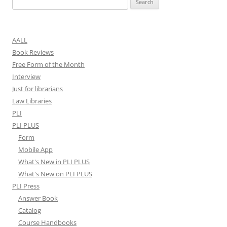
for:
AALL
Book Reviews
Free Form of the Month
Interview
Just for librarians
Law Libraries
PLI
PLI PLUS
Form
Mobile App
What's New in PLI PLUS
What's New on PLI PLUS
PLI Press
Answer Book
Catalog
Course Handbooks