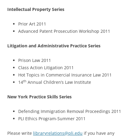
Intellectual Property Series
Prior Art 2011
Advanced Patent Prosecution Workshop 2011
Litigation and Administrative Practice Series
Prison Law 2011
Class Action Litigation 2011
Hot Topics in Commercial Insurance Law 2011
th
14
Annual Children’s Law Institute
New York Practice Skills Series
Defending Immigration Removal Proceedings 2011
PLI Ethics Program-Summer 2011
Please write
libraryrelations@pli.edu
if you have any