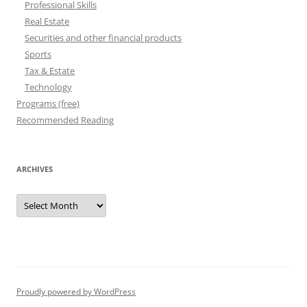
Professional Skills
Real Estate
Securities and other financial products
Sports
Tax & Estate
Technology
Programs (free)
Recommended Reading
ARCHIVES
Archives
Proudly powered by WordPress