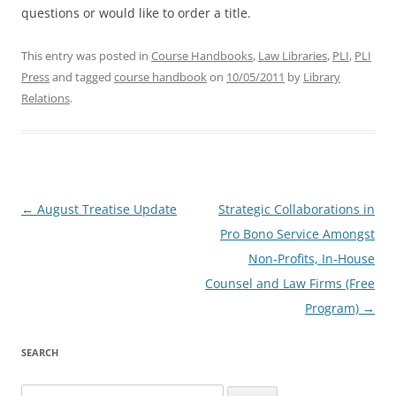
questions or would like to order a title.
This entry was posted in
Course Handbooks
,
Law Libraries
,
PLI
,
PLI
Press
and tagged
course handbook
on
10/05/2011
by
Library
Relations
.
Post
←
August Treatise Update
Strategic Collaborations in
navigation
Pro Bono Service Amongst
Non-Profits, In-House
Counsel and Law Firms (Free
Program)
→
SEARCH
Search