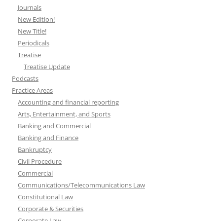
Journals
New Edition!
New Title!
Periodicals
Treatise
Treatise Update
Podcasts
Practice Areas
Accounting and financial reporting
Arts, Entertainment, and Sports
Banking and Commercial
Banking and Finance
Bankruptcy
Civil Procedure
Commercial
Communications/Telecommunications Law
Constitutional Law
Corporate & Securities
Corporate Law