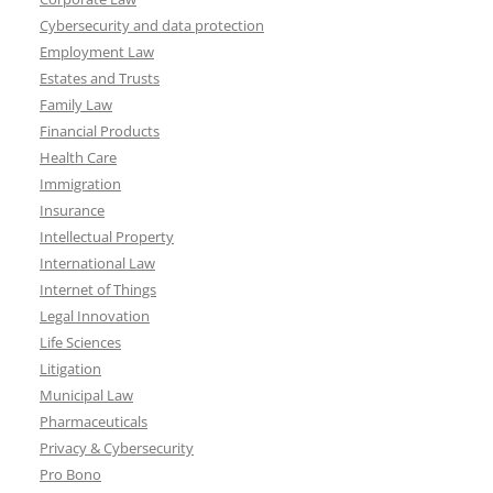
Cybersecurity and data protection
Employment Law
Estates and Trusts
Family Law
Financial Products
Health Care
Immigration
Insurance
Intellectual Property
International Law
Internet of Things
Legal Innovation
Life Sciences
Litigation
Municipal Law
Pharmaceuticals
Privacy & Cybersecurity
Pro Bono