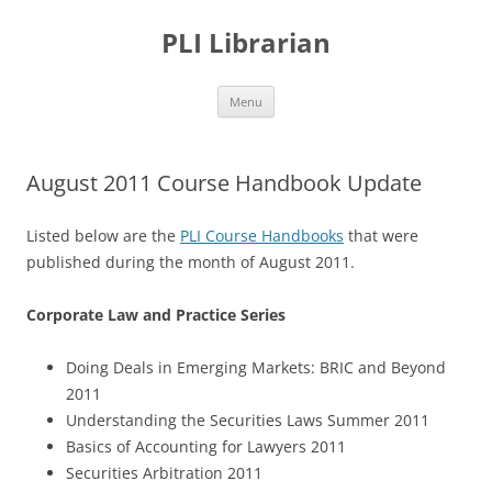
PLI Librarian
Skip
Menu
to
content
August 2011 Course Handbook Update
Listed below are the
PLI Course Handbooks
that were
published during the month of August 2011.
Corporate Law and Practice Series
Doing Deals in Emerging Markets: BRIC and Beyond
2011
Understanding the Securities Laws Summer 2011
Basics of Accounting for Lawyers 2011
Securities Arbitration 2011