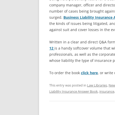
company manager, officer and director
number of cases being brought again
surged.
Business Liability Insuranc
the kinds of issues being litigated, and
against suit and cover losses in the ev
Written in a clear and direct Q&A for
12
is a handy softcover volume that wil
professionals, as well as the corpora
whose liability the type of insurance p
To order the book
click here
, or write
This entry was posted in
Law Libraries
,
New 
Liability Insurance Answer Book
,
insurance