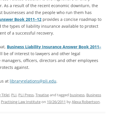
. As a result of the recent economic downturn, the
st businesses and the people who run them has
e Answer Book 2011–12
provides a concise roadmap to
 the types of liability insurance available to protect
ent of a successful recovery.
mat,
Business Liability Insurance Answer Book 2011–
l be of interest to lawyers and other legal
te managers, officers, directors and other employees
rotects against.
 us at
libraryrelations@pli.edu
.
Title!
,
PLI
,
PLI Press
,
Treatise
and tagged
business
,
Business
,
Practising Law Institute
on
10/26/2011
by
Alexa Robertson
.