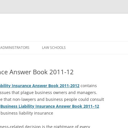
Skip
to
 ADMINISTRATORS
LAW SCHOOLS
content
rance Answer Book 2011-12
ability Insurance Answer Book 2011-2012
contains
ssues that plague business owners and managers.
de that non-lawyers and business people could consult
Business Liability Insurance Answer Book 2011–12
usiness liability insurance
iness-related decision is the nightmare of every