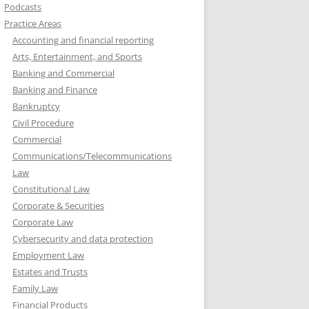
Podcasts
Practice Areas
Accounting and financial reporting
Arts, Entertainment, and Sports
Banking and Commercial
Banking and Finance
Bankruptcy
Civil Procedure
Commercial
Communications/Telecommunications
Law
Constitutional Law
Corporate & Securities
Corporate Law
Cybersecurity and data protection
Employment Law
Estates and Trusts
Family Law
Financial Products