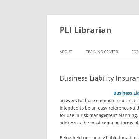
PLI Librarian
ABOUT
TRAINING CENTER
FOR
NEW TITLES
Business Liability Insu
Business L
i
answers to those common insurance i
Intended to be an easy reference gui
for use in risk management planning,
addresses the most common forms of b
Being held personally liable for a bus