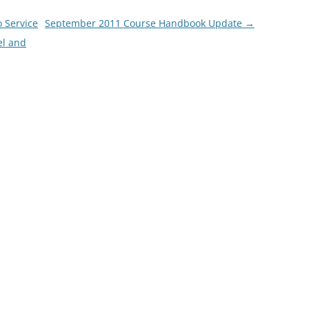
o Service
September 2011 Course Handbook Update
→
el and