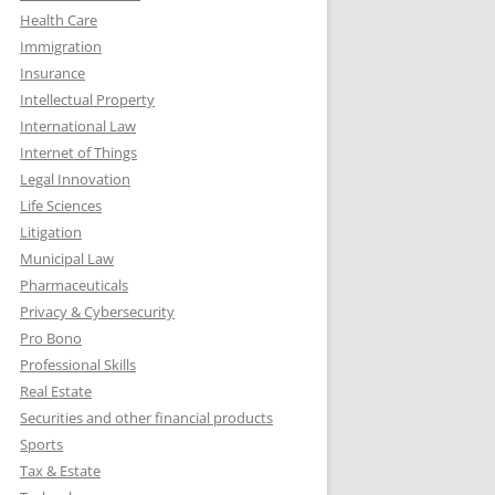
Health Care
Immigration
Insurance
Intellectual Property
International Law
Internet of Things
Legal Innovation
Life Sciences
Litigation
Municipal Law
Pharmaceuticals
Privacy & Cybersecurity
Pro Bono
Professional Skills
Real Estate
Securities and other financial products
Sports
Tax & Estate