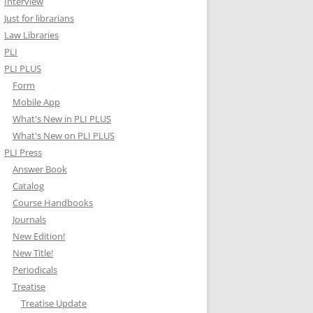
Interview
Just for librarians
Law Libraries
PLI
PLI PLUS
Form
Mobile App
What's New in PLI PLUS
What's New on PLI PLUS
PLI Press
Answer Book
Catalog
Course Handbooks
Journals
New Edition!
New Title!
Periodicals
Treatise
Treatise Update