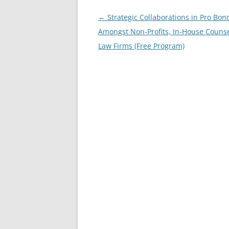
Post
←
Strategic Collaborations in Pro Bon
navigation
Amongst Non-Profits, In-House Couns
Law Firms (Free Program)