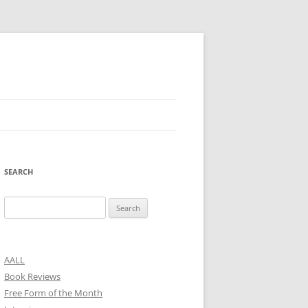
SEARCH
Search
for:
AALL
Book Reviews
Free Form of the Month