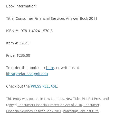
Book Information:
Title: Consumer Financial Services Answer Book 2011
ISBN #: 978-1-4024-1570-8
Item #: 32643
Price: $235.00
To order the book click
here
, or write us at
libraryrelations@pli.edu
.
Check out the
PRESS RELEASE
.
This entry was posted in
Law Libraries
,
New Title!
,
PLI
,
PLI Press
and
tagged
Consumer Financial Protection Act of 2010
,
Consumer
Financial Services Answer Book 2011
,
Practising Law Institute
,