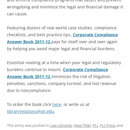
wrongdoing and minimize the legal and financial damage it
can cause.
Featuring dozens of real-world case studies, compliance
checklists, and best practice tips,
Corporate Compliance
Answer Book 2011-12
pays for itself over and over again
by helping you avoid major legal and financial burdens.
Essential reading at a time when your legal and regulatory
burdens continue to mount,
Corporate Compliance
Answer Book 2011-12
minimizes the risk of litigation,
penalties, sanctions, company turmoil, and lost revenue
due to noncompliance.
To order the book click
here
, or write us at
libraryrelations@pli.edu
.
This entry was posted in
Law Libraries
,
New Title!
,
PLI
,
PLI Press
and