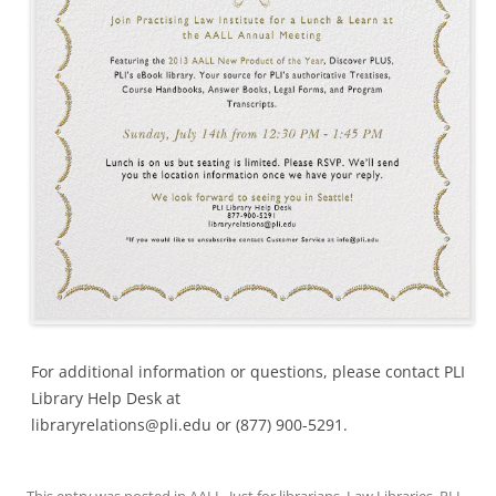
For additional information or questions, please contact PLI
Library Help Desk at
libraryrelations@pli.edu or (877) 900-5291.