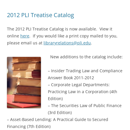
2012 PLI Treatise Catalog
The 2012 PLI Treatise Catalog is now available. View it
online
here
. If you would like a print copy mailed to you,
please email us at
libraryrelations@pli.edu
.
New additions to the catalog include:
– Insider Trading Law and Compliance
Answer Book 2011-2012
– Corporate Legal Departments:
Practicing Law in a Corporation (4th
Edition)
– The Securities Law of Public Finance
(3rd Edition)
– Asset-Based Lending: A Practical Guide to Secured
Financing (7th Edition)