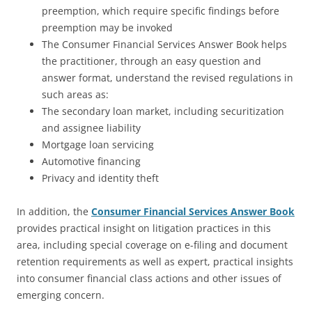
preemption, which require specific findings before
preemption may be invoked
The Consumer Financial Services Answer Book helps
the practitioner, through an easy question and
answer format, understand the revised regulations in
such areas as:
The secondary loan market, including securitization
and assignee liability
Mortgage loan servicing
Automotive financing
Privacy and identity theft
In addition, the
Consumer Financial Services Answer Book
provides practical insight on litigation practices in this
area, including special coverage on e-filing and document
retention requirements as well as expert, practical insights
into consumer financial class actions and other issues of
emerging concern.