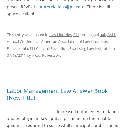
please RSVP at
libraryrelations@pli.edu
. There is still
space available!
This entry was posted in
Law Libraries
,
PLI
and tagged
aall
,
AALL
Annual Conference
,
American Association of Law Librarians
,
Philadelphia
,
PLI Cocktail Reception
,
Practising Law Institute
on
07/18/2011
by
Alexa Robertson
.
Labor Management Law Answer Book
(New Title)
Increased enforcement of labor
and employment laws puts a premium on the reliable
guidance required to successfully anticipate and respond