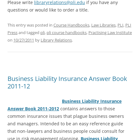
Please write
libraryrelations@pli.edu
if you have any
questions or would like to order a title.
This entry was posted in
Course Handbooks
,
Law Libraries
,
PLI
,
PLI
Press
and tagged
pli
,
pli course handbooks
,
Practising Law Institute
on
10/27/2011
by
Library Relations
.
Business Liability Insurance Answer Book
2011-12
Business L
iability Insurance
Answer Book 2011-2012
contains answers to those
common insurance issues that plague business owners
and managers. Intended to be an easy reference guide
that non-lawyers and business people could consult for
use in risk management planning,
Business Liability