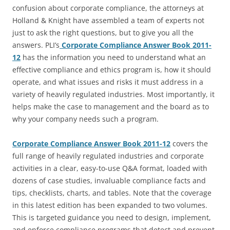
confusion about corporate compliance, the attorneys at
Holland & Knight have assembled a team of experts not
just to ask the right questions, but to give you all the
answers. PLI’s
Corporate Compliance Answer Book 2011-
12
has the information you need to understand what an
effective compliance and ethics program is, how it should
operate, and what issues and risks it must address in a
variety of heavily regulated industries. Most importantly, it
helps make the case to management and the board as to
why your company needs such a program.
Corporate Compliance Answer Book 2011-12
covers the
full range of heavily regulated industries and corporate
activities in a clear, easy-to-use Q&A format, loaded with
dozens of case studies, invaluable compliance facts and
tips, checklists, charts, and tables. Note that the coverage
in this latest edition has been expanded to two volumes.
This is targeted guidance you need to design, implement,
and enforce compliance programs that detect and prevent