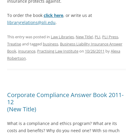
insurance protects against.
To order the book
click here
, or write us at
libraryrelations@pli.edu
.
This entry was posted in
Law Libraries
,
New Title!
,
PLI
,
PLI Press
,
Treatise
and tagged
business
,
Business Liability Insurance Answer
Book
,
insurance
,
Practising Law Institute
on
10/26/2011
by
Alexa
Robertson
.
Corporate Compliance Answer Book 2011-
12
(New Title)
What is a compliance and ethics program? What are its
costs and benefits? Why do you need one? With so much