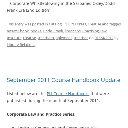
– Corporate Whistleblowing in the Sarbanes-Oxley/Dodd-
Frank Era (2nd Edition)
This entry was posted in
Catalog
,
PLI
,
PLI Press
,
Treatise
and tagged
answer book
,
books
,
Dodd-Frank
,
librarians
,
Practising Law
Institute
,
treatise
,
treatise supplement
,
treatises
on
01/24/2012
by
Library Relations
.
September 2011 Course Handbook Update
Listed below are the
PLI Course Handbooks
that were
published during the month of September 2011.
Corporate Law and Practice Series:
Antitrust Counseling and Compliance 2011