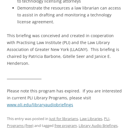
to technology licensing attorneys
Demonstrate the resources a law librarian can access
to assist in drafting and monitoring a technology
license agreement.
This briefing was conceived and created in cooperation
with Practising Law Institute (PLI) and the Law Library
Association of Greater New York (LLAGNY). This briefing is
chaired by Patricia Barbone, Gitelle Seer and Janice E.
Henderson.
____________________
Please note this program has expired. If you are interested
in current PLI Library Programs, please visit
www.pli.edu/libraryaudiobriefings
This entry was posted in
Just for librarians
,
Law Libraries
,
PLI
,
Programs (free)
and tagged
free program
,
Library Audio Briefings
,