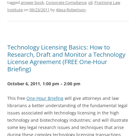
tagged
answer book
,
Corporate Compliance
,
pli
,
Practising Law
Institute
on
09/23/2011
by
Alexa Robertson
.
Technology Licensing Basics: How to
Research, Draft and Monitor a Technology
License Agreement (FREE One-Hour
Briefing)
October 6, 2011, 1:00 pm – 2:00 pm
This free
One-Hour Briefing
will give attorneys and law
librarians a better understanding of the fundamental legal
issues associated with technology licensing in the high
technology and biotechnology industries; and will illustrate
some key legal research issues and techniques that arise
during these complex technology licensing transactions.