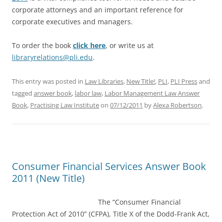
corporate attorneys and an important reference for
corporate executives and managers.
To order the book
click here
, or write us at
libraryrelations@pli.edu
.
This entry was posted in
Law Libraries
,
New Title!
,
PLI
,
PLI Press
and
tagged
answer book
,
labor law
,
Labor Management Law Answer
Book
,
Practising Law Institute
on
07/12/2011
by
Alexa Robertson
.
Consumer Financial Services Answer Book
2011 (New Title)
The “Cons
umer Financial
Protection Act of 2010” (CFPA), Title X of the Dodd-Frank Act,