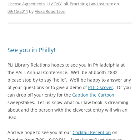
License Agreements
,
LLAGNY
,
pli
,
Practising Law Institute
on
09/16/2011
by
Alexa Robertson
.
See you in Philly!
PLI Library Relations hopes to see you in Philadelphia at
the AALL Annual Conference. We’ll be at booth #832 –
please stop by to say “hello”. We’ll be happy to answer any
of your questions or to give a demo of
PLI Discover
. Or you
can drop off your entry for the
Caption the Cartoon
sweepstakes. Let us know what our law book is dreaming
about and the person with the cleverest entry will win an
iPad.
And we hope to see you at our
Cocktail Reception
on
Sunday from 7:00 – 9:00 PM. If you haven’t yet done so,