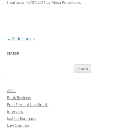
treatise
on
06/07/2011
by
Alexa Robertson
.
Post
←
Older posts
navigation
SEARCH
Search
for:
AALL
Book Reviews
Free Form of the Month
Interview
Just for librarians
Law Libraries