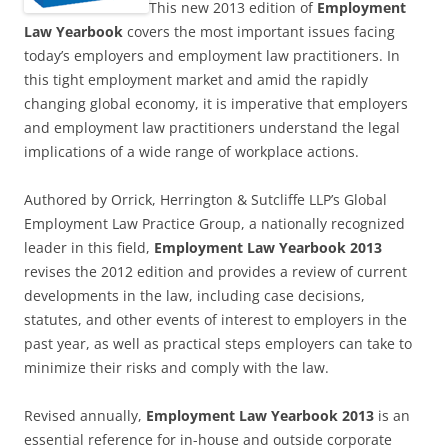
This new 2013 edition of
Employment
Law Yearbook
covers the most important issues facing
today’s employers and employment law practitioners. In
this tight employment market and amid the rapidly
changing global economy, it is imperative that employers
and employment law practitioners understand the legal
implications of a wide range of workplace actions.
Authored by Orrick, Herrington & Sutcliffe LLP’s Global
Employment Law Practice Group, a nationally recognized
leader in this field,
Employment Law Yearbook 2013
revises the 2012 edition and provides a review of current
developments in the law, including case decisions,
statutes, and other events of interest to employers in the
past year, as well as practical steps employers can take to
minimize their risks and comply with the law.
Revised annually,
Employment Law Yearbook 2013
is an
essential reference for in-house and outside corporate