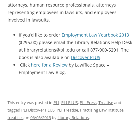
attorneys, human resource professionals, attorneys
representing employees in lawsuits, and employees
involved in lawsuits.
If you’d like to order
Employment Law Yearbook 2013
($295.00) please email the Library Relations Help Desk
at libraryrelations@pli.edu or call 877-900-5291. The
book is also available on
Discover PLUS
.
Click
here for a Review
by Lawffice Space –
Employment Law Blog.
This entry was posted in
PLI
,
PLI PLUS
,
PLI Press
,
Treatise
and
tagged
PLI Discover PLUS
,
PLI Treatise
,
Practising Law Institute
,
treatises
on
06/05/2013
by
Library Relations
.