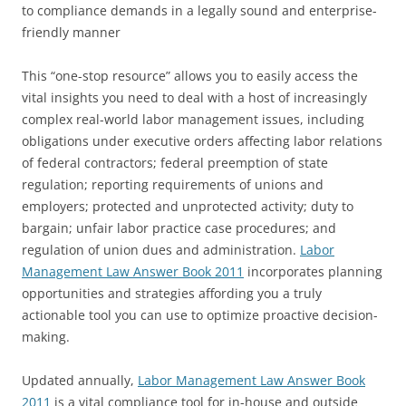
to compliance demands in a legally sound and enterprise-
friendly manner
This “one-stop resource” allows you to easily access the
vital insights you need to deal with a host of increasingly
complex real-world labor management issues, including
obligations under executive orders affecting labor relations
of federal contractors; federal preemption of state
regulation; reporting requirements of unions and
employers; protected and unprotected activity; duty to
bargain; unfair labor practice case procedures; and
regulation of union dues and administration.
Labor
Management Law Answer Book 2011
incorporates planning
opportunities and strategies affording you a truly
actionable tool you can use to optimize proactive decision-
making.
Updated annually,
Labor Management Law Answer Book
2011
is a vital compliance tool for in-house and outside