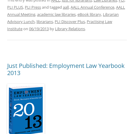
This entry was posted in
AALL
,
Just for librarians
,
Law Libraries
,
PLI
,
PLI PLUS
,
PLI Press
and tagged
aall
,
AALL Annual Conference
,
AALL
Annual Meeting
,
academic law libraries
,
eBook library
,
Librarian
Advisory Lunch
,
librarians
,
PLI Discover Plus
,
Practising Law
Institute
on
06/19/2013
by
Library Relations
.
Just Published: Employment Law Yearbook
2013