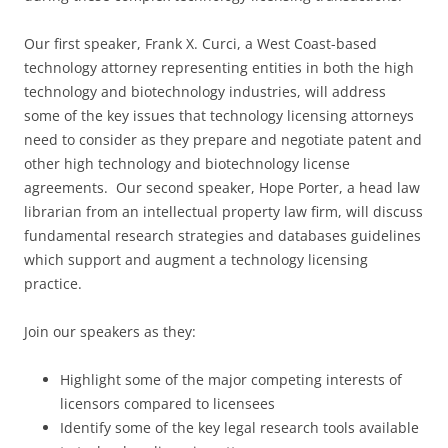
Our first speaker, Frank X. Curci, a West Coast-based
technology attorney representing entities in both the high
technology and biotechnology industries, will address
some of the key issues that technology licensing attorneys
need to consider as they prepare and negotiate patent and
other high technology and biotechnology license
agreements. Our second speaker, Hope Porter, a head law
librarian from an intellectual property law firm, will discuss
fundamental research strategies and databases guidelines
which support and augment a technology licensing
practice.
Join our speakers as they:
Highlight some of the major competing interests of
licensors compared to licensees
Identify some of the key legal research tools available