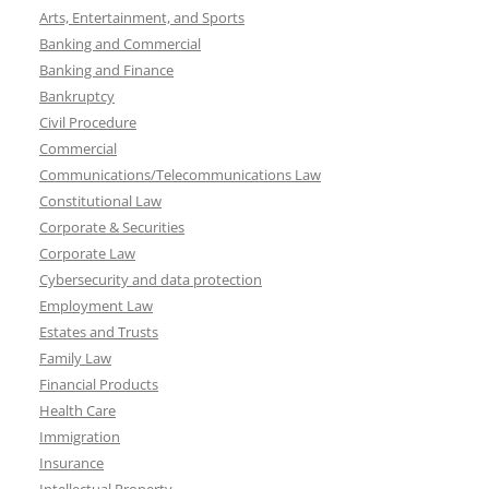
Arts, Entertainment, and Sports
Banking and Commercial
Banking and Finance
Bankruptcy
Civil Procedure
Commercial
Communications/Telecommunications Law
Constitutional Law
Corporate & Securities
Corporate Law
Cybersecurity and data protection
Employment Law
Estates and Trusts
Family Law
Financial Products
Health Care
Immigration
Insurance