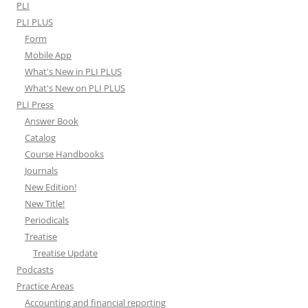
PLI
PLI PLUS
Form
Mobile App
What's New in PLI PLUS
What's New on PLI PLUS
PLI Press
Answer Book
Catalog
Course Handbooks
Journals
New Edition!
New Title!
Periodicals
Treatise
Treatise Update
Podcasts
Practice Areas
Accounting and financial reporting