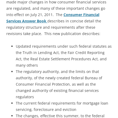
made major changes in how consumer financial services
are regulated, and many of these important changes go
into effect on July 21, 2011. The
Consumer Financial
Services Answer Book
describes in concise detail the
regulatory structure and requirements after these
revisions take place. This new publication describes:
Updated requirements under such federal statutes as
the Truth in Lending Act, the Fair Credit Reporting
Act, the Real Estate Settlement Procedures Act, and
many others
The regulatory authority, and the limits on that
authority, of the newly created federal Bureau of
Consumer Financial Protection, as well as the
changed authority of existing financial services
regulators
The current federal requirements for mortgage loan
servicing, foreclosure and eviction
The changes, effective this summer, to the federal