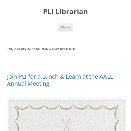
PLI Librarian
Skip
Menu
to
content
TAG ARCHIVES:
PRACTISING LAW INSTITUTE
Join PLI for a Lunch & Learn at the AALL
Annual Meeting