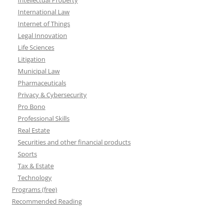
Intellectual Property
International Law
Internet of Things
Legal Innovation
Life Sciences
Litigation
Municipal Law
Pharmaceuticals
Privacy & Cybersecurity
Pro Bono
Professional Skills
Real Estate
Securities and other financial products
Sports
Tax & Estate
Technology
Programs (free)
Recommended Reading