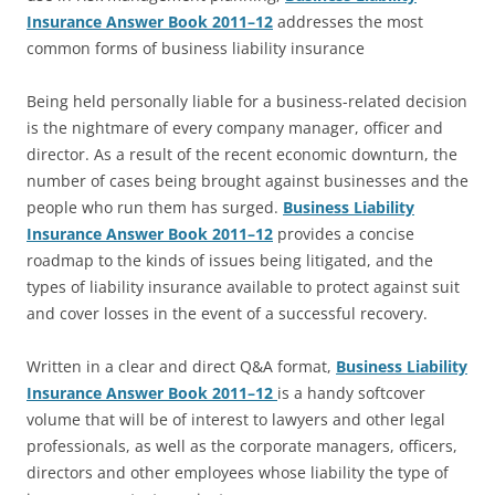
Insurance Answer Book 2011–12
addresses the most
common forms of business liability insurance
Being held personally liable for a business-related decision
is the nightmare of every company manager, officer and
director. As a result of the recent economic downturn, the
number of cases being brought against businesses and the
people who run them has surged.
Business Liability
Insurance Answer Book 2011–12
provides a concise
roadmap to the kinds of issues being litigated, and the
types of liability insurance available to protect against suit
and cover losses in the event of a successful recovery.
Written in a clear and direct Q&A format,
Business Liability
Insurance Answer Book 2011–12
is a handy softcover
volume that will be of interest to lawyers and other legal
professionals, as well as the corporate managers, officers,
directors and other employees whose liability the type of