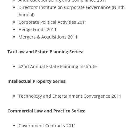
Directors’ Institute on Corporate Governance (Ninth
Annual)
Corporate Political Activities 2011
Hedge Funds 2011
Mergers & Acquisitions 2011
Tax Law and Estate Planning Series:
42nd Annual Estate Planning Institute
Intellectual Property Series:
Technology and Entertainment Convergence 2011
Commercial Law and Practice Series:
Government Contracts 2011